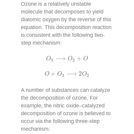
Ozone is a relatively unstable
molecule that decomposes to yield
diatomic oxygen by the reverse of this
equation. This decomposition reaction
is consistent with the following two-
step mechanism:
O
3
⟶
O
2
+
O
⟶
+
O
O
O
3
2
O
+
O
3
⟶
2
O
2
+
⟶
2
O
O
O
3
2
A number of substances can catalyze
the decomposition of ozone. For
example, the nitric oxide–catalyzed
decomposition of ozone is believed to
occur via the following three-step
mechanism: