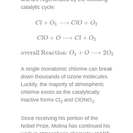
catalytic cycle:
C
l
+
O
3
⟶
C
l
O
+
O
2
+
⟶
+
C
l
O
C
l
O
O
3
2
C
l
O
+
O
⟶
C
l
+
O
2
+
⟶
+
C
l
O
O
C
l
O
2
overall Reaction:
O
3
+
O
⟶
2
O
2
overall Reaction: 
+
⟶
2
O
O
O
3
2
A single monatomic chlorine can break
down thousands of ozone molecules.
Luckily, the majority of atmospheric
chlorine exists as the catalytically
inactive forms Cl
and ClONO
.
2
2
Since receiving his portion of the
Nobel Prize, Molina has continued his