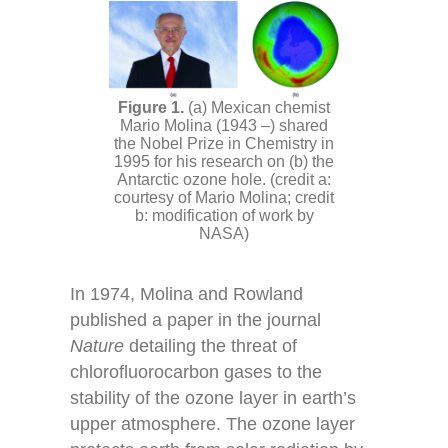
(a) Mexican chemist
Mario Molina (1943 –) shared
the Nobel Prize in Chemistry in
1995 for his research on (b) the
Antarctic ozone hole. (credit a:
courtesy of Mario Molina; credit
b: modification of work by
NASA)
In 1974, Molina and Rowland
published a paper in the journal
Nature
detailing the threat of
chlorofluorocarbon gases to the
stability of the ozone layer in earth’s
upper atmosphere. The ozone layer