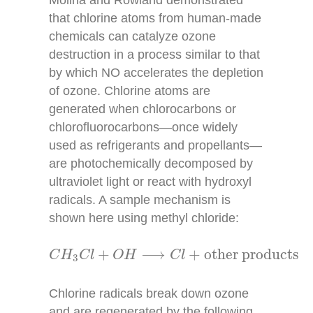
that chlorine atoms from human-made
chemicals can catalyze ozone
destruction in a process similar to that
by which NO accelerates the depletion
of ozone. Chlorine atoms are
generated when chlorocarbons or
chlorofluorocarbons—once widely
used as refrigerants and propellants—
are photochemically decomposed by
ultraviolet light or react with hydroxyl
radicals. A sample mechanism is
shown here using methyl chloride:
C
H
3
C
l
+
O
H
⟶
C
l
+
other products
+
⟶
+
other products
C
H
C
l
O
H
C
l
3
Chlorine radicals break down ozone
and are regenerated by the following