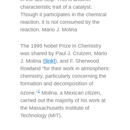
characteristic trait of a catalyst:
Though it participates in the chemical
reaction, it is not consumed by the
reaction. Mario J. Molina
The 1995 Nobel Prize in Chemistry
was shared by Paul J. Crutzen, Mario
J. Molina (
[link]
), and F. Sherwood
Rowland “for their work in atmospheric
chemistry, particularly concerning the
formation and decomposition of
1
ozone.”
Molina, a Mexican citizen,
carried out the majority of his work at
the Massachusetts Institute of
Technology (MIT).