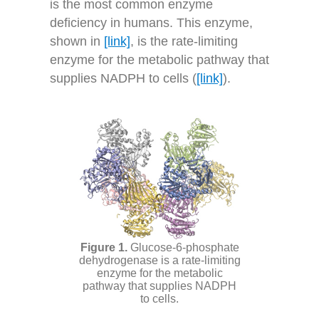
is the most common enzyme
deficiency in humans. This enzyme,
shown in
[link]
, is the rate-limiting
enzyme for the metabolic pathway that
supplies NADPH to cells (
[link]
).
Glucose-6-phosphate
dehydrogenase is a rate-limiting
enzyme for the metabolic
pathway that supplies NADPH
to cells.