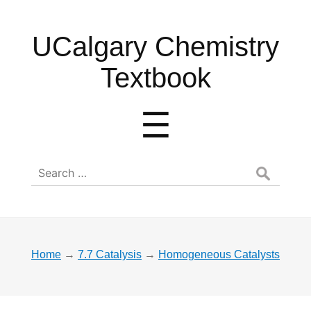
UCalgary
UCalgary Chemistry
Chemistry
Textbook
Textbook
Menu
☰
Search
for:
Home
→
7.7 Catalysis
→
Homogeneous Catalysts