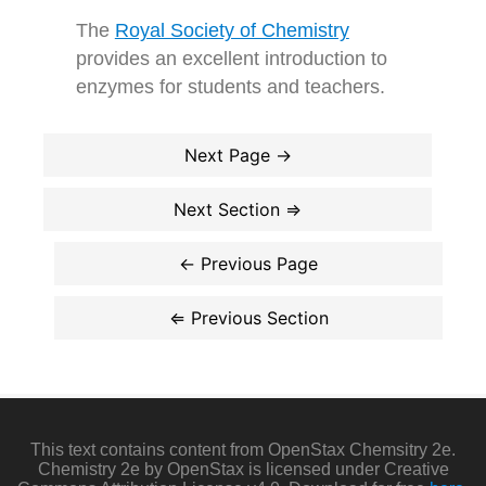
The
Royal Society of Chemistry
provides an excellent introduction to
enzymes for students and teachers.
This text contains content from OpenStax Chemsitry 2e.
Chemistry 2e by OpenStax is licensed under Creative