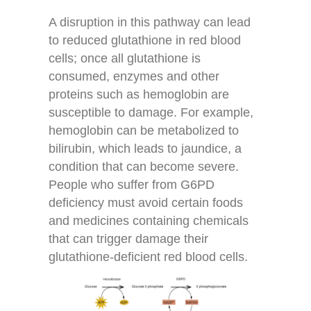
A disruption in this pathway can lead
to reduced glutathione in red blood
cells; once all glutathione is
consumed, enzymes and other
proteins such as hemoglobin are
susceptible to damage. For example,
hemoglobin can be metabolized to
bilirubin, which leads to jaundice, a
condition that can become severe.
People who suffer from G6PD
deficiency must avoid certain foods
and medicines containing chemicals
that can trigger damage their
glutathione-deficient red blood cells.