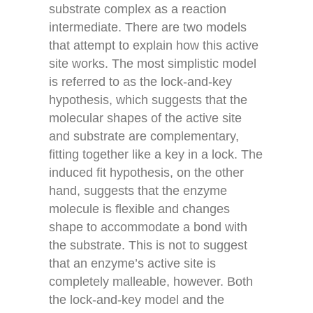
substrate complex as a reaction
intermediate. There are two models
that attempt to explain how this active
site works. The most simplistic model
is referred to as the lock-and-key
hypothesis, which suggests that the
molecular shapes of the active site
and substrate are complementary,
fitting together like a key in a lock. The
induced fit hypothesis, on the other
hand, suggests that the enzyme
molecule is flexible and changes
shape to accommodate a bond with
the substrate. This is not to suggest
that an enzyme’s active site is
completely malleable, however. Both
the lock-and-key model and the