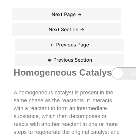
Homogeneous Catalysts
A homogeneous catalyst is present in the
same phase as the reactants. It interacts
with a reactant to form an intermediate
substance, which then decomposes or
reacts with another reactant in one or more
steps to regenerate the original catalyst and