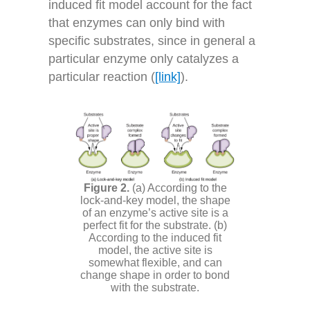
induced fit model account for the fact
that enzymes can only bind with
specific substrates, since in general a
particular enzyme only catalyzes a
particular reaction (
[link]
).
(a) According to the
lock-and-key model, the shape
of an enzyme’s active site is a
perfect fit for the substrate. (b)
According to the induced fit
model, the active site is
somewhat flexible, and can
change shape in order to bond
with the substrate.