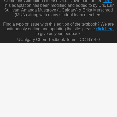
Commons Attribution License v4.0. Download for free
here
.
This adaptation has been modified and added to by Drs. Erin
Sullivan, Amanda Musgrove (UCalgary) & Erika Merschrod
(MUN) along with many student team members.
Find a typo or issue with this edition of the textbook? We are
continuously editing and updating the site: please
click here
to give us your feedback.
UCalgary Chem Textbook Team - CC-BY-4.0