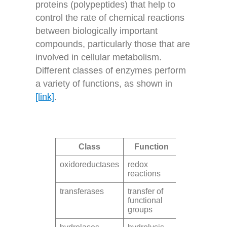
proteins (polypeptides) that help to
control the rate of chemical reactions
between biologically important
compounds, particularly those that are
involved in cellular metabolism.
Different classes of enzymes perform
a variety of functions, as shown in
[link]
.
Class
Function
oxidoreductases
redox
reactions
transferases
transfer of
functional
groups