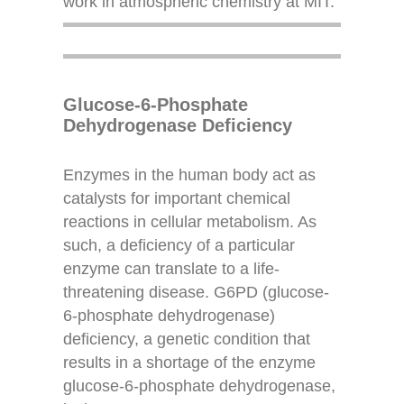
work in atmospheric chemistry at MIT.
Glucose-6-Phosphate
Dehydrogenase Deficiency
Enzymes in the human body act as
catalysts for important chemical
reactions in cellular metabolism. As
such, a deficiency of a particular
enzyme can translate to a life-
threatening disease. G6PD (glucose-
6-phosphate dehydrogenase)
deficiency, a genetic condition that
results in a shortage of the enzyme
glucose-6-phosphate dehydrogenase,