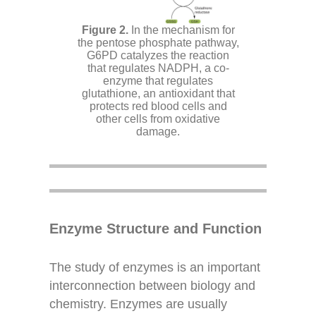
In the mechanism for
the pentose phosphate pathway,
G6PD catalyzes the reaction
that regulates NADPH, a co-
enzyme that regulates
glutathione, an antioxidant that
protects red blood cells and
other cells from oxidative
damage.
Enzyme Structure and Function
The study of enzymes is an important
interconnection between biology and
chemistry. Enzymes are usually