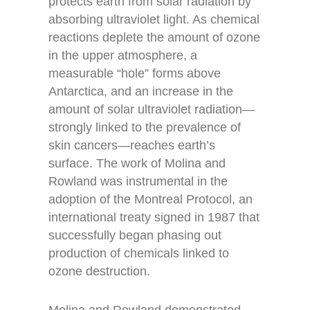
protects earth from solar radiation by
absorbing ultraviolet light. As chemical
reactions deplete the amount of ozone
in the upper atmosphere, a
measurable “hole” forms above
Antarctica, and an increase in the
amount of solar ultraviolet radiation—
strongly linked to the prevalence of
skin cancers—reaches earth’s
surface. The work of Molina and
Rowland was instrumental in the
adoption of the Montreal Protocol, an
international treaty signed in 1987 that
successfully began phasing out
production of chemicals linked to
ozone destruction.
Molina and Rowland demonstrated