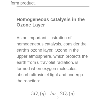
form product.
Homogeneous catalysis in the
Ozone Layer
As an important illustration of
homogeneous catalysis, consider the
earth’s ozone layer. Ozone in the
upper atmosphere, which protects the
earth from ultraviolet radiation, is
formed when oxygen molecules
absorb ultraviolet light and undergo
the reaction:
3
O
2
(
g
)
h
ν
→
2
O
3
(
g
)
3
(
)
2
(
)
O
g
h
ν
O
g
2
3
−
−−
→