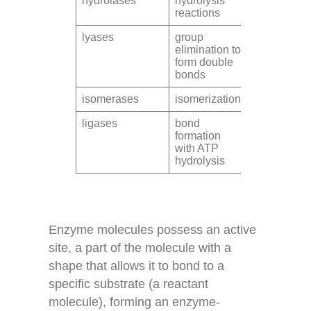
hydrolases
hydrolysis
reactions
lyases
group
elimination to
form double
bonds
isomerases
isomerization
ligases
bond
formation
with ATP
hydrolysis
Enzyme molecules possess an active
site, a part of the molecule with a
shape that allows it to bond to a
specific substrate (a reactant
molecule), forming an enzyme-