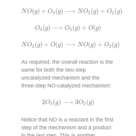
N
O
(
g
)
+
O
3
(
g
)
⟶
N
O
2
(
g
)
+
O
2
(
g
)
(
)
+
(
)
⟶
(
)
+
(
)
N
O
g
O
g
N
O
g
O
g
3
2
2
O
3
(
g
)
⟶
O
2
(
g
)
+
O
(
g
)
(
)
⟶
(
)
+
(
)
O
g
O
g
O
g
3
2
N
O
2
(
g
)
+
O
(
g
)
⟶
N
O
(
g
)
+
O
2
(
g
)
(
)
+
(
)
⟶
(
)
+
(
)
N
O
g
O
g
N
O
g
O
g
2
2
As required, the overall reaction is the
same for both the two-step
uncatalyzed mechanism and the
three-step NO-catalyzed mechanism:
2
O
3
(
g
)
⟶
3
O
2
(
g
)
2
(
)
⟶
3
(
)
O
g
O
g
3
2
Notice that NO is a reactant in the first
step of the mechanism and a product
in the last step. This is another