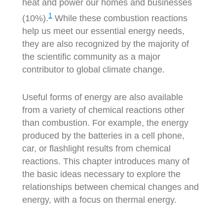
heat and power our homes and businesses
1
(10%).
While these combustion reactions
help us meet our essential energy needs,
they are also recognized by the majority of
the scientific community as a major
contributor to global climate change.
Useful forms of energy are also available
from a variety of chemical reactions other
than combustion. For example, the energy
produced by the batteries in a cell phone,
car, or flashlight results from chemical
reactions. This chapter introduces many of
the basic ideas necessary to explore the
relationships between chemical changes and
energy, with a focus on thermal energy.