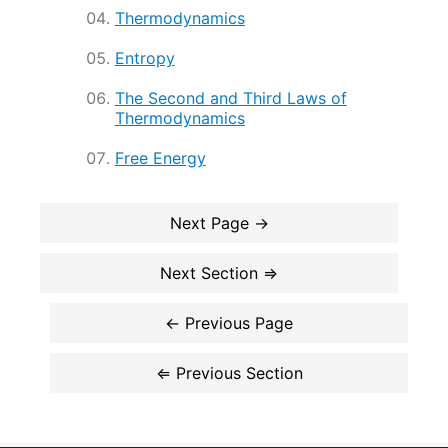
Thermodynamics
Entropy
The Second and Third Laws of
Thermodynamics
Free Energy