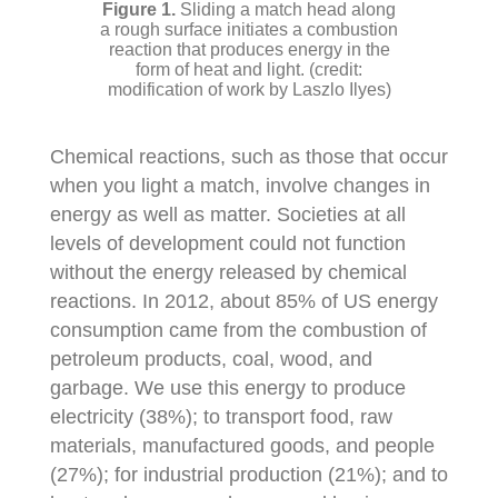
Sliding a match head along
a rough surface initiates a combustion
reaction that produces energy in the
form of heat and light. (credit:
modification of work by Laszlo Ilyes)
Chemical reactions, such as those that occur
when you light a match, involve changes in
energy as well as matter. Societies at all
levels of development could not function
without the energy released by chemical
reactions. In 2012, about 85% of US energy
consumption came from the combustion of
petroleum products, coal, wood, and
garbage. We use this energy to produce
electricity (38%); to transport food, raw
materials, manufactured goods, and people
(27%); for industrial production (21%); and to