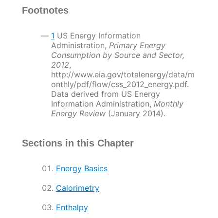
Footnotes
1
US Energy Information
Administration,
Primary Energy
Consumption by Source and Sector,
2012
,
http://www.eia.gov/totalenergy/data/m
onthly/pdf/flow/css_2012_energy.pdf.
Data derived from US Energy
Information Administration,
Monthly
Energy Review
(January 2014).
Sections in this Chapter
Energy Basics
Calorimetry
Enthalpy