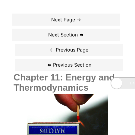
Chapter 11: Energy and
Thermodynamics