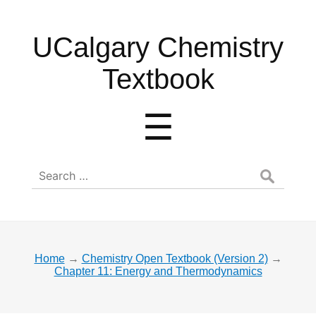
UCalgary
UCalgary Chemistry
Chemistry
Textbook
Textbook
Menu
☰
Search
for:
Home
→
Chemistry Open Textbook (Version 2)
→
Chapter 11: Energy and Thermodynamics