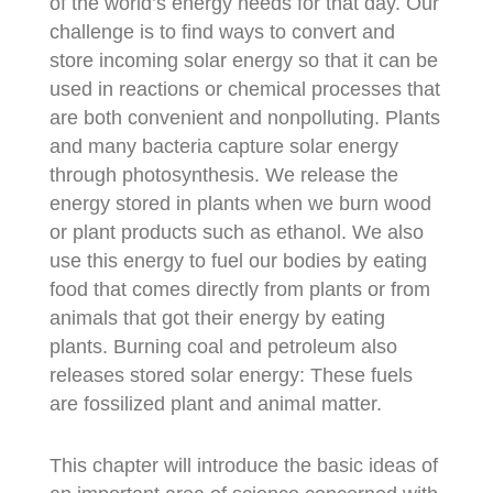
of the world’s energy needs for that day. Our
challenge is to find ways to convert and
store incoming solar energy so that it can be
used in reactions or chemical processes that
are both convenient and nonpolluting. Plants
and many bacteria capture solar energy
through photosynthesis. We release the
energy stored in plants when we burn wood
or plant products such as ethanol. We also
use this energy to fuel our bodies by eating
food that comes directly from plants or from
animals that got their energy by eating
plants. Burning coal and petroleum also
releases stored solar energy: These fuels
are fossilized plant and animal matter.
This chapter will introduce the basic ideas of