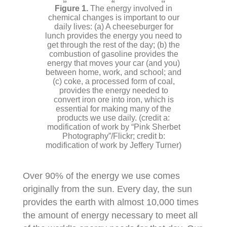
The energy involved in
chemical changes is important to our
daily lives: (a) A cheeseburger for
lunch provides the energy you need to
get through the rest of the day; (b) the
combustion of gasoline provides the
energy that moves your car (and you)
between home, work, and school; and
(c) coke, a processed form of coal,
provides the energy needed to
convert iron ore into iron, which is
essential for making many of the
products we use daily. (credit a:
modification of work by “Pink Sherbet
Photography”/Flickr; credit b:
modification of work by Jeffery Turner)
Over 90% of the energy we use comes
originally from the sun. Every day, the sun
provides the earth with almost 10,000 times
the amount of energy necessary to meet all