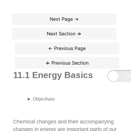
11.1 Energy Basics
Objectives
Chemical changes and their accompanying
changes in energy are important parts of our