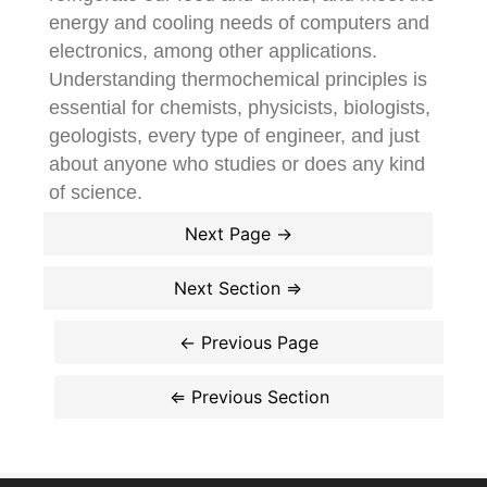
energy and cooling needs of computers and
electronics, among other applications.
Understanding thermochemical principles is
essential for chemists, physicists, biologists,
geologists, every type of engineer, and just
about anyone who studies or does any kind
of science.