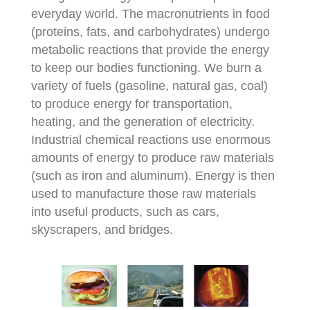
everyday world. The macronutrients in food
(proteins, fats, and carbohydrates) undergo
metabolic reactions that provide the energy
to keep our bodies functioning. We burn a
variety of fuels (gasoline, natural gas, coal)
to produce energy for transportation,
heating, and the generation of electricity.
Industrial chemical reactions use enormous
amounts of energy to produce raw materials
(such as iron and aluminum). Energy is then
used to manufacture those raw materials
into useful products, such as cars,
skyscrapers, and bridges.