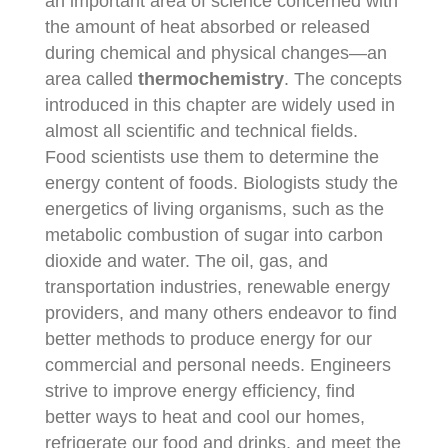
an important area of science concerned with
the amount of heat absorbed or released
during chemical and physical changes—an
area called
thermochemistry
. The concepts
introduced in this chapter are widely used in
almost all scientific and technical fields.
Food scientists use them to determine the
energy content of foods. Biologists study the
energetics of living organisms, such as the
metabolic combustion of sugar into carbon
dioxide and water. The oil, gas, and
transportation industries, renewable energy
providers, and many others endeavor to find
better methods to produce energy for our
commercial and personal needs. Engineers
strive to improve energy efficiency, find
better ways to heat and cool our homes,
refrigerate our food and drinks, and meet the