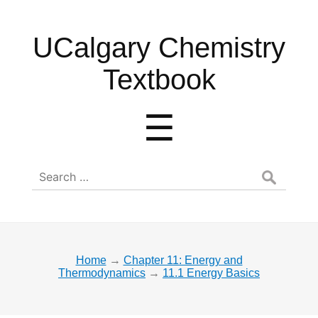
UCalgary
UCalgary Chemistry
Chemistry
Textbook
Textbook
Menu
☰
Search
for:
Home
→
Chapter 11: Energy and
Thermodynamics
→
11.1 Energy Basics