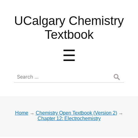
UCalgary
UCalgary Chemistry
Chemistry
Textbook
Textbook
Menu
☰
Search
for:
Home
→
Chemistry Open Textbook (Version 2)
→
Chapter 12: Electrochemistry