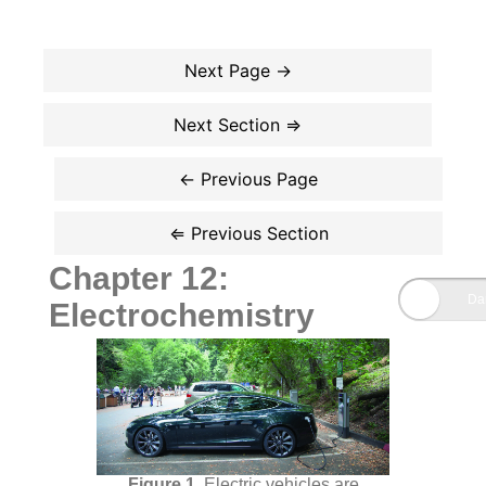
Chapter 12:
Electrochemistry
Electric vehicles are