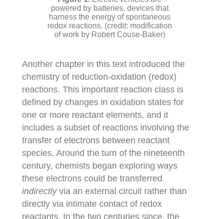
powered by batteries, devices that
harness the energy of spontaneous
redox reactions. (credit: modification
of work by Robert Couse-Baker)
Another chapter in this text introduced the
chemistry of reduction-oxidation (redox)
reactions. This important reaction class is
defined by changes in oxidation states for
one or more reactant elements, and it
includes a subset of reactions involving the
transfer of electrons between reactant
species. Around the turn of the nineteenth
century, chemists began exploring ways
these electrons could be transferred
indirectly
via an external circuit rather than
directly via intimate contact of redox
reactants. In the two centuries since, the