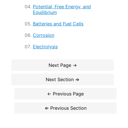
Potential, Free Energy, and
Equilibrium
Batteries and Fuel Cells
Corrosion
Electrolysis