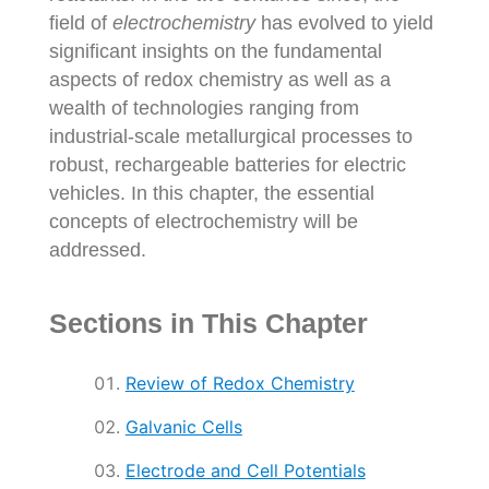
field of
electrochemistry
has evolved to yield
significant insights on the fundamental
aspects of redox chemistry as well as a
wealth of technologies ranging from
industrial-scale metallurgical processes to
robust, rechargeable batteries for electric
vehicles. In this chapter, the essential
concepts of electrochemistry will be
addressed.
Sections in This Chapter
Review of Redox Chemistry
Galvanic Cells
Electrode and Cell Potentials