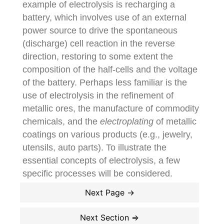
example of electrolysis is recharging a
battery, which involves use of an external
power source to drive the spontaneous
(discharge) cell reaction in the reverse
direction, restoring to some extent the
composition of the half-cells and the voltage
of the battery. Perhaps less familiar is the
use of electrolysis in the refinement of
metallic ores, the manufacture of commodity
chemicals, and the
electroplating
of metallic
coatings on various products (e.g., jewelry,
utensils, auto parts). To illustrate the
essential concepts of electrolysis, a few
specific processes will be considered.