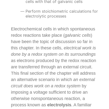
cells with that of galvanic cells
Perform stoichiometric calculations for
electrolytic processes
Electrochemical cells in which spontaneous
redox reactions take place (
galvanic cells
)
have been the topic of discussion so far in
this chapter. In these cells,
electrical work is
done by a redox system on its surroundings
as electrons produced by the redox reaction
are transferred through an external circuit.
This final section of the chapter will address
an alternative scenario in which
an external
circuit does work on a redox system
by
imposing a voltage sufficient to drive an
otherwise nonspontaneous reaction, a
process known as
electrolysis
. A familiar