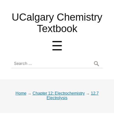
UCalgary
UCalgary Chemistry
Chemistry
Textbook
Textbook
Menu
☰
Search
for:
Home
→
Chapter 12: Electrochemistry
→
12.7
Electrolysis