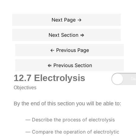
12.7 Electrolysis
Objectives
By the end of this section you will be able to:
Describe the process of electrolysis
Compare the operation of electrolytic