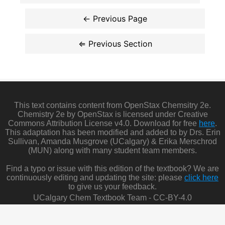
This text contains content from OpenStax Chemsitry 2e.
Chemistry 2e by OpenStax is licensed under Creative
Commons Attribution License v4.0. Download for free
here
.
This adaptation has been modified and added to by Drs. Erin
Sullivan, Amanda Musgrove (UCalgary) & Erika Merschrod
(MUN) along with many student team members.
Find a typo or issue with this edition of the textbook? We are
continuously editing and updating the site: please
click here
to give us your feedback.
UCalgary Chem Textbook Team - CC-BY-4.0