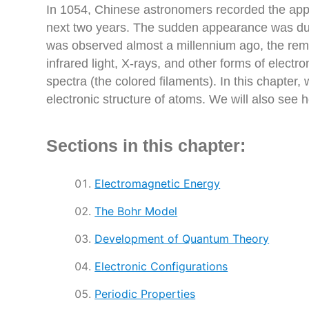
In 1054, Chinese astronomers recorded the appea
next two years. The sudden appearance was due 
was observed almost a millennium ago, the remai
infrared light, X-rays, and other forms of elec
spectra (the colored filaments). In this chapter,
electronic structure of atoms. We will also see 
Sections in this chapter:
Electromagnetic Energy
The Bohr Model
Development of Quantum Theory
Electronic Configurations
Periodic Properties