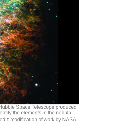
’s Hubble Space Telescope produced
ntify the elements in the nebula,
redit: modification of work by NASA