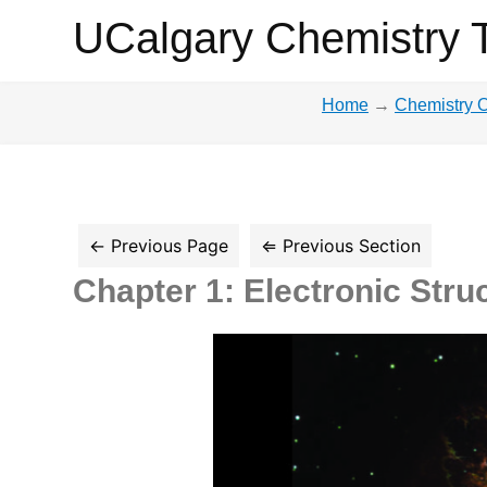
UCalgary
UCalgary Chemistry 
Chemistry
Home
→
Chemistry O
Textbook
Chapter 1: Electronic Stru