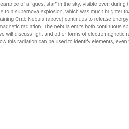
rance of a “guest star” in the sky, visible even during 
to a supernova explosion, which was much brighter than
ning Crab Nebula (above) continues to release energy tod
tromagnetic radiation. The nebula emits both continuous s
 we will discuss light and other forms of electromagnetic 
how this radiation can be used to identify elements, even