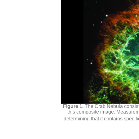
The Crab Nebula consist
this composite image. Measuremen
determining that it contains specif