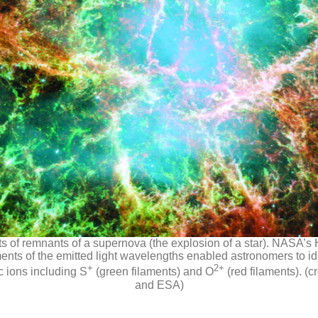
s of remnants of a supernova (the explosion of a star). NASA
ts of the emitted light wavelengths enabled astronomers to ide
+
2+
ic ions including S
(green filaments) and O
(red filaments). (c
and ESA)