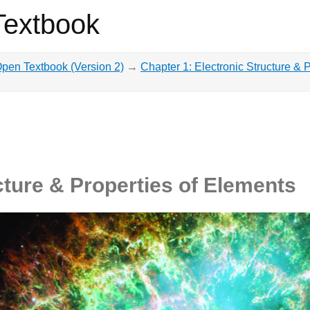
Textbook
pen Textbook (Version 2)
→
Chapter 1: Electronic Structure & 
cture & Properties of Elements