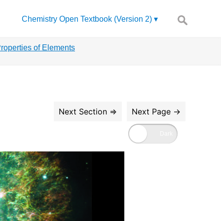
Search
Chemistry Open Textbook (Version 2)
for:
Properties of Elements