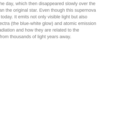
the day, which then disappeared slowly over the
 the original star. Even though this supernova
ay. It emits not only visible light but also
pectra (the blue-white glow) and atomic emission
radiation and how they are related to the
 from thousands of light years away.