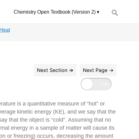
Search
Chemistry Open Textbook (Version 2)
for:
 Heat
ture is a quantitative measure of “hot” or
verage kinetic energy (KE), and we say that the
y that the object is “cold”. Assuming that no
mal energy in a sample of matter will cause its
on or freezing) occurs, decreasing the amount