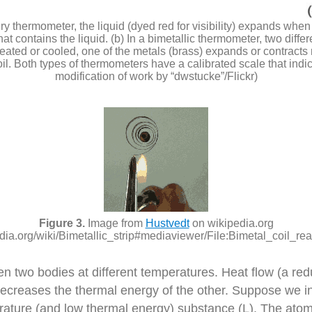
ury thermometer, the liquid (dyed red for visibility) expands wh
t contains the liquid. (b) In a bimetallic thermometer, two diffe
eated or cooled, one of the metals (brass) expands or contracts m
coil. Both types of thermometers have a calibrated scale that indic
modification of work by “dwstucke”/Flickr)
Image from
Hustvedt
on wikipedia.org
edia.org/wiki/Bimetallic_strip#mediaviewer/File:Bimetal_coil_reac
een two bodies at different temperatures. Heat flow (a 
ecreases the thermal energy of the other. Suppose we ini
rature (and low thermal energy) substance (L). The ato