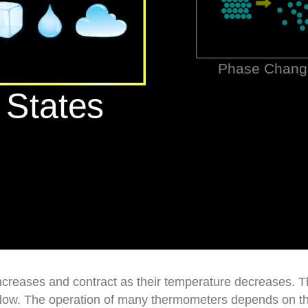
ncreases and contract as their temperature decreases. T
elow. The operation of many thermometers depends on th