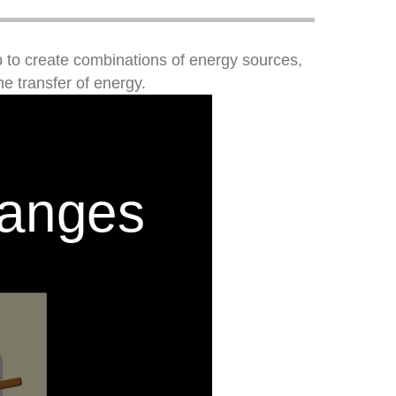
 to create combinations of energy sources,
e transfer of energy.