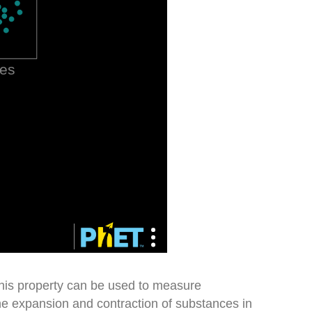
his property can be used to measure
e expansion and contraction of substances in