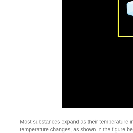
Most substances expand as their temperature i
temperature changes, as shown in the figure b