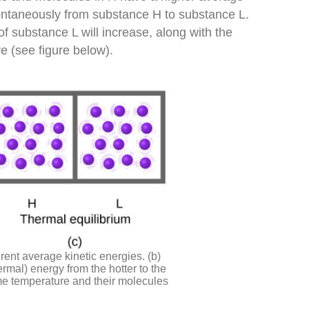
pontaneously from substance H to substance L.
f substance L will increase, along with the
e (see figure below).
erent average kinetic energies. (b)
ermal) energy from the hotter to the
ame temperature and their molecules