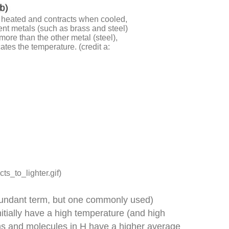
en heated and contracts when cooled,
rent metals (such as brass and steel)
ore than the other metal (steel),
ates the temperature. (credit a:
ts_to_lighter.gif)
redundant term, but one commonly used)
tially have a high temperature (and high
ms and molecules in H have a higher average