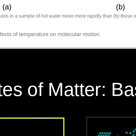
les in a sample of hot water move more rapidly than (b) those i
ffects of temperature on molecular motion.