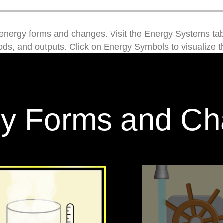
energy forms and changes. Visit the Energy Systems tab
ds, and outputs. Click on Energy Symbols to visualize th