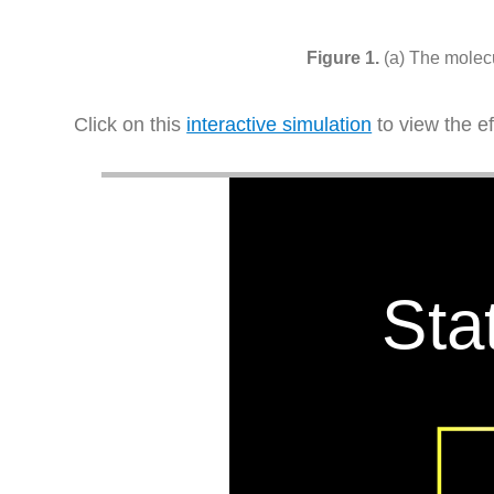
(a) The molecu
Click on this
interactive simulation
to view the e