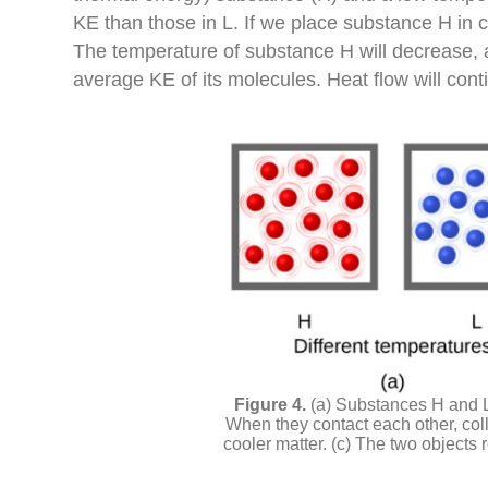
KE than those in L. If we place substance H in 
The temperature of substance H will decrease, as
average KE of its molecules. Heat flow will con
(a) Substances H and L 
When they contact each other, colli
cooler matter. (c) The two objects