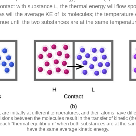
contact with substance L, the thermal energy will flow s
 will the average KE of its molecules; the temperature o
tinue until the two substances are at the same temperatur
are initially at different temperatures, and their atoms have diff
sions between the molecules result in the transfer of kinetic (th
 reach “thermal equilibrium” when both substances are at the s
have the same average kinetic energy.