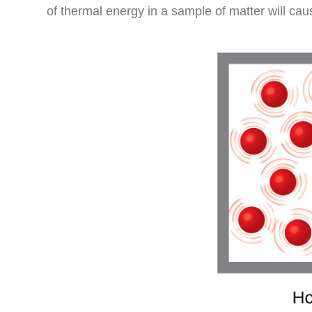
of thermal energy in a sample of matter will cau