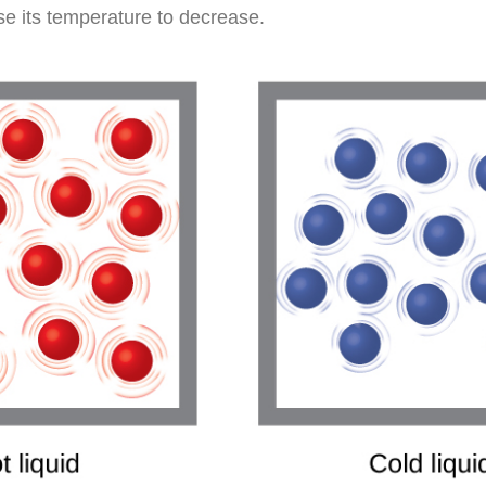
se its temperature to decrease.