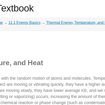
Textbook
me
→
11.1 Energy Basics
→
Thermal Energy, Temperature, and
ure, and Heat
d with the random motion of atoms and molecules. Tempera
ct are moving or vibrating quickly, they have a higher a
re moving slowly, they have lower average KE, and we sa
ing or vaporizing) occurs, increasing the amount of ther
 chemical reaction or phase change (such as condensati