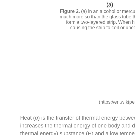
(a) In an alcohol or merc
much more so than the glass tube tha
form a two-layered strip. When h
causing the strip to coil or un
(https://en.wikip
Heat (
q
) is the transfer of thermal energy betw
increases the thermal energy of one body and d
thermal energy) substance (H) and a low tempe