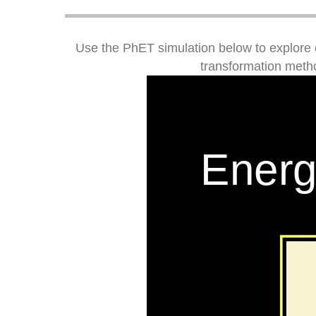
Use the PhET simulation below to explore 
transformation metho