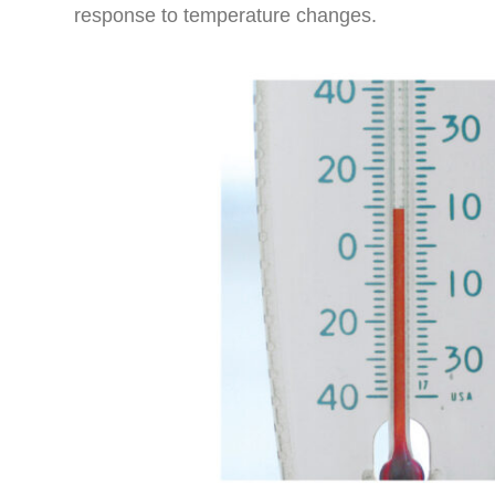
response to temperature changes.