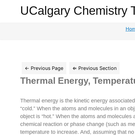
UCalgary
UCalgary Chemistry 
Chemistry
Ho
Textbook
Thermal Energy, Temperat
Thermal energy is the kinetic energy associate
“cold.” When the atoms and molecules in an obje
object is “hot.” When the atoms and molecules a
chemical reaction or phase change (such as melt
temperature to increase. And, assuming that no