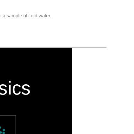
n a sample of cold water.