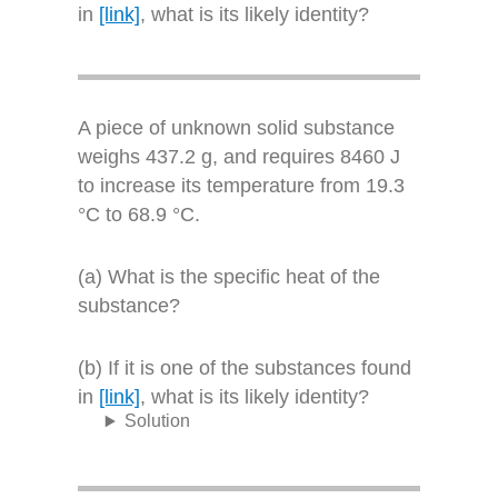
in
[link]
, what is its likely identity?
A piece of unknown solid substance
weighs 437.2 g, and requires 8460 J
to increase its temperature from 19.3
°C to 68.9 °C.
(a) What is the specific heat of the
substance?
(b) If it is one of the substances found
in
[link]
, what is its likely identity?
Solution