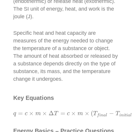
(endothermic) or release heat (exothermic).
The SI unit of energy, heat, and work is the
joule (J).
Specific heat and heat capacity are
measures of the energy needed to change
the temperature of a substance or object.
The amount of heat absorbed or released by
a substance depends directly on the type of
substance, its mass, and the temperature
change it undergoes.
Key Equations
q
=
c
×
m
×
Δ
T
=
c
×
m
×
(
T
f
i
n
a
l
−
T
i
n
i
t
i
a
l
)
=
×
×
Δ
=
×
×
(
−
q
c
m
T
c
m
T
T
i
n
i
t
i
a
l
f
i
n
a
l
Energy Basics – Practice Questions