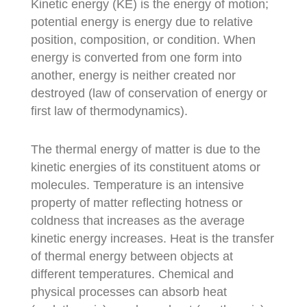
Kinetic energy (KE) is the energy of motion;
potential energy is energy due to relative
position, composition, or condition. When
energy is converted from one form into
another, energy is neither created nor
destroyed (law of conservation of energy or
first law of thermodynamics).
The thermal energy of matter is due to the
kinetic energies of its constituent atoms or
molecules. Temperature is an intensive
property of matter reflecting hotness or
coldness that increases as the average
kinetic energy increases. Heat is the transfer
of thermal energy between objects at
different temperatures. Chemical and
physical processes can absorb heat