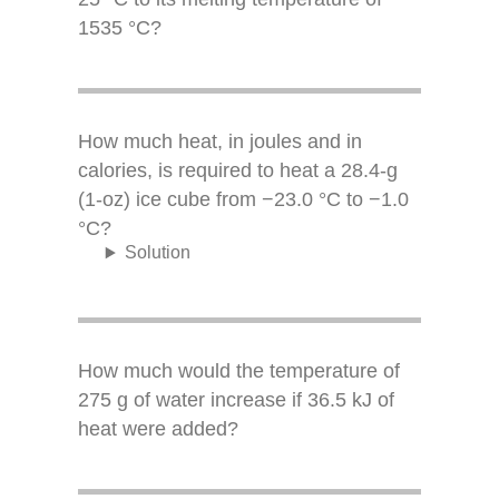
1535 °C?
How much heat, in joules and in
calories, is required to heat a 28.4-g
(1-oz) ice cube from −23.0 °C to −1.0
°C?
Solution
How much would the temperature of
275 g of water increase if 36.5 kJ of
heat were added?