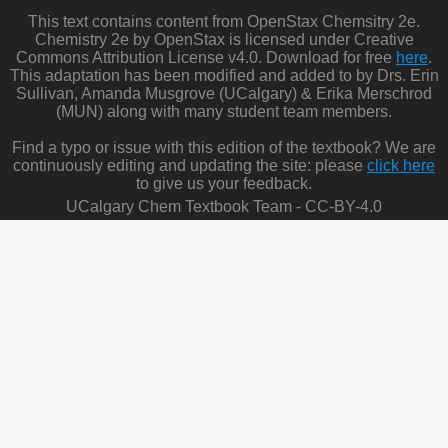
This text contains content from OpenStax Chemsitry 2e.
Chemistry 2e by OpenStax is licensed under Creative
Commons Attribution License v4.0. Download for free
here
.
This adaptation has been modified and added to by Drs. Erin
Sullivan, Amanda Musgrove (UCalgary) & Erika Merschrod
(MUN) along with many student team members.
Find a typo or issue with this edition of the textbook? We are
continuously editing and updating the site: please
click here
to give us your feedback.
UCalgary Chem Textbook Team - CC-BY-4.0