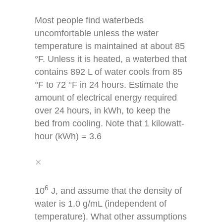
Most people find waterbeds
uncomfortable unless the water
temperature is maintained at about 85
°F. Unless it is heated, a waterbed that
contains 892 L of water cools from 85
°F to 72 °F in 24 hours. Estimate the
amount of electrical energy required
over 24 hours, in kWh, to keep the
bed from cooling. Note that 1 kilowatt-
hour (kWh) = 3.6
×
×
6
10
J, and assume that the density of
water is 1.0 g/mL (independent of
temperature). What other assumptions