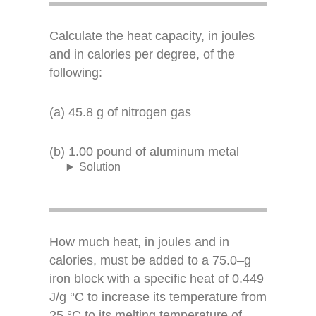
Calculate the heat capacity, in joules
and in calories per degree, of the
following:
(a) 45.8 g of nitrogen gas
(b) 1.00 pound of aluminum metal
Solution
How much heat, in joules and in
calories, must be added to a 75.0–g
iron block with a specific heat of 0.449
J/g °C to increase its temperature from
25 °C to its melting temperature of