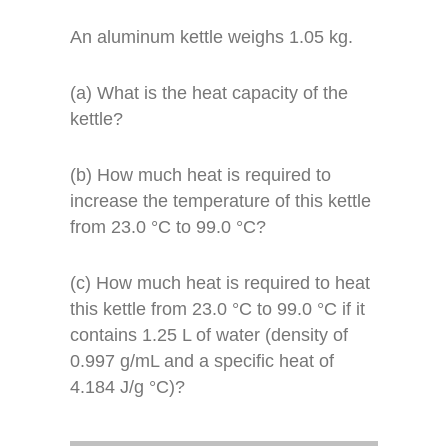
An aluminum kettle weighs 1.05 kg.
(a) What is the heat capacity of the
kettle?
(b) How much heat is required to
increase the temperature of this kettle
from 23.0 °C to 99.0 °C?
(c) How much heat is required to heat
this kettle from 23.0 °C to 99.0 °C if it
contains 1.25 L of water (density of
0.997 g/mL and a specific heat of
4.184 J/g °C)?