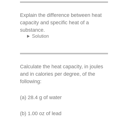
Explain the difference between heat
capacity and specific heat of a
substance.
Solution
Calculate the heat capacity, in joules
and in calories per degree, of the
following:
(a) 28.4 g of water
(b) 1.00 oz of lead