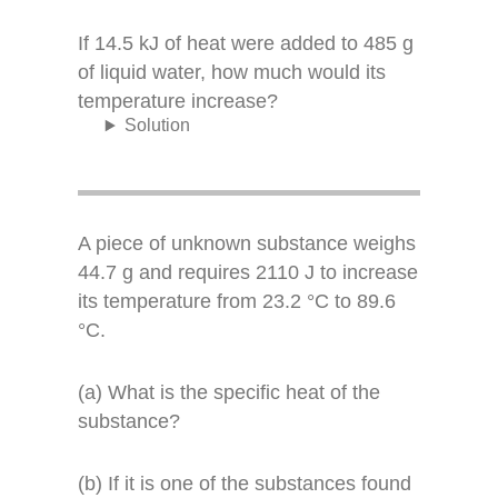
If 14.5 kJ of heat were added to 485 g
of liquid water, how much would its
temperature increase?
Solution
A piece of unknown substance weighs
44.7 g and requires 2110 J to increase
its temperature from 23.2 °C to 89.6
°C.
(a) What is the specific heat of the
substance?
(b) If it is one of the substances found