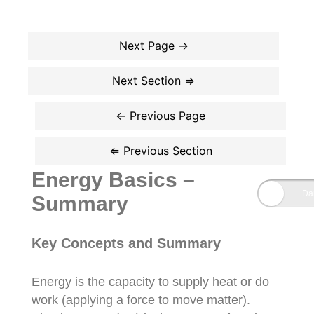
Energy Basics –
Summary
Key Concepts and Summary
Energy is the capacity to supply heat or do
work (applying a force to move matter).