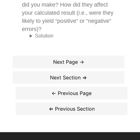
did you make? How did they affect
your calculated result (i.e., were they
likely to yield “positive” or “negative”
errors)?
Solution