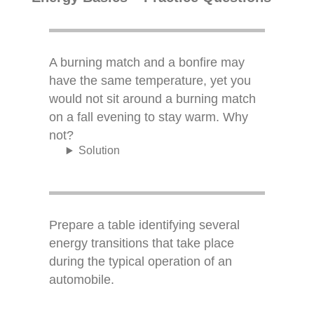
A burning match and a bonfire may
have the same temperature, yet you
would not sit around a burning match
on a fall evening to stay warm. Why
not?
Solution
Prepare a table identifying several
energy transitions that take place
during the typical operation of an
automobile.