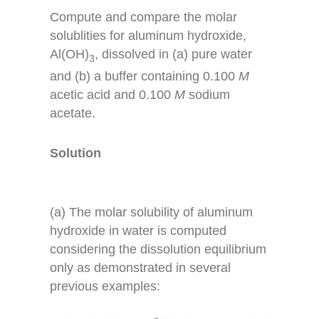
Compute and compare the molar
solublities for aluminum hydroxide,
Al(OH)
, dissolved in (a) pure water
3
and (b) a buffer containing 0.100
M
acetic acid and 0.100
M
sodium
acetate.
Solution
(a) The molar solubility of aluminum
hydroxide in water is computed
considering the dissolution equilibrium
only as demonstrated in several
previous examples:
A
l
(
O
H
)
3
(
s
)
⇌
A
l
3
+
(
a
q
)
+
3
O
H
−
(
a
q
)
K
s
p
=
2