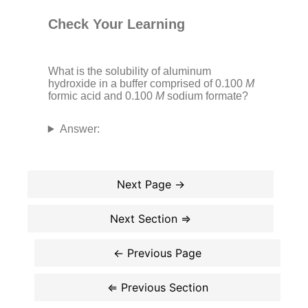
Check Your Learning
What is the solubility of aluminum
hydroxide in a buffer comprised of 0.100
M
formic acid and 0.100
M
sodium formate?
Answer: