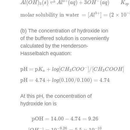
3
+
−
(
)
(
)
⇌
(
)
+
3
(
)
A
l
O
H
s
A
l
a
q
O
H
a
q
K
3
s
p
molar solubility in water
=
[
A
l
3
+
]
=
(
2
×
10
−
3
−
3
+
molar solubility in water 
=
[
]
=
(
2
×
10
A
l
(b) The concentration of hydroxide ion
of the buffered solution is conveniently
calculated by the Henderson-
Hasselbalch equation:
pH
=
p
K
a
+
l
o
g
[
C
H
3
C
O
O
−
]
/
[
C
H
3
C
O
O
H
]
−
pH
=
p
+
[
]
/
[
]
K
l
o
g
C
H
C
O
O
C
H
C
O
O
H
3
3
a
pH
=
4.74
+
l
o
g
(
0.100
/
0.100
)
=
4.74
pH
=
4.74
+
(
0.100
/
0.100
)
=
4.74
l
o
g
At this pH, the concentration of
hydroxide ion is
pOH
=
14.00
−
4.74
=
9.26
pOH
=
14.00
−
4.74
=
9.26
[
O
H
−
]
=
10
−
9.26
=
5.5
×
10
−
10
−
9.26
−
10
−