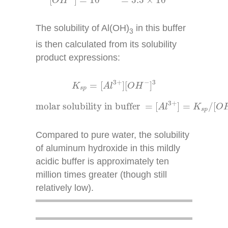
[
]
=
10
=
5.5
×
10
O
H
The solubility of Al(OH)
in this buffer
3
is then calculated from its solubility
product expressions:
K
s
p
=
[
A
l
3
+
]
[
O
H
−
]
3
3
+
−
3
=
[
]
[
]
K
A
l
O
H
s
p
molar solubility in buffer
=
[
A
l
3
+
]
=
K
s
p
/
[
O
3
+
molar solubility in buffer 
=
[
]
=
/
[
A
l
K
O
s
p
Compared to pure water, the solubility
of aluminum hydroxide in this mildly
acidic buffer is approximately ten
million times greater (though still
relatively low).