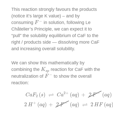
This reaction strongly favours the products
(notice it’s large K value) – and by
F
−
−
consuming
in solution, following Le
F
Châtelier’s Principle, we can expect it to
“pull” the solubility equilibrium of CaF to the
right / products side — dissolving more CaF
and increasing overall solubility.
We can show this mathematically by
K
s
p
combining the
reaction for CaF with the
K
s
p
F
−
−
neutralization of
to show the overall
F
reaction:
C
a
F
2
(
s
)
⇌
C
a
2
+
(
a
q
)
+
2
F
−
(
a
q
)
K
s
p
=
5.3
×
10
−
2
+
−
⇌
(
)
(
)
+
2
(
)
C
a
F
s
C
a
a
q
F
a
q
2
+
−
⇌
2
(
)
+
2
(
)
2
(
H
a
q
F
a
q
H
F
a
q