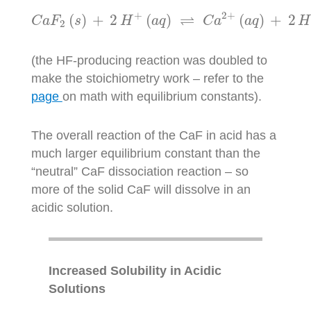
+
2
+
⇌
(
)
+
2
(
)
(
)
+
2
C
a
F
s
H
a
q
C
a
a
q
H
2
(the HF-producing reaction was doubled to
make the stoichiometry work – refer to the
page
on math with equilibrium constants).
The overall reaction of the CaF in acid has a
much larger equilibrium constant than the
“neutral” CaF dissociation reaction – so
more of the solid CaF will dissolve in an
acidic solution.
Increased Solubility in Acidic
Solutions