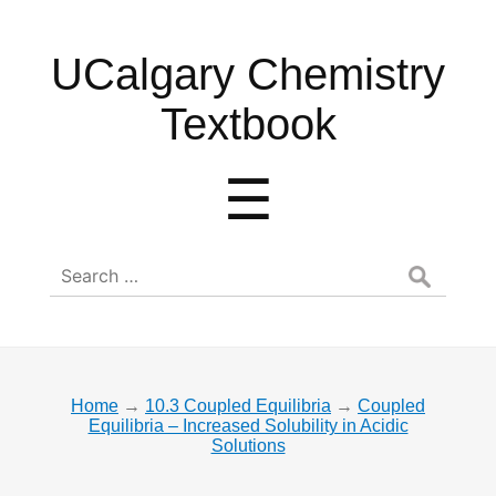
UCalgary
UCalgary Chemistry
Chemistry
Textbook
Textbook
Menu
☰
Search
for:
Home
→
10.3 Coupled Equilibria
→
Coupled
Equilibria – Increased Solubility in Acidic
Solutions