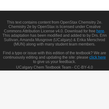
This text contains content from OpenStax Chemsitry 2e.
Chemistry 2e by OpenStax is licensed under Creative
Commons Attribution License v4.0. Download for free
here
.
This adaptation has been modified and added to by Drs. Erin
Sullivan, Amanda Musgrove (UCalgary) & Erika Merschrod
(MUN) along with many student team members.
Find a typo or issue with this edition of the textbook? We are
continuously editing and updating the site: please
click here
to give us your feedback.
UCalgary Chem Textbook Team - CC-BY-4.0