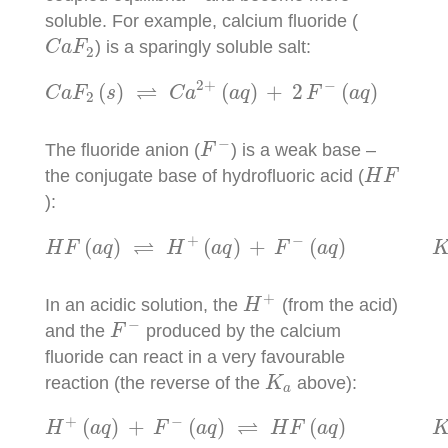
soluble. For example, calcium fluoride (
C
a
F
2
) is a sparingly soluble salt:
C
a
F
2
C
a
F
2
(
s
)
⇌
C
a
2
+
(
a
q
)
+
2
F
−
(
a
q
)
K
s
p
2
+
−
⇌
(
)
(
)
+
2
(
)
C
a
F
s
C
a
a
q
F
a
q
2
F
−
−
The fluoride anion (
) is a weak base –
F
H
F
the conjugate base of hydrofluoric acid (
H
F
):
H
F
(
a
q
)
⇌
H
+
(
a
q
)
+
F
−
(
a
q
)
K
a
=
6.3
×
+
−
⇌
(
)
(
)
+
(
)
H
F
a
q
H
a
q
F
a
q
H
+
+
In an acidic solution, the
(from the acid)
H
F
−
−
and the
produced by the calcium
F
fluoride can react in a very favourable
K
a
reaction (the reverse of the
above):
K
a
H
+
(
a
q
)
+
F
−
(
a
q
)
⇌
H
F
(
a
q
)
K
=
1.6
×
1
+
−
⇌
(
)
+
(
)
(
)
H
a
q
F
a
q
H
F
a
q