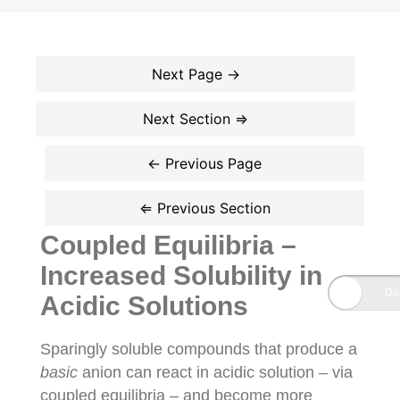
Coupled Equilibria –
Increased Solubility in
Acidic Solutions
Sparingly soluble compounds that produce a
basic
anion can react in acidic solution – via
coupled equilibria – and become more