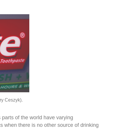
rry Ceszyk).
s parts of the world have varying
ks when there is no other source of drinking