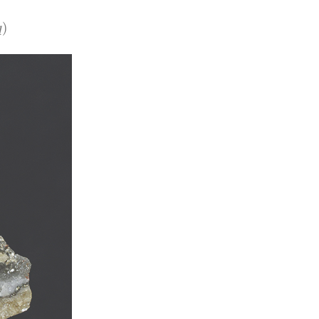
)
)
q