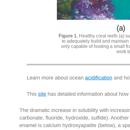
Healthy coral reefs (a) s
to adequately build and maintain 
only capable of hosting a small fra
work b
Learn more about ocean
acidification
and how
This
site
has detailed information about how oc
The dramatic increase in solubility with increasi
carbonate, fluoride, hydroxide, sulfide). Anothe
enamel is calcium hydroxyapatite (below), a spa