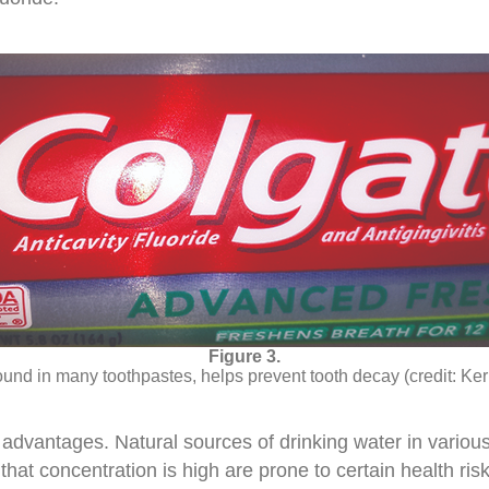
ound in many toothpastes, helps prevent tooth decay (credit: Ke
 advantages. Natural sources of drinking water in variou
that concentration is high are prone to certain health ris