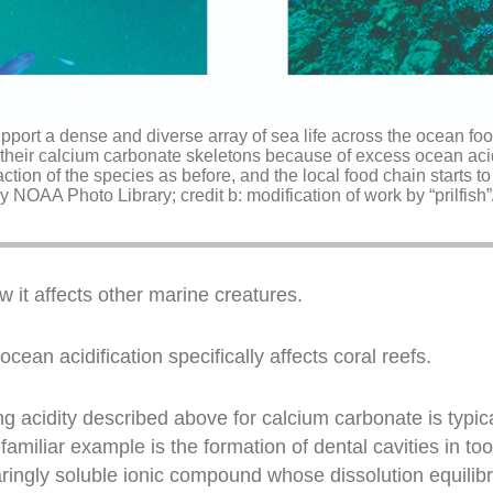
upport a dense and diverse array of sea life across the ocean f
their calcium carbonate skeletons because of excess ocean acidif
ction of the species as before, and the local food chain starts to 
y NOAA Photo Library; credit b: modification of work by “prilfish”/
 it affects other marine creatures.
ean acidification specifically affects coral reefs.
ng acidity described above for calcium carbonate is typica
r familiar example is the formation of dental cavities in
ringly soluble ionic compound whose dissolution equilibr