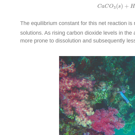
C
a
C
O
3
(
(
)
+
C
a
C
O
s
H
3
The equilibrium constant for this net reaction i
solutions. As rising carbon dioxide levels in t
more prone to dissolution and subsequently less 