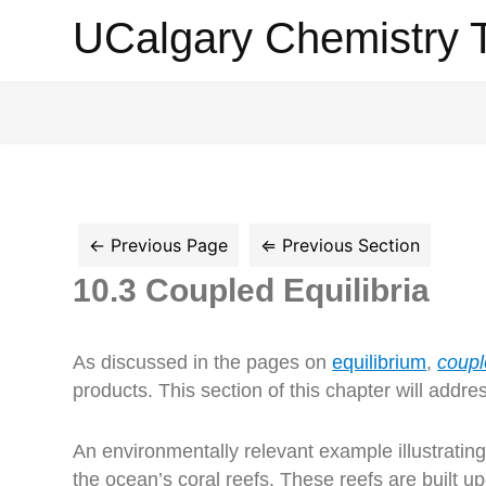
UCalgary
UCalgary Chemistry 
Chemistry
Textbook
10.3 Coupled Equilibria
As discussed in the pages on
equilibrium
,
coupl
products. This section of this chapter will addre
An environmentally relevant example illustrating 
the ocean’s coral reefs. These reefs are built u