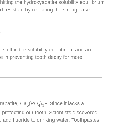
ifting the hydroxyapatite solubility equilibrium
 resistant by replacing the strong base
−
 shift in the solubility equilibrium and an
de in preventing tooth decay for more
orapatite, Ca
(PO
)
F. Since it lacks a
5
4
3
, protecting our teeth. Scientists discovered
o add fluoride to drinking water. Toothpastes