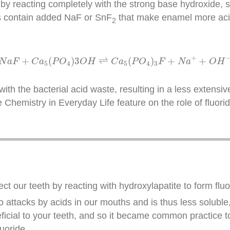
by reacting completely with the strong base hydroxide, sh
es contain added NaF or SnF
that make enamel more acid
2
N
a
F
+
C
a
5
(
P
O
4
)
3
O
H
⇌
C
a
5
(
P
O
4
)
3
F
+
N
a
+
+
O
H
−
+
+
(
)
3
⇌
(
)
+
+
N
a
F
C
a
P
O
O
H
C
a
P
O
F
N
a
O
H
5
4
5
4
3
ith the bacterial acid waste, resulting in a less extensive
e Chemistry in Everyday Life feature on the role of fluori
ct our teeth by reacting with hydroxylapatite to form flu
to attacks by acids in our mouths and is thus less soluble
eficial to your teeth, and so it became common practice t
uoride.