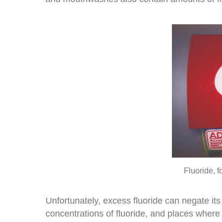
Fluoride, f
Unfortunately, excess fluoride can negate its
concentrations of fluoride, and places where 