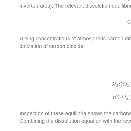
invertebrates). The relevant dissolution equilibr
Rising concentrations of atmospheric carbon diox
ionization of carbon dioxide:
H
2
H
C
O
2
3
H
C
−
H
C
O
3
Inspection of these equilibria shows the carbona
Combining the dissolution equation with the reve