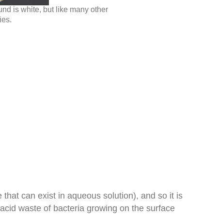
d is white, but like many other
ies.
 that can exist in aqueous solution), and so it is
acid waste of bacteria growing on the surface