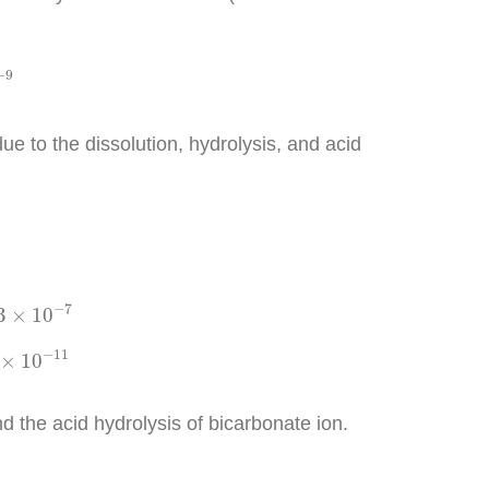
−
9
e to the dissolution, hydrolysis, and acid
0
−
7
−
7
3
×
10
−
11
−
11
×
10
d the acid hydrolysis of bicarbonate ion.