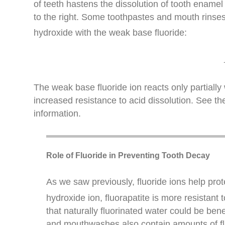
of teeth hastens the dissolution of tooth enamel 
to the right. Some toothpastes and mouth rins
hydroxide with the weak base fluoride:
The weak base fluoride ion reacts only partially w
increased resistance to acid dissolution. See th
information.
Role of Fluoride in Preventing Tooth Decay
As we saw previously, fluoride ions help prote
hydroxide ion, fluorapatite is more resistant 
that naturally fluorinated water could be ben
and mouthwashes also contain amounts of fl