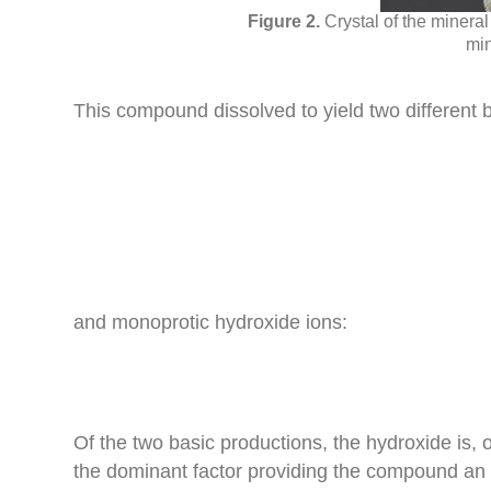
Crystal of the minera
min
This compound dissolved to yield two different b
and monoprotic hydroxide ions:
Of the two basic productions, the hydroxide is, o
the dominant factor providing the compound an a