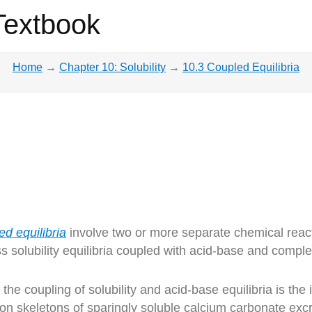
Textbook
Home
→
Chapter 10: Solubility
→
10.3 Coupled Equilibria
ed equilibria
involve two or more separate chemical react
ss solubility equilibria coupled with acid-base and compl
the coupling of solubility and acid-base equilibria is the 
pon skeletons of sparingly soluble calcium carbonate exc