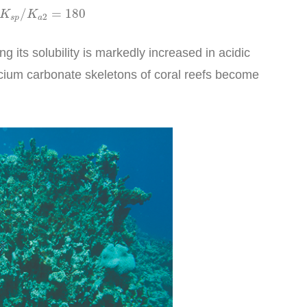
K
a
2
=
180
/
=
180
K
K
2
s
p
a
g its solubility is markedly increased in acidic
alcium carbonate skeletons of coral reefs become