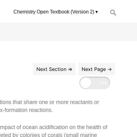
Search
Chemistry Open Textbook (Version 2)
for:
ions that share one or more reactants or
ex-formation reactions.
impact of ocean acidification on the health of
reted by colonies of corals (small marine