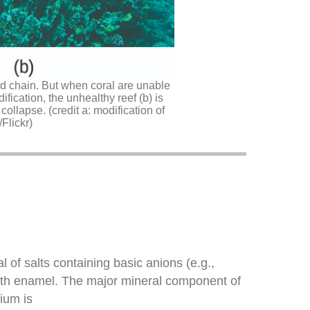
ood chain. But when coral are unable
ication, the unhealthy reef (b) is
collapse. (credit a: modification of
Flickr)
l of salts containing basic anions (e.g.,
 tooth enamel. The major mineral component of
ium is