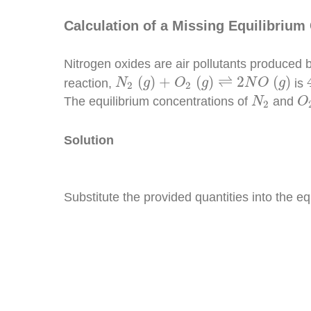
Calculation of a Missing Equilibrium
Nitrogen oxides are air pollutants produced 
N
2
(
g
)
+
O
2
(
g
)
⇌
2
N
O
(
g
)
(
)
+
(
)
⇌
2
(
)
reaction,
is
N
g
O
g
N
O
g
2
2
N
2
O
The equilibrium concentrations of
and
N
O
2
Solution
Substitute the provided quantities into the e
K
c
=
[
N
O
]
2
[
N
2
]
[
O
2
]
[
N
O
]
2
=
K
c
[
N
2
]
[