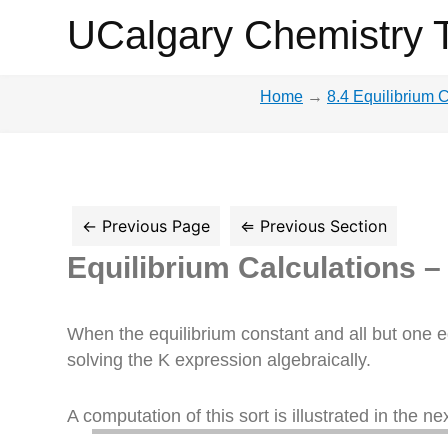
UCalgary
UCalgary Chemistry 
Chemistry
Home
→
8.4 Equilibrium 
Textbook
Equilibrium Calculations –
When the equilibrium constant and all but one e
solving the K expression algebraically.
A computation of this sort is illustrated in the n