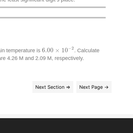
6.00
×
10
−
2
−
2
6.00
×
10
ain temperature is
. Calculate
are 4.26 M and 2.09 M, respectively.