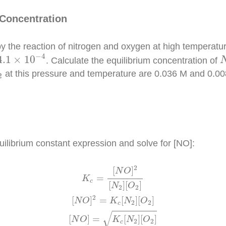
 Concentration
by the reaction of nitrogen and oxygen at high temperatur
4.1
×
10
−
4
−
4
4.1
×
10
. Calculate the equilibrium concentration of
2
at this pressure and temperature are 0.036 M and 0.008
2
quilibrium constant expression and solve for [NO]:
O
2
]
[
N
O
]
=
K
c
[
N
2
]
[
O
2
]
[
N
O
]
=
(
4.1
×
10
−
4
)
(
0.036
)
(
0.0089
)
2
[
]
N
O
=
K
c
[
]
[
]
N
O
2
2
2
[
]
=
[
]
[
]
N
O
K
N
O
2
2
c
√
[
]
=
[
]
[
]
N
O
K
N
O
2
2
c