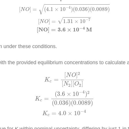
√
−
4
[
]
=
(
4.1
×
10
)
(
0.036
)
(
0.0089
)
N
O
−
7
√
[
]
=
1.31
×
10
N
O
−
4
[
N
O
]
=
3.6
×
10
M
m under these conditions.
with the provided equilibrium concentrations to calculate 
]
2
[
N
2
]
[
O
2
]
K
c
=
(
3.6
×
10
−
4
)
2
(
0.036
)
(
0.0089
)
K
c
=
4
2
[
]
N
O
=
K
c
[
]
[
]
N
O
2
2
−
4
2
(
3.6
×
10
)
=
K
c
(
0.036
)
(
0.0089
)
−
4
=
4.0
×
10
K
c
lue for
K
within nominal uncertainty, differing by just 1 in t