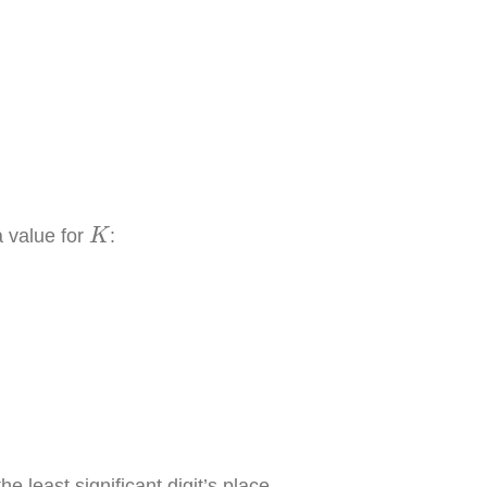
K
a value for
:
K
.0
×
10
−
4
he least significant digit’s place.