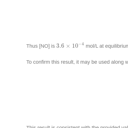
3.6
×
10
−
4
−
4
3.6
×
10
Thus [NO] is
mol/L at equilibriu
To confirm this result, it may be used along 
K
c
=
[
N
O
This result is consistent with the provided va