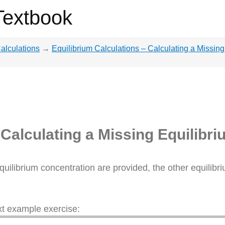
Textbook
Calculations
→
Equilibrium Calculations – Calculating a Missin
 Calculating a Missing Equilibr
quilibrium concentration are provided, the other equilib
ext example exercise: