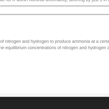
n of nitrogen and hydrogen to produce ammonia at a cert
the equilibrium concentrations of nitrogen and hydrogen 