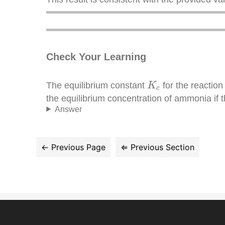
Check Your Learning
K
c
The equilibrium constant
for the reactio
K
c
the equilibrium concentration of ammonia if 
Answer