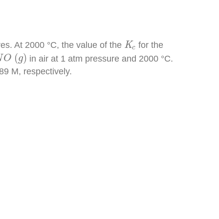
K
c
es. At 2000 °C, the value of the
K
for the
c
N
O
(
g
)
(
)
in air at 1 atm pressure and 2000 °C.
N
O
g
9 M, respectively.
[
N
O
]
=
1.31
×
10
−
7
[
N
O
]
=
3.6
×
10
−
4
M