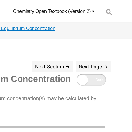
Search
Chemistry Open Textbook (Version 2)
for:
g Equilibrium Concentration
ium Concentration
rium concentration(s) may be calculated by