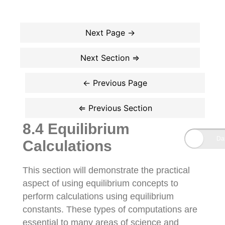
8.4 Equilibrium
Calculations
This section will demonstrate the practical
aspect of using equilibrium concepts to
perform calculations using equilibrium
constants. These types of computations are
essential to many areas of science and