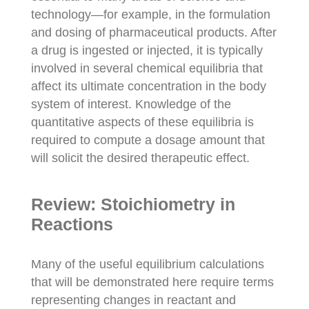
technology—for example, in the formulation
and dosing of pharmaceutical products. After
a drug is ingested or injected, it is typically
involved in several chemical equilibria that
affect its ultimate concentration in the body
system of interest. Knowledge of the
quantitative aspects of these equilibria is
required to compute a dosage amount that
will solicit the desired therapeutic effect.
Review: Stoichiometry in
Reactions
Many of the useful equilibrium calculations
that will be demonstrated here require terms
representing changes in reactant and