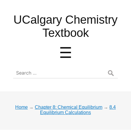
UCalgary
UCalgary Chemistry
Chemistry
Textbook
Textbook
Menu
☰
Search
for:
Home
→
Chapter 8: Chemical Equilibrium
→
8.4
Equilibrium Calculations