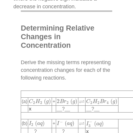
decrease in concentration.
Determining Relative
Changes in
Concentration
Derive the missing terms representing
concentration changes for each of the
following reactions.
C
2
H
2
(
g
)
2
B
r
2
(
g
)
C
2
H
2
B
r
4
(
g
)
⇌
⇌
(
)
2
(
)
(
)
(a)
+
C
H
g
B
r
g
C
H
B
r
g
2
2
2
2
2
4
x
__?__
__?__
I
3
−
(
a
q
)
I
2
(
a
q
)
I
−
(
a
q
)
⇌
−
⇌
−
(
)
(
)
(
)
(b)
+
I
a
q
I
a
q
I
a
q
2
3
__?__
__?__
x