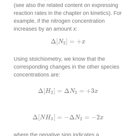
(see also the related content on expressing
reaction rates in the chapter on kinetics). For
example, if the nitrogen concentration
increases by an amount
x
:
Δ
[
N
2
]
=
+
x
Δ
[
]
=
+
N
x
2
Using stoichiometry, we know that the
corresponding changes in the other species
concentrations are:
Δ
[
H
2
]
=
Δ
N
2
=
+
3
x
Δ
[
]
=
Δ
=
+
3
H
N
x
2
2
Δ
[
N
H
3
]
=
−
Δ
N
2
=
−
2
x
Δ
[
]
=
−
Δ
=
−
2
N
H
N
x
3
2
where the negative sign indicates a