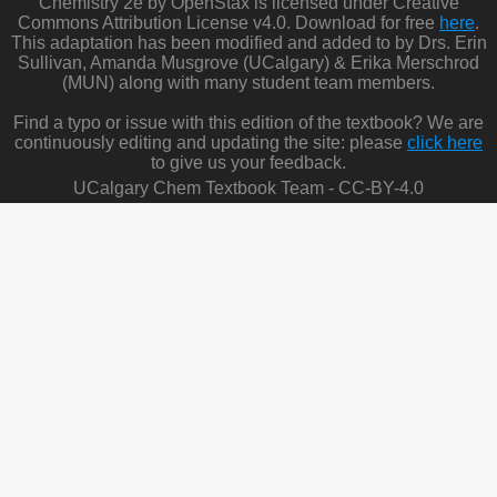
Chemistry 2e by OpenStax is licensed under Creative
Commons Attribution License v4.0. Download for free
here
.
This adaptation has been modified and added to by Drs. Erin
Sullivan, Amanda Musgrove (UCalgary) & Erika Merschrod
(MUN) along with many student team members.
Find a typo or issue with this edition of the textbook? We are
continuously editing and updating the site: please
click here
to give us your feedback.
UCalgary Chem Textbook Team - CC-BY-4.0