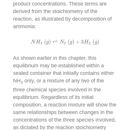
product concentrations. These terms are
derived from the stoichiometry of the
reaction, as illustrated by decomposition of
ammonia:
N
H
3
(
g
)
⇌
N
2
(
g
)
+
3
H
2
(
g
)
(
)
⇌
(
)
+
3
(
)
N
H
g
N
g
H
g
3
2
2
As shown earlier in this chapter, this
equilibrium may be established within a
sealed container that initially contains either
NH
only, or a mixture of any two of the
3
three chemical species involved in the
equilibrium. Regardless of its initial
composition, a reaction mixture will show the
same relationships between changes in the
concentrations of the three species involved,
as dictated by the reaction stoichiometry