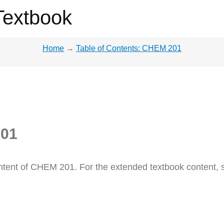
Textbook
Home
→
Table of Contents: CHEM 201
201
 content of CHEM 201. For the extended textbook content,