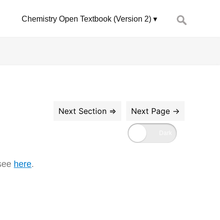
Search
Chemistry Open Textbook (Version 2)
for:
 see
here
.