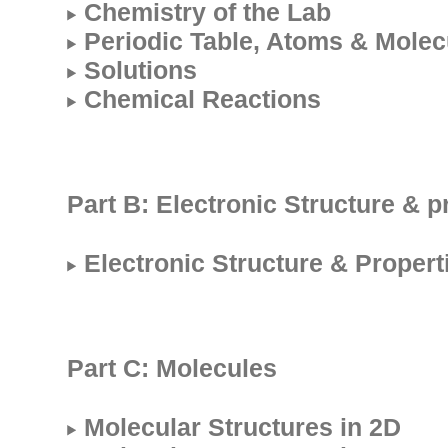
Chemistry of the Lab
Periodic Table, Atoms & Molec
Solutions
Chemical Reactions
Part B: Electronic Structure & p
Electronic Structure & Propert
Part C: Molecules
Molecular Structures in 2D