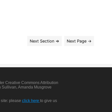
der Creative Commons Attribution
in Sullivan, Amanda Musgrove
 site: please
click here
to give us