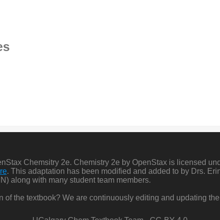
es
penStax Chemsitry 2e. Chemistry 2e by OpenStax is licensed un
re
. This adaptation has been modified and added to by Drs. Er
N) along with many student team members.
ion of the textbook? We are continuously editing and updating the