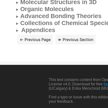
Molecular Structures in 3D
Organic Molecules
Advanced Bonding Theories
Collections of Chemical Speci
Appendices
This text contains content from O
License v4.0. Download for free
he
(UCalgary) & Erika Merschrod (MU
Find a typo or issue with this edit
your feedback.