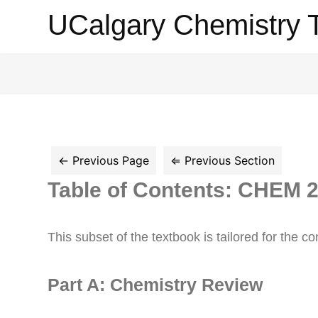
UCalgary
UCalgary Chemistry 
Chemistry
Textbook
Table of Contents: CHEM 
This subset of the textbook is tailored for the
Part A: Chemistry Review