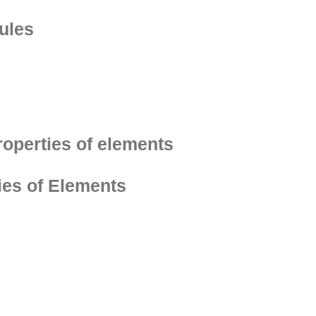
ules
roperties of elements
ies of Elements