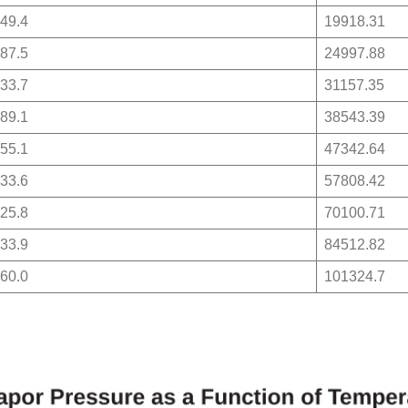
49.4
19918.31
87.5
24997.88
33.7
31157.35
89.1
38543.39
55.1
47342.64
33.6
57808.42
25.8
70100.71
33.9
84512.82
60.0
101324.7