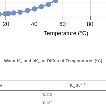
Water K
and pK
at Different Temperatures (°C)
w
w
–14
re
K
10
w
0.112
0.182