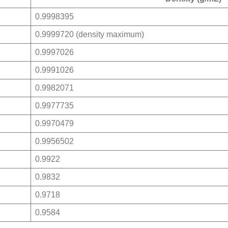
0.9998395
0.9999720 (density maximum)
0.9997026
0.9991026
0.9982071
0.9977735
0.9970479
0.9956502
0.9922
0.9832
0.9718
0.9584