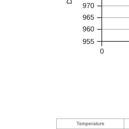
Temperature