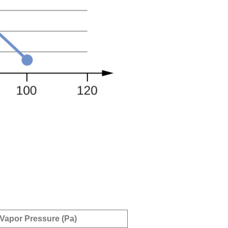
Vapor Pressure (Pa)