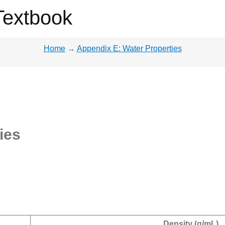
Textbook
Home
→
Appendix E: Water Properties
ies
Density (g/mL)