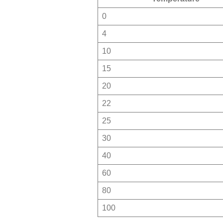
0
4
10
15
20
22
25
30
40
60
80
100