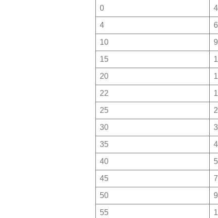
0
4
4
6
10
9
15
1
20
1
22
1
25
2
30
3
35
4
40
5
45
7
50
9
55
1