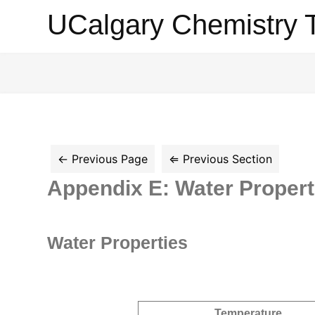
UCalgary
UCalgary Chemistry 
Chemistry
Textbook
Appendix E: Water Propert
Water Properties
Temperature