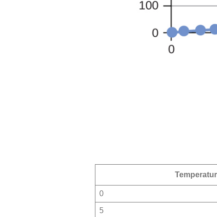
Temperatu
0
5