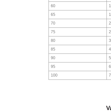
60
1
65
1
70
2
75
2
80
3
85
4
90
5
95
6
100
7