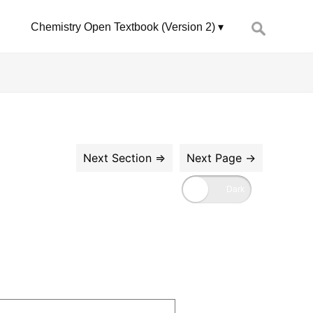
Search
Chemistry Open Textbook (Version 2)
for: