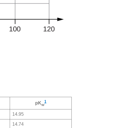
1
pK
w
14.95
14.74