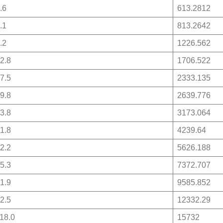
.6
613.2812
.1
813.2642
.2
1226.562
2.8
1706.522
7.5
2333.135
9.8
2639.776
3.8
3173.064
1.8
4239.64
2.2
5626.188
5.3
7372.707
1.9
9585.852
2.5
12332.29
18.0
15732