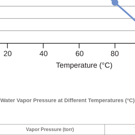
Water Vapor Pressure at Different Temperatures (°C)
Vapor Pressure (torr)