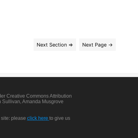
der Creative Commons Attribution
in Sullivan, Amanda Musgrove
 site: please
click here
to give us