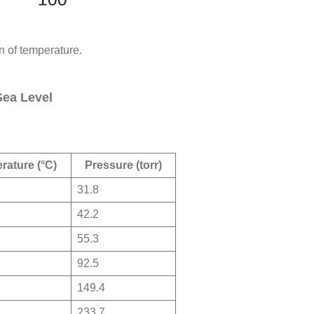
n of temperature.
Sea Level
rature (°C)
Pressure (torr)
31.8
42.2
55.3
92.5
149.4
233.7