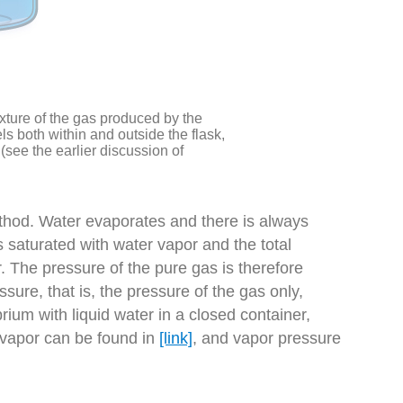
xture of the gas produced by the
els both within and outside the flask,
(see the earlier discussion of
thod. Water evaporates and there is always
 saturated with water vapor and the total
r. The pressure of the pure gas is therefore
sure, that is, the pressure of the gas only,
rium with liquid water in a closed container,
 vapor can be found in
[link]
, and vapor pressure