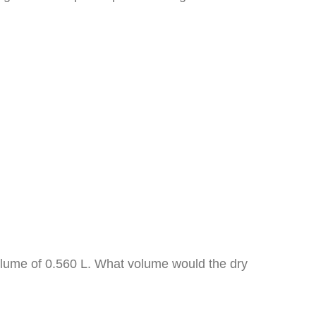
volume of 0.560 L. What volume would the dry