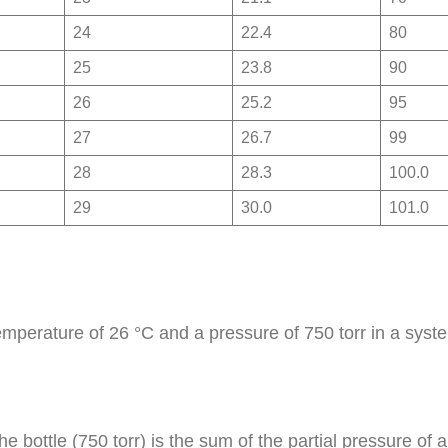
24
22.4
80
25
23.8
90
26
25.2
95
27
26.7
99
28
28.3
100.0
29
30.0
101.0
 temperature of 26 °C and a pressure of 750 torr in a syst
the bottle (750 torr) is the sum of the partial pressure o