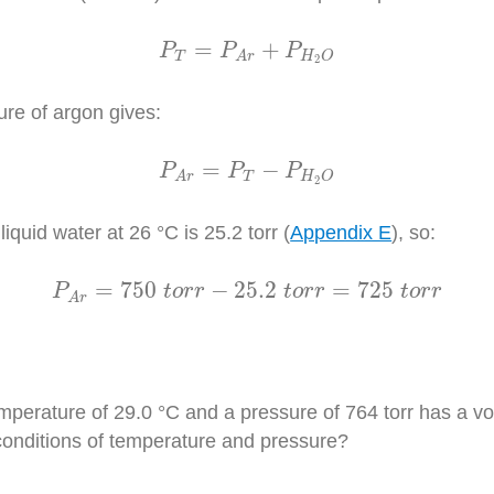
P
T
=
P
A
r
+
P
H
2
O
=
+
P
P
P
T
H
O
A
r
2
ure of argon gives:
P
A
r
=
P
T
−
P
H
2
O
=
−
P
P
P
T
H
O
A
r
2
quid water at 26 °C is 25.2 torr (
Appendix E
), so:
P
A
r
=
750
t
o
r
r
−
25.2
t
o
r
r
=
725
t
o
r
r
=
750
−
25.2
=
725
P
t
o
r
r
t
o
r
r
t
o
r
r
A
r
emperature of 29.0 °C and a pressure of 764 torr has a 
onditions of temperature and pressure?