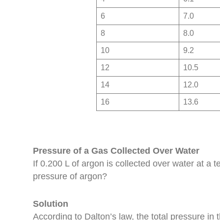
6
7.0
8
8.0
10
9.2
12
10.5
14
12.0
16
13.6
Pressure of a Gas Collected Over Water
If 0.200 L of argon is collected over water at a
pressure of argon?
Solution
According to Dalton’s law, the total pressure in 