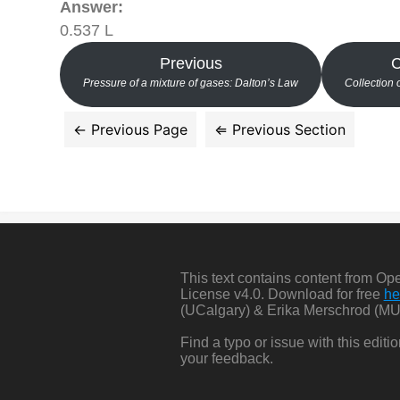
Answer:
0.537 L
Previous
C
Pressure of a mixture of gases: Dalton’s Law
Collection 
This text contains content from O
License v4.0. Download for free
he
(UCalgary) & Erika Merschrod (MU
Find a typo or issue with this edit
your feedback.