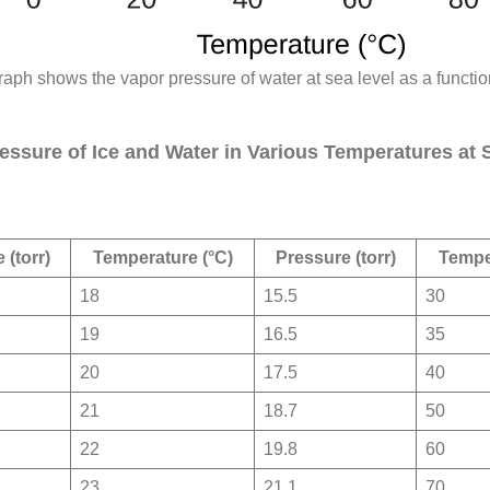
raph shows the vapor pressure of water at sea level as a functio
essure of Ice and Water in Various Temperatures at 
 (torr)
Temperature (°C)
Pressure (torr)
Tempe
18
15.5
30
19
16.5
35
20
17.5
40
21
18.7
50
22
19.8
60
23
21.1
70