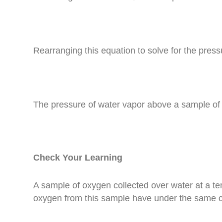
Rearranging this equation to solve for the press
The pressure of water vapor above a sample of li
Check Your Learning
A sample of oxygen collected over water at a t
oxygen from this sample have under the same c