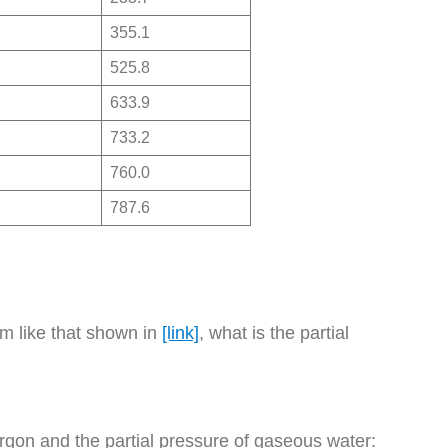
355.1
525.8
633.9
733.2
760.0
787.6
em like that shown in
[link]
, what is the partial
f argon and the partial pressure of gaseous water: