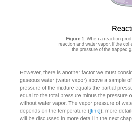
When a reaction produ
reaction and water vapor. If the coll
the pressure of the trapped g
However, there is another factor we must consi
gaseous water (water vapor) above a sample of l
pressure of the mixture equals the partial press
equal to the total pressure minus the pressure of
without water vapor. The vapor pressure of water
depends on the temperature (
[link]
); more deta
will be discussed in more detail in the next chapt