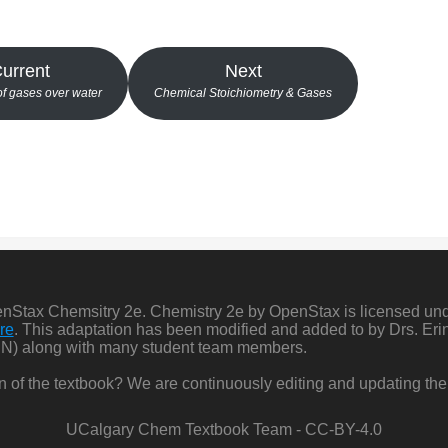
urrent
Next
of gases over water
Chemical Stoichiometry & Gases
penStax Chemsitry 2e. Chemistry 2e by OpenStax is licensed un
re
. This adaptation has been modified and added to by Drs. Er
N) along with many student team members.
ion of the textbook? We are continuously editing and updating the
UCalgary Chem Textbook Team - CC-BY-4.0