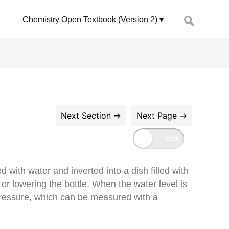
Search
Chemistry Open Textbook (Version 2)
for:
d with water and inverted into a dish filled with
or lowering the bottle. When the water level is
 pressure, which can be measured with a