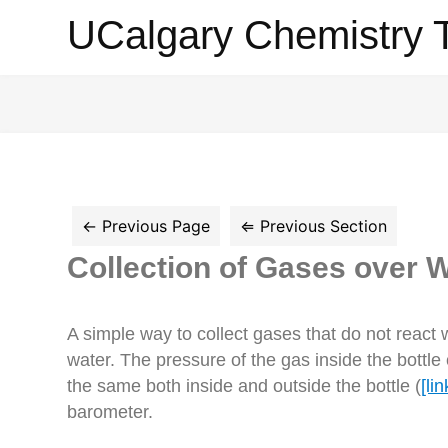
UCalgary
UCalgary Chemistry 
Chemistry
Textbook
Collection of Gases over 
A simple way to collect gases that do not react wi
water. The pressure of the gas inside the bottle
the same both inside and outside the bottle (
[lin
barometer.