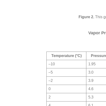
This g
Vapor Pr
Temperature (°C)
Pressure
–10
1.95
–5
3.0
–2
3.9
0
4.6
2
5.3
4
6.1