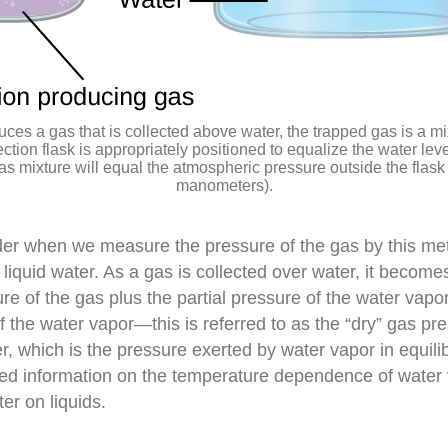
ces a gas that is collected above water, the trapped gas is a mi
ection flask is appropriately positioned to equalize the water lev
as mixture will equal the atmospheric pressure outside the flask 
manometers).
der when we measure the pressure of the gas by this me
iquid water. As a gas is collected over water, it becomes
ure of the gas plus the partial pressure of the water vapo
 the water vapor—this is referred to as the “dry” gas pres
, which is the pressure exerted by water vapor in equilib
iled information on the temperature dependence of water
er on liquids.