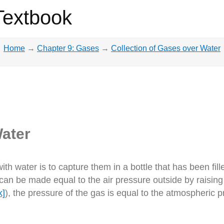
Textbook
Home
→
Chapter 9: Gases
→
Collection of Gases over Water
Water
th water is to capture them in a bottle that has been fille
 can be made equal to the air pressure outside by raising 
k]
), the pressure of the gas is equal to the atmospheric