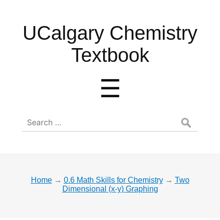
UCalgary
UCalgary Chemistry
Chemistry
Textbook
Textbook
Menu
☰
Search
for:
Home
→
0.6 Math Skills for Chemistry
→
Two
Dimensional (x-y) Graphing