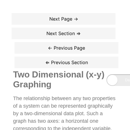
Two Dimensional (x-y)
Graphing
The relationship between any two properties
of a system can be represented graphically
by a two-dimensional data plot. Such a
graph has two axes: a horizontal one
corresponding to the independent variable,