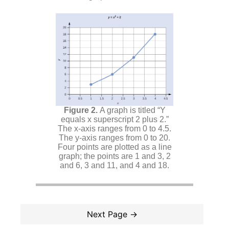
A graph is titled “Y
equals x superscript 2 plus 2.”
The x-axis ranges from 0 to 4.5.
The y-axis ranges from 0 to 20.
Four points are plotted as a line
graph; the points are 1 and 3, 2
and 6, 3 and 11, and 4 and 18.