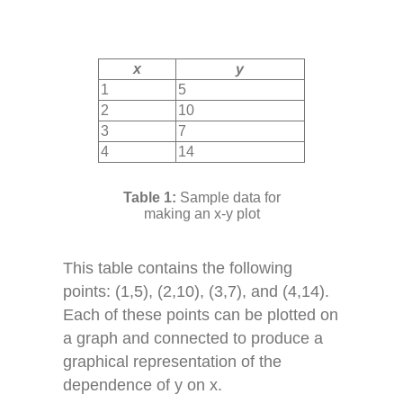
x
y
1
5
2
10
3
7
4
14
Sample data for
making an x-y plot
This table contains the following
points: (1,5), (2,10), (3,7), and (4,14).
Each of these points can be plotted on
a graph and connected to produce a
graphical representation of the
dependence of y on x.