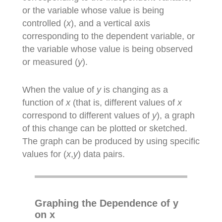
or the variable whose value is being
controlled (
x
), and a vertical axis
corresponding to the dependent variable, or
the variable whose value is being observed
or measured (
y
).
When the value of
y
is changing as a
function of
x
(that is, different values of
x
correspond to different values of
y
), a graph
of this change can be plotted or sketched.
The graph can be produced by using specific
values for (
x
,
y
) data pairs.
Graphing the Dependence of y
on x