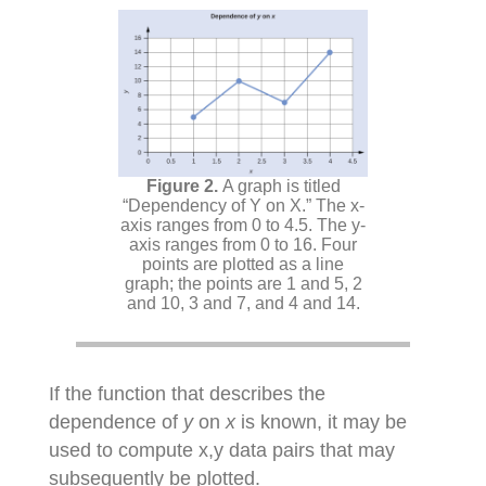
A graph is titled
“Dependency of Y on X.” The x-
axis ranges from 0 to 4.5. The y-
axis ranges from 0 to 16. Four
points are plotted as a line
graph; the points are 1 and 5, 2
and 10, 3 and 7, and 4 and 14.
If the function that describes the
dependence of
y
on
x
is known, it may be
used to compute x,y data pairs that may
subsequently be plotted.