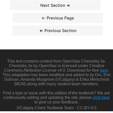
This text contains content from OpenStax Chemsitry 2e.
Chemistry 2e by OpenStax is licensed under Creative
Commons Attribution License v4.0. Download for free
here
.
This adaptation has been modified and added to by Drs. Erin
Sullivan, Amanda Musgrove (UCalgary) & Erika Merschrod
(MUN) along with many student team members.
Find a typo or issue with this edition of the textbook? We are
continuously editing and updating the site: please
click here
to give us your feedback.
UCalgary Chem Textbook Team - CC-BY-4.0