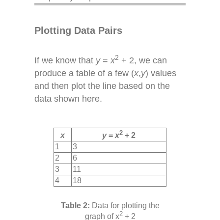
Plotting Data Pairs
2
If we know that
y
=
x
+ 2, we can
produce a table of a few (
x
,
y
) values
and then plot the line based on the
data shown here.
2
x
y
=
x
+ 2
1
3
2
6
3
11
4
18
Data for plotting the
2
graph of x
+ 2