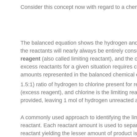
Consider this concept now with regard to a chem
The balanced equation shows the hydrogen and ch
the reactants will nearly always be entirely co
reagent
(also called limiting reactant), and the
excess reactants for a given situation requires
amounts represented in the balanced chemical
1.5
:
1
) ratio of
hydrogen
to
chlorine
present for r
(excess reagent), and
chlorine
is the
limiting re
provided, leaving 1 mol of hydrogen unreacted a
A commonly used approach to identifying the li
reactant. Each reactant amount is used to separ
reactant yielding the lesser amount of product i