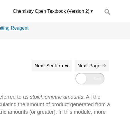
Search
Chemistry Open Textbook (Version 2)
for:
miting Reagent
eferred to as
stoichiometric amounts
. All the
culating the amount of product generated from a
ric amounts (or greater). In this module, more