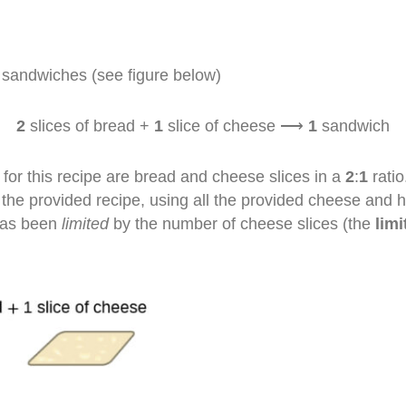
 sandwiches (see figure below)
2
slices of bread +
1
slice of cheese ⟶
1
sandwich
for this recipe are bread and cheese slices in a
2
:
1
ratio
 provided recipe, using all the provided cheese and havi
has been
limited
by the number of cheese slices (the
limi