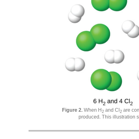
When H
and Cl
are com
2
2
produced. This illustration 