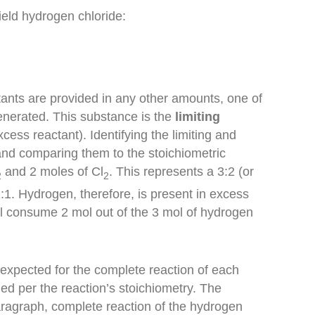
ield hydrogen chloride:
tants are provided in any other amounts, one of
generated. This substance is the
limiting
xcess reactant). Identifying the limiting and
and comparing them to the stoichiometric
and
2 moles of Cl
. This represents a
3
:
2
(or
2
2
1:1.
Hydrogen
, therefore, is present in
excess
will consume 2 mol out of the 3 mol of hydrogen
expected for the complete reaction of each
ed per the reaction’s stoichiometry. The
paragraph, complete reaction of the hydrogen