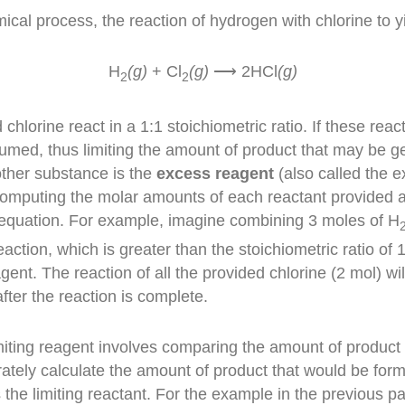
ical process, the reaction of hydrogen with chlorine to y
H
(g)
+ Cl
(g)
⟶ 2HCl
(g)
2
2
lorine react in a 1:1 stoichiometric ratio. If these reac
nsumed, thus limiting the amount of product that may be 
 other substance is the
excess reagent
(also called the e
 computing the molar amounts of each reactant provided 
 equation. For example, imagine combining
3 moles of H
eaction, which is greater than the stoichiometric ratio of 
agent
. The reaction of all the provided chlorine (2 mol) 
fter the reaction is complete.
miting reagent involves comparing the amount of product 
ately calculate the amount of product that would be form
s the limiting reactant. For the example in the previous 