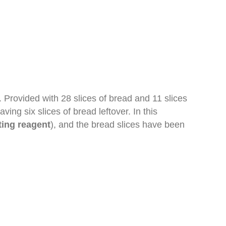
. Provided with 28 slices of bread and 11 slices
ng six slices of bread leftover. In this
ting reagent
), and the bread slices have been