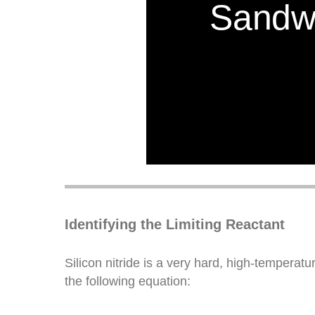
Identifying the Limiting Reactant
Silicon nitride is a very hard, high-temperat
the following equation: