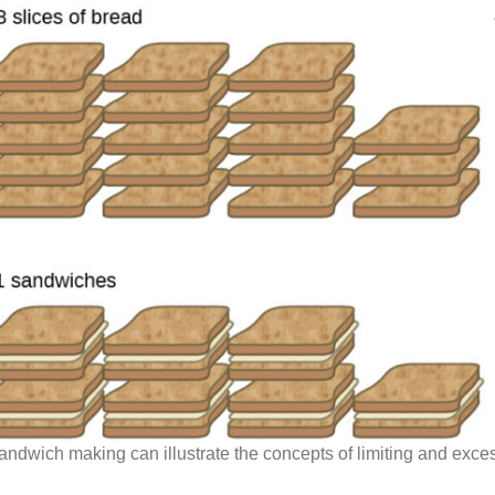
andwich making can illustrate the concepts of limiting and exces