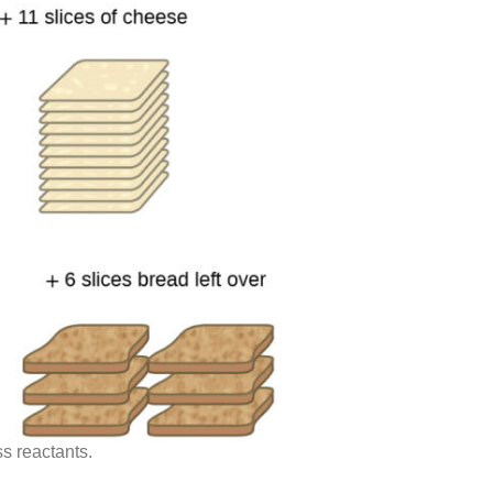
s reactants.