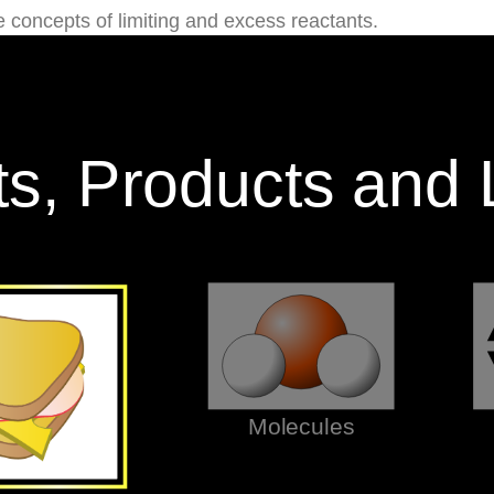
he concepts of limiting and excess reactants.