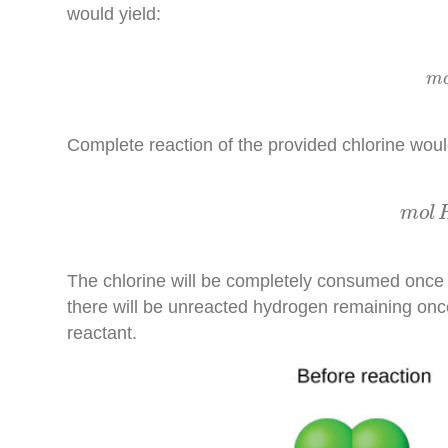
would yield:
m
Complete reaction of the provided chlorine wou
m
o
m
o
l
The chlorine will be completely consumed once
there will be unreacted hydrogen remaining once 
reactant.