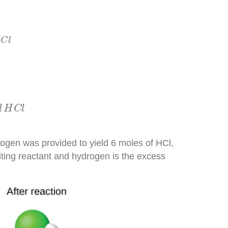
C
l
C
l
H
C
l
l
H
C
l
gen was provided to yield 6 moles of HCl,
miting reactant and hydrogen is the excess