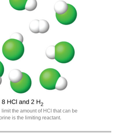
 limit the amount of HCl that can be
ine is the limiting reactant.