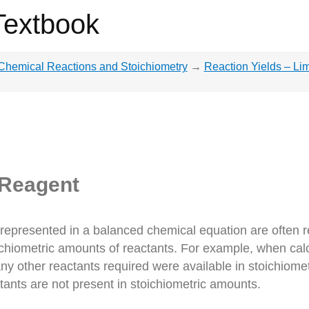
Textbook
Chemical Reactions and Stoichiometry
→
Reaction Yields – Li
 Reagent
 represented in a balanced chemical equation are often r
ichiometric amounts of reactants. For example, when cal
ny other reactants required were available in stoichiomet
ctants are not present in stoichiometric amounts.