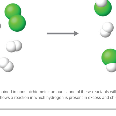
bined in nonstoichiometric amounts, one of these reactants will
shows a reaction in which hydrogen is present in excess and chlor