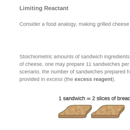
Limiting Reactant
Consider a food analogy, making grilled cheese
Stoichiometric amounts of sandwich ingredients 
of cheese, one may prepare 11 sandwiches per the
scenario, the number of sandwiches prepared 
provided in
excess
(the
excess reagent
).