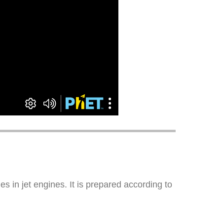
s in jet engines. It is prepared according to