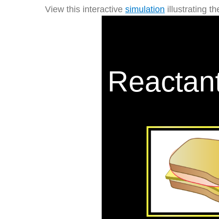
View this interactive
simulation
illustrating t