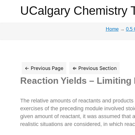
UCalgary
UCalgary Chemistry 
Chemistry
Home
→
0.5 
Textbook
Reaction Yields – Limiting
The relative amounts of reactants and products
exercises of the preceding module involved sto
given amount of reactant, it was assumed that a
realistic situations are considered, in which rea