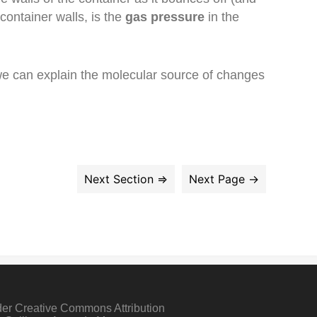
container walls, is the
gas pressure
in the
 we can explain the molecular source of changes
der Creative Commons Attribution