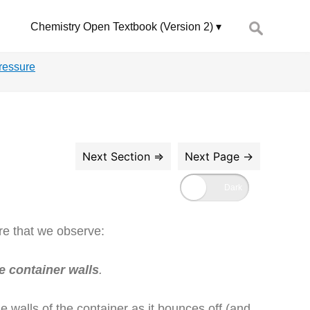
Search
Chemistry Open Textbook (Version 2)
for:
ressure
re that we observe:
e container walls
.
e walls of the container as it bounces off (and