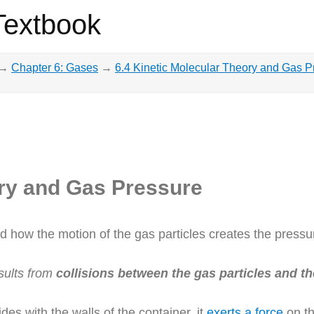
Textbook
→
Chapter 6: Gases
→
6.4 Kinetic Molecular Theory and Gas P
ory and Gas Pressure
ed how the motion of the gas particles creates the pressu
sults from
collisions between the gas particles and th
des with the walls of the container, it
exerts a force
on th