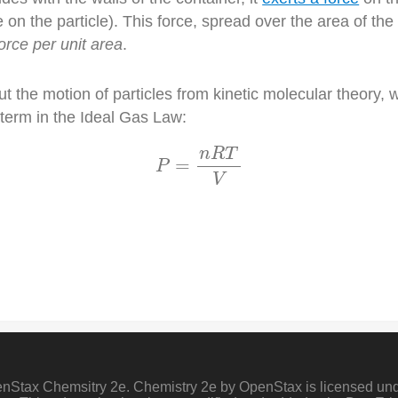
on the particle). This force, spread over the area of the 
orce per unit area
.
t the motion of particles from kinetic molecular theory,
 term in the Ideal Gas Law:
P
=
n
R
T
V
n
R
T
=
P
V
penStax Chemsitry 2e. Chemistry 2e by OpenStax is licensed un