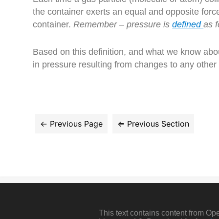
the container exerts an equal and opposite force 
container.
Remember – pressure is
defined
as f
Based on this definition, and what we know abou
in pressure resulting from changes to any other
This text contains content from O