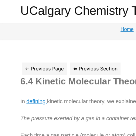
UCalgary
UCalgary Chemistry 
Chemistry
Home
Textbook
6.4 Kinetic Molecular The
In
defining
kinetic molecular theory, we explain
The pressure exerted by a gas in a container re
Each time a gas particle (molecule or atom) colli