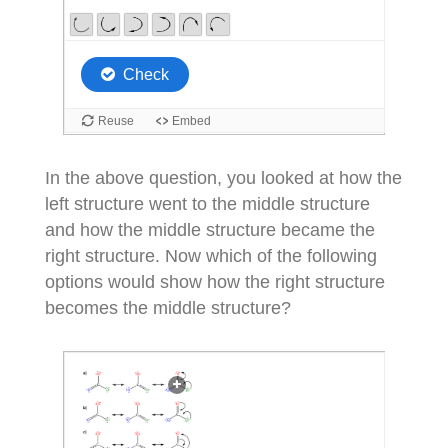
In the above question, you looked at how the
left structure went to the middle structure
and how the middle structure became the
right structure. Now which of the following
options would show how the right structure
becomes the middle structure?