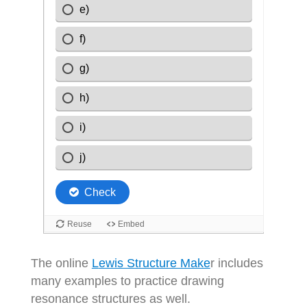
The online
L
ewis Structure Make
r includes
many examples to practice drawing
resonance structures as well.