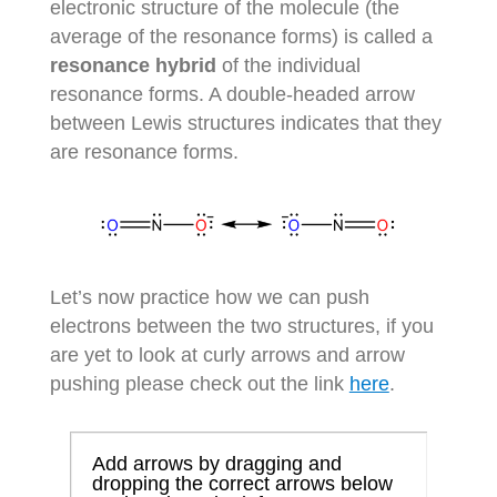
electronic structure of the molecule (the
average of the resonance forms) is called a
resonance hybrid
of the individual
resonance forms. A double-headed arrow
between Lewis structures indicates that they
are resonance forms.
Let’s now practice how we can push
electrons between the two structures, if you
are yet to look at curly arrows and arrow
pushing please check out the link
here
.