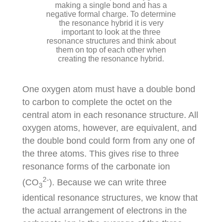
making a single bond and has a
negative formal charge. To determine
the resonance hybrid it is very
important to look at the three
resonance structures and think about
them on top of each other when
creating the resonance hybrid.
One oxygen atom must have a double bond
to carbon to complete the octet on the
central atom in each resonance structure. All
oxygen atoms, however, are equivalent, and
the double bond could form from any one of
the three atoms. This gives rise to three
resonance forms of the carbonate ion
2-
(CO
). Because we can write three
3
identical resonance structures, we know that
the actual arrangement of electrons in the