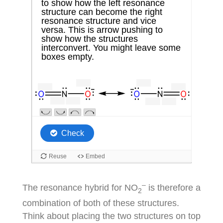
–
The resonance hybrid for NO
is therefore a
2
combination of both of these structures.
Think about placing the two structures on top