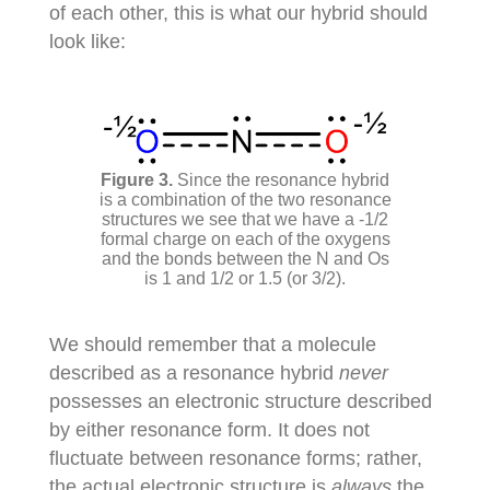
of each other, this is what our hybrid should
look like:
Since the resonance hybrid
is a combination of the two resonance
structures we see that we have a -1/2
formal charge on each of the oxygens
and the bonds between the N and Os
is 1 and 1/2 or 1.5 (or 3/2).
We should remember that a molecule
described as a resonance hybrid
never
possesses an electronic structure described
by either resonance form. It does not
fluctuate between resonance forms; rather,
the actual electronic structure is
always
the