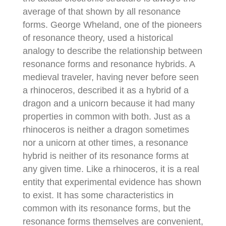
average of that shown by all resonance
forms. George Wheland, one of the pioneers
of resonance theory, used a historical
analogy to describe the relationship between
resonance forms and resonance hybrids. A
medieval traveler, having never before seen
a rhinoceros, described it as a hybrid of a
dragon and a unicorn because it had many
properties in common with both. Just as a
rhinoceros is neither a dragon sometimes
nor a unicorn at other times, a resonance
hybrid is neither of its resonance forms at
any given time. Like a rhinoceros, it is a real
entity that experimental evidence has shown
to exist. It has some characteristics in
common with its resonance forms, but the
resonance forms themselves are convenient,