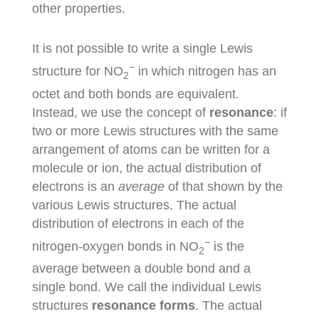
other properties.
It is not possible to write a single Lewis
−
structure for NO
in which nitrogen has an
2
octet and both bonds are equivalent.
Instead, we use the concept of
resonance
: if
two or more Lewis structures with the same
arrangement of atoms can be written for a
molecule or ion, the actual distribution of
electrons is an
average
of that shown by the
various Lewis structures. The actual
distribution of electrons in each of the
−
nitrogen-oxygen bonds in NO
is the
2
average between a double bond and a
single bond. We call the individual Lewis
structures
resonance forms
. The actual