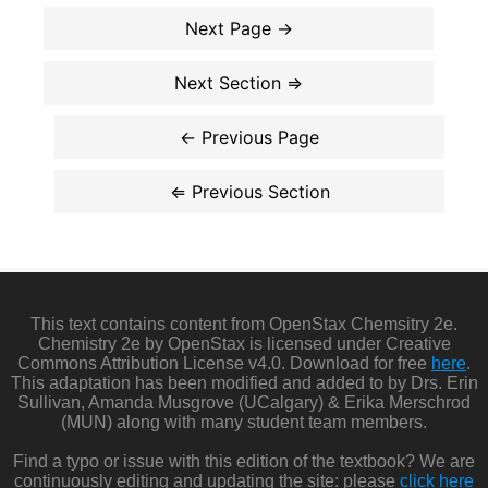
This text contains content from OpenStax Chemsitry 2e.
Chemistry 2e by OpenStax is licensed under Creative
Commons Attribution License v4.0. Download for free
here
.
This adaptation has been modified and added to by Drs. Erin
Sullivan, Amanda Musgrove (UCalgary) & Erika Merschrod
(MUN) along with many student team members.
Find a typo or issue with this edition of the textbook? We are
continuously editing and updating the site: please
click here