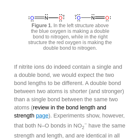
In the left structure above
the blue oxygen is making a double
bond to nitrogen, while in the right
structure the red oxygen is making the
double bond to nitrogen.
If nitrite ions do indeed contain a single and
a double bond, we would expect the two
bond lengths to be different. A double bond
between two atoms is shorter (and stronger)
than a single bond between the same two
atoms (
review in the bond length and
strength
page
). Experiments show, however,
−
that both N–O bonds in NO
have the same
2
strength and length, and are identical in all