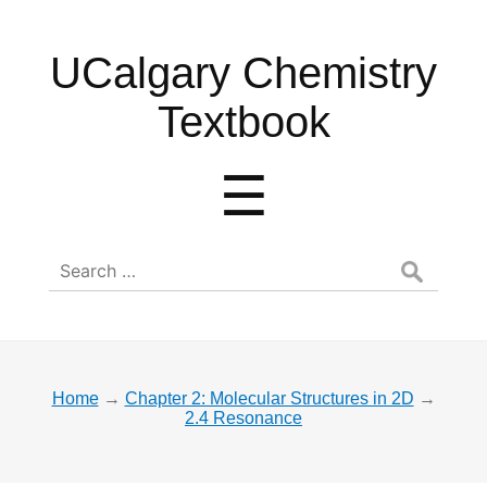
UCalgary
UCalgary Chemistry
Chemistry
Textbook
Textbook
Menu
☰
Search
for:
Home
→
Chapter 2: Molecular Structures in 2D
→
2.4 Resonance