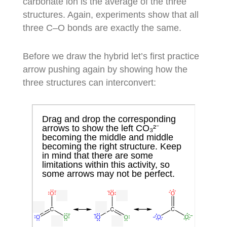
carbonate ion is the average of the three
structures. Again, experiments show that all
three C–O bonds are exactly the same.
Before we draw the hybrid let’s first practice
arrow pushing again by showing how the
three structures can interconvert: