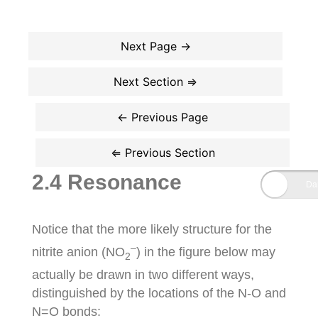
2.4 Resonance
Notice that the more likely structure for the
–
nitrite anion (NO
) in the figure below may
2
actually be drawn in two different ways,
distinguished by the locations of the N-O and
N=O bonds: