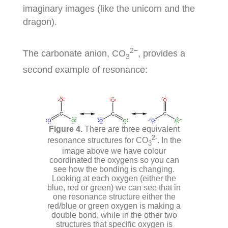
imaginary images (like the unicorn and the
dragon).
2−
The carbonate anion, CO
, provides a
3
second example of resonance:
There are three equivalent
2-
resonance structures for CO
. In the
3
image above we have colour
coordinated the oxygens so you can
see how the bonding is changing.
Looking at each oxygen (either the
blue, red or green) we can see that in
one resonance structure either the
red/blue or green oxygen is making a
double bond, while in the other two
structures that specific oxygen is