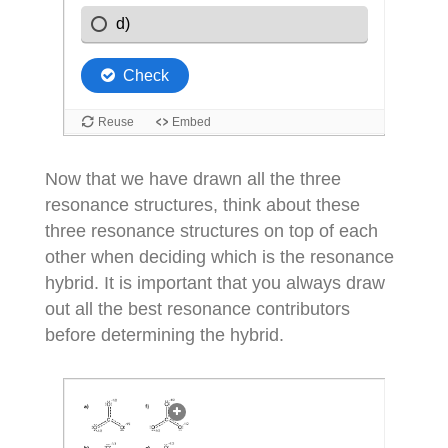
Now that we have drawn all the three
resonance structures, think about these
three resonance structures on top of each
other when deciding which is the resonance
hybrid. It is important that you always draw
out all the best resonance contributors
before determining the hybrid.