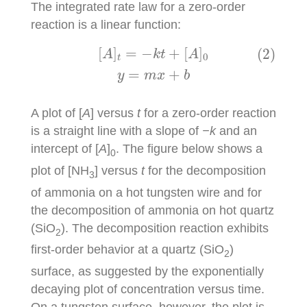
The integrated rate law for a zero-order
reaction is a linear function:
(2)
[
A
]
t
=
−
k
t
+
[
A
]
0
y
=
m
x
+
b
[
]
=
−
+
[
]
(2)
A
k
t
A
0
t
=
+
y
m
x
b
A plot of [
A
] versus
t
for a zero-order reaction
is a straight line with a slope of
−k
and an
intercept of [
A
]
. The figure below shows a
0
plot of [NH
] versus
t
for the decomposition
3
of ammonia on a hot tungsten wire and for
the decomposition of ammonia on hot quartz
(SiO
). The decomposition reaction exhibits
2
first-order behavior at a quartz (SiO
)
2
surface, as suggested by the exponentially
decaying plot of concentration versus time.
On a tungsten surface, however, the plot is