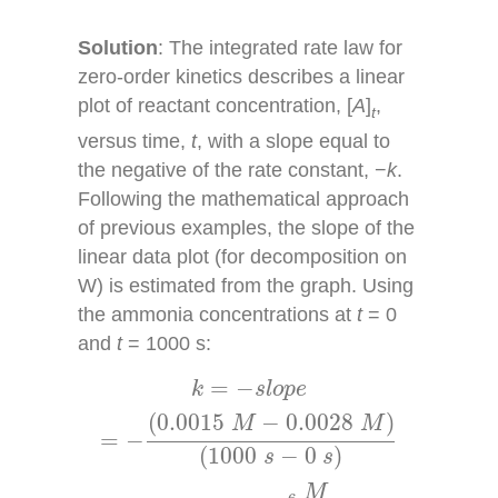
Solution
: The integrated rate law for
zero-order kinetics describes a linear
plot of reactant concentration, [
A
]
,
t
versus time,
t
, with a slope equal to
the negative of the rate constant, −
k
.
Following the mathematical approach
of previous examples, the slope of the
linear data plot (for decomposition on
W) is estimated from the graph. Using
the ammonia concentrations at
t
= 0
and
t
= 1000 s:
k
=
−
s
l
o
p
e
=
−
(
0.0015
M
−
0.0028
M
)
(
1000
s
=
−
k
s
l
o
p
e
(
0.0015
−
0.0028
)
M
M
=
−
(
1000
−
0
)
s
s
M