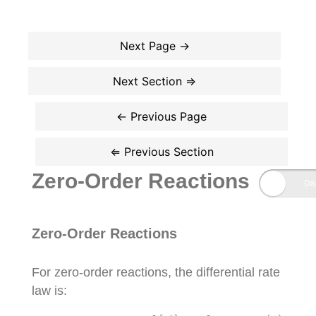
Zero-Order Reactions
Zero-Order Reactions
For zero-order reactions, the differential rate
law is:
(1)
r
a
t
e
=
k
[
A
]
0
=
k