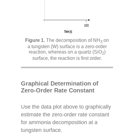
The decomposition of NH
on
3
a tungsten (W) surface is a zero-order
reaction, whereas on a quartz (SiO
)
2
surface, the reaction is first order.
Graphical Determination of
Zero-Order Rate Constant
Use the data plot above to graphically
estimate the zero-order rate constant
for ammonia decomposition at a
tungsten surface.