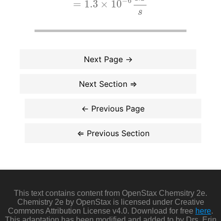
−
6
=
1.3
×
10
s
This text contains content from OpenStax Chemsitry 2e.
Chemistry 2e by OpenStax is licensed under Creative
Commons Attribution License v4.0. Download for free
here
.
This adaptation has been modified and added to by Drs. Erin