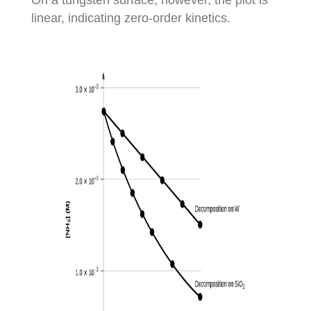
linear, indicating zero-order kinetics.