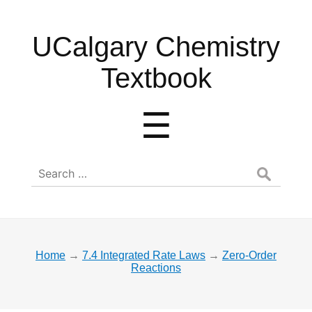
UCalgary
UCalgary Chemistry
Chemistry
Textbook
Textbook
Menu
☰
Search
for:
Home
→
7.4 Integrated Rate Laws
→
Zero-Order
Reactions