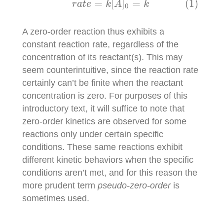
=
[
]
=
(1)
r
a
t
e
k
A
k
0
A zero-order reaction thus exhibits a
constant reaction rate, regardless of the
concentration of its reactant(s). This may
seem counterintuitive, since the reaction rate
certainly can’t be finite when the reactant
concentration is zero. For purposes of this
introductory text, it will suffice to note that
zero-order kinetics are observed for some
reactions only under certain specific
conditions. These same reactions exhibit
different kinetic behaviors when the specific
conditions aren’t met, and for this reason the
more prudent term
pseudo-zero-order
is
sometimes used.