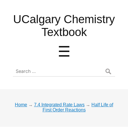
UCalgary
UCalgary Chemistry
Chemistry
Textbook
Textbook
Menu
☰
Search
for:
Home
→
7.4 Integrated Rate Laws
→
Half Life of
First Order Reactions