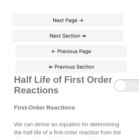
Half Life of First Order
Reactions
First-Order Reactions
We can derive an equation for determining
the half-life of a first-order reaction from the