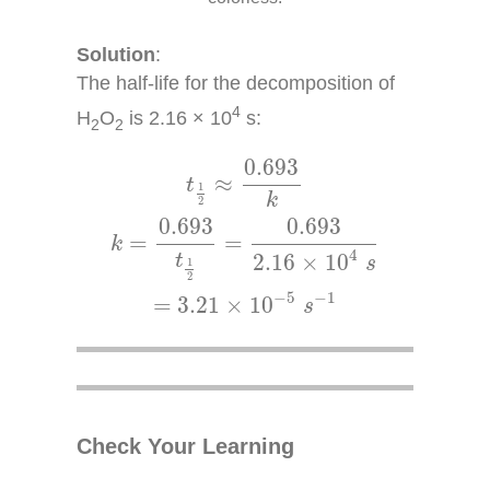
Solution
:
The half-life for the decomposition of
4
H
O
is 2.16 × 10
s:
2
2
t
1
2
≈
0.693
k
k
=
0.693
t
1
2
=
0.693
2.16
×
10
4
0.693
≈
t
1
k
2
0.693
0.693
=
=
k
4
2.16
×
10
t
s
1
2
−
5
−
1
=
3.21
×
10
s
Check Your Learning