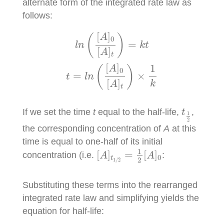
alternate form of the integrated rate law as
follows:
l
n
(
[
A
]
0
[
A
]
t
)
=
k
t
t
=
l
n
(
[
A
]
0
[
A
]
t
)
×
1
k
[
]
A
(
)
0
=
l
n
k
t
[
]
A
t
[
]
1
A
(
)
0
=
×
t
l
n
[
]
k
A
t
t
1
2
If we set the time
t
equal to the half-life,
,
t
1
2
the corresponding concentration of
A
at this
time is equal to one-half of its initial
[
A
]
t
1
/
2
=
1
2
[
A
]
0
1
[
]
=
[
]
concentration (i.e.
:
A
A
0
t
2
1
/
2
Substituting these terms into the rearranged
integrated rate law and simplifying yields the
equation for half-life: