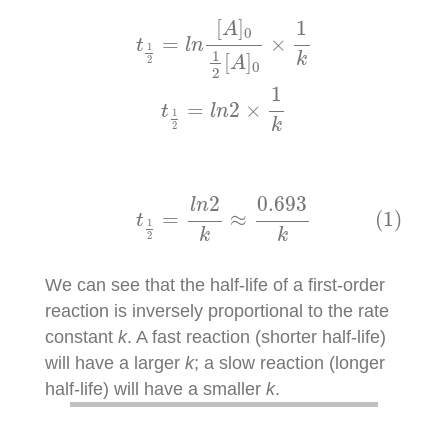
t
1
2
=
l
n
[
A
]
0
1
2
[
A
]
0
×
1
k
t
1
2
=
l
n
2
×
1
k
[
]
1
A
0
=
×
t
l
n
1
1
[
]
k
2
A
0
2
1
=
2
×
t
l
n
1
k
2
(1)
t
1
2
=
l
n
2
k
≈
0.693
k
0.693
2
l
n
(1)
=
≈
t
1
k
k
2
We can see that the half-life of a first-order
reaction is inversely proportional to the rate
constant
k
. A fast reaction (shorter half-life)
will have a larger
k
; a slow reaction (longer
half-life) will have a smaller
k
.