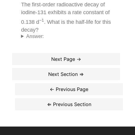
The first-order radioactive decay of
iodine-131 exhibits a rate constant of
−1
0.138 d
. What is the half-life for this
decay?
Answer: