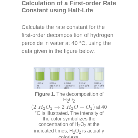
Calculation of a First-order Rate
Constant using Half-Life
Calculate the rate constant for the
first-order decomposition of hydrogen
peroxide in water at 40 °C, using the
data given in the figure below.
The decomposition of
H
O
2
2
(
2
H
2
O
2
→
2
H
2
O
+
O
2
)
(
2
→
2
+
)
H
O
H
O
O
at 40
2
2
2
2
°C is illustrated. The intensity of
the color symbolizes the
concentration of H
O
at the
2
2
indicated times; H
O
is actually
2
2
colorless.