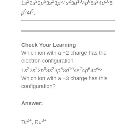
2
2
6
2
6
2
10
6
2
10
1
s
2
s
2
p
3
s
3
p
4
s
3
d
4
p
5
s
4
d
5
6
5
p
4
f
.
Check Your Learning
Which ion with a +2 charge has the
electron configuration
2
2
6
2
6
10
2
6
5
1
s
2
s
2
p
3
s
3
p
3
d
4
s
4
p
4
d
?
Which ion with a +3 charge has this
configuration?
Answer:
2+
3+
Tc
, Ru