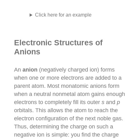
Click here for an example
Electronic Structures of
Anions
An
anion
(negatively charged ion) forms
when one or more electrons are added to a
parent atom. Most monatomic anions form
when a neutral nonmetal atom gains enough
electrons to completely fill its outer
s
and
p
orbitals. This allows the atom to reach the
electron configuration of the next noble gas.
Thus, determining the charge on such a
negative ion is simple: you find the charge