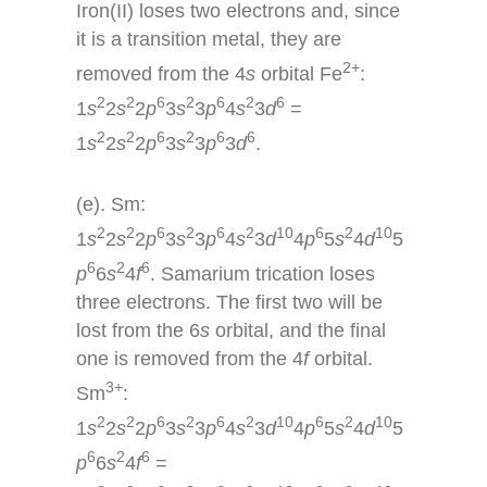
Iron(II) loses two electrons and, since
it is a transition metal, they are
2+
removed from the 4
s
orbital Fe
:
2
2
6
2
6
2
6
1
s
2
s
2
p
3
s
3
p
4
s
3
d
=
2
2
6
2
6
6
1
s
2
s
2
p
3
s
3
p
3
d
.
(e). Sm:
2
2
6
2
6
2
10
6
2
10
1
s
2
s
2
p
3
s
3
p
4
s
3
d
4
p
5
s
4
d
5
6
2
6
p
6
s
4
f
. Samarium trication loses
three electrons. The first two will be
lost from the 6
s
orbital, and the final
one is removed from the 4
f
orbital.
3+
Sm
:
2
2
6
2
6
2
10
6
2
10
1
s
2
s
2
p
3
s
3
p
4
s
3
d
4
p
5
s
4
d
5
6
2
6
p
6
s
4
f
=