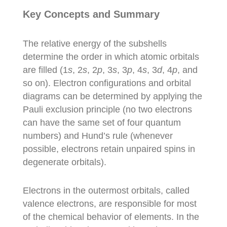
Key Concepts and Summary
The relative energy of the subshells
determine the order in which atomic orbitals
are filled (1
s
, 2
s
, 2
p
, 3
s
, 3
p
, 4
s
, 3
d
, 4
p
, and
so on). Electron configurations and orbital
diagrams can be determined by applying the
Pauli exclusion principle (no two electrons
can have the same set of four quantum
numbers) and Hund’s rule (whenever
possible, electrons retain unpaired spins in
degenerate orbitals).
Electrons in the outermost orbitals, called
valence electrons, are responsible for most
of the chemical behavior of elements. In the