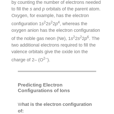
by counting the number of electrons needed
to fill the
s
and
p
orbitals of the parent atom.
Oxygen, for example, has the electron
2
2
4
configuration 1
s
2
s
2
p
, whereas the
oxygen anion has the electron configuration
2
2
6
of the noble gas neon (Ne), 1
s
2
s
2
p
. The
two additional electrons required to fill the
valence orbitals give the oxide ion the
2–
charge of 2– (O
).
Predicting Electron
Configurations of Ions
W
hat is the electron configuration
of: