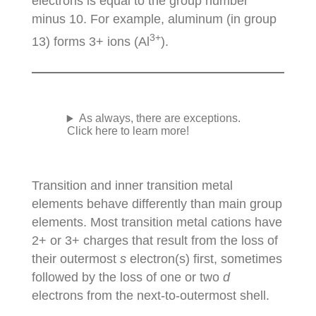
electrons is equal to the group number
minus 10. For example, aluminum (in group
3+
13) forms 3+ ions (Al
).
As always, there are exceptions.
Click here to learn more!
Transition and inner transition metal
elements behave differently than main group
elements. Most transition metal cations have
2+ or 3+ charges that result from the loss of
their outermost
s
electron(s) first, sometimes
followed by the loss of one or two
d
electrons from the next-to-outermost shell.