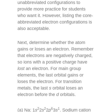
unabbreviated configurations to
provide more practice for students
who want it. However, listing the core-
abbreviated electron configurations is
also acceptable.
Next, determine whether the atom
gains or loses an electron. Remember
that electrons are negatively charged,
so ions with a positive charge have
lost
an electron. For main group
elements, the last orbital gains or
loses the electron. For transition
metals, the last
s
orbital loses an
electron before the
d
orbitals.
2
2
6
1
(a) Na: 1
s
2
s
2
p
3
s
. Sodium cation