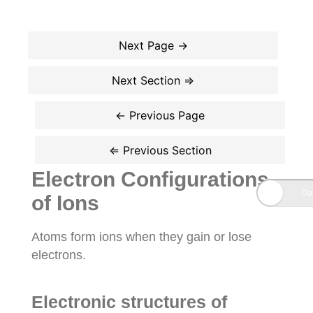
Electron Configurations
of Ions
Atoms form ions when they gain or lose
electrons.
Electronic structures of