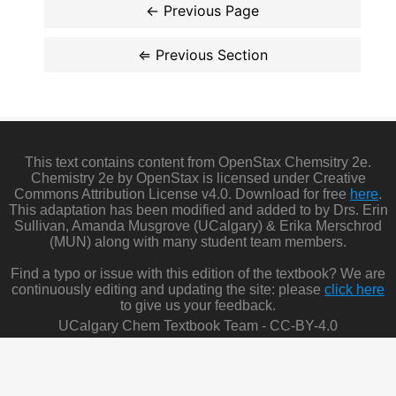
This text contains content from OpenStax Chemsitry 2e.
Chemistry 2e by OpenStax is licensed under Creative
Commons Attribution License v4.0. Download for free
here
.
This adaptation has been modified and added to by Drs. Erin
Sullivan, Amanda Musgrove (UCalgary) & Erika Merschrod
(MUN) along with many student team members.
Find a typo or issue with this edition of the textbook? We are
continuously editing and updating the site: please
click here
to give us your feedback.
UCalgary Chem Textbook Team - CC-BY-4.0