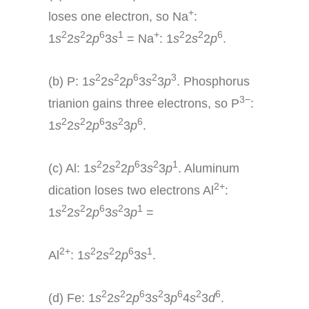
+
loses one electron, so Na
:
2
2
6
1
+
2
2
6
1
s
2
s
2
p
3
s
= Na
: 1
s
2
s
2
p
.
2
2
6
2
3
(b) P: 1
s
2
s
2
p
3
s
3
p
. Phosphorus
3−
trianion gains three electrons, so P
:
2
2
6
2
6
1
s
2
s
2
p
3
s
3
p
.
2
2
6
2
1
(c) Al: 1
s
2
s
2
p
3
s
3
p
. Aluminum
2+
dication loses two electrons Al
:
2
2
6
2
1
1
s
2
s
2
p
3
s
3
p
=
2+
2
2
6
1
Al
: 1
s
2
s
2
p
3
s
.
2
2
6
2
6
2
6
(d) Fe: 1
s
2
s
2
p
3
s
3
p
4
s
3
d
.