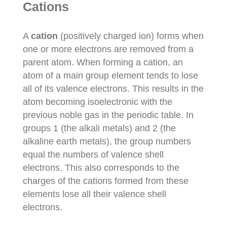
Cations
A
cation
(positively charged ion) forms when
one or more electrons are removed from a
parent atom. When forming a cation, an
atom of a main group element tends to lose
all of its valence electrons. This results in the
atom becoming isoelectronic with the
previous noble gas in the periodic table. In
groups 1 (the alkali metals) and 2 (the
alkaline earth metals), the group numbers
equal the numbers of valence shell
electrons. This also corresponds to the
charges of the cations formed from these
elements lose all their valence shell
electrons.