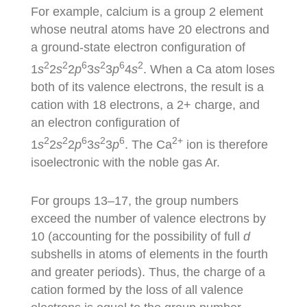
For example, calcium is a group 2 element
whose neutral atoms have 20 electrons and
a ground-state electron configuration of
2
2
6
2
6
2
1
s
2
s
2
p
3
s
3
p
4
s
. When a Ca atom loses
both of its valence electrons, the result is a
cation with 18 electrons, a 2+ charge, and
an electron configuration of
2
2
6
2
6
2+
1
s
2
s
2
p
3
s
3
p
. The Ca
ion is therefore
isoelectronic with the noble gas Ar.
For groups 13–17, the group numbers
exceed the number of valence electrons by
10 (accounting for the possibility of full
d
subshells in atoms of elements in the fourth
and greater periods). Thus, the charge of a
cation formed by the loss of all valence