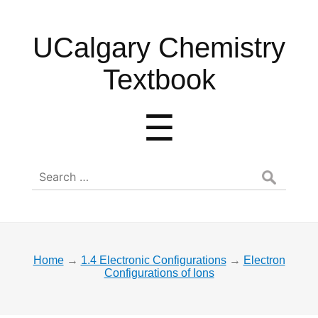
UCalgary
UCalgary Chemistry
Chemistry
Textbook
Textbook
Menu
☰
Search
for:
Home
→
1.4 Electronic Configurations
→
Electron
Configurations of Ions