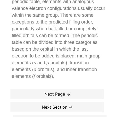
periodic table, elements with analogous
valence electron configurations usually occur
within the same group. There are some
exceptions to the predicted filling order,
particularly when half-filled or completely
filled orbitals can be formed. The periodic
table can be divided into three categories
based on the orbital in which the last
electron to be added is placed: main group
elements (
s
and
p
orbitals), transition
elements (
d
orbitals), and inner transition
elements (
f
orbitals).