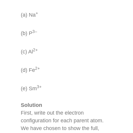
+
(a) Na
3–
(b) P
2+
(c) Al
2+
(d) Fe
3+
(e) Sm
Solution
First, write out the electron
configuration for each parent atom.
We have chosen to show the full,