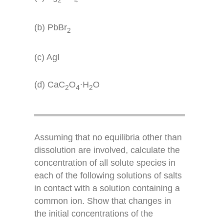
(b) PbBr
2
(c) AgI
(d) CaC
O
·H
O
2
4
2
Assuming that no equilibria other than
dissolution are involved, calculate the
concentration of all solute species in
each of the following solutions of salts
in contact with a solution containing a
common ion. Show that changes in
the initial concentrations of the