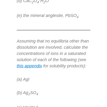
(d) CaC
O
·H
O
2
4
2
(e) the mineral anglesite, PbSO
4
Assuming that no equilibria other than
dissolution are involved, calculate the
concentrations of ions in a saturated
solution of each of the following (see
this appendix
for solubility products):
(a) AgI
(b) Ag
SO
2
4