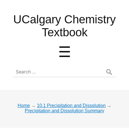
UCalgary
UCalgary Chemistry
Chemistry
Textbook
Textbook
Menu
☰
Search
for:
Home
→
10.1 Precipitation and Dissolution
→
Precipitation and Dissolution Summary