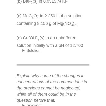
(b) BaF
(
s
) in 0.0313
M
KF
2
(c) MgC
O
in 2.250 L of a solution
2
4
containing 8.156 g of Mg(NO
)
3
2
(d) Ca(OH)
(
s
) in an unbuffered
2
solution initially with a pH of 12.700
Solution
Explain why some of the changes in
concentrations of the common ions in
the previous cannot be neglected,
while all of them could be in the
question before that.
Solution