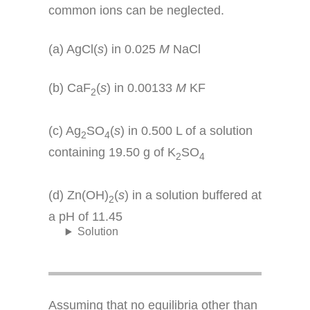
common ions can be neglected.
(a) AgCl(
s
) in 0.025
M
NaCl
(b) CaF
(
s
) in 0.00133
M
KF
2
(c) Ag
SO
(
s
) in 0.500 L of a solution
2
4
containing 19.50 g of K
SO
2
4
(d) Zn(OH)
(
s
) in a solution buffered at
2
a pH of 11.45
Solution
Assuming that no equilibria other than