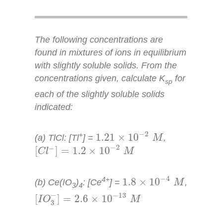
The following concentrations are
found in mixtures of ions in equilibrium
with slightly soluble solids. From the
concentrations given, calculate
K
for
sp
each of the slightly soluble solids
indicated:
1.21
×
10
−
2
M
−
2
+
1.21
×
10
(a) TlCl: [Tl
] =
,
M
[
C
l
−
]
=
1.2
×
10
−
2
M
−
2
−
[
]
=
1.2
×
10
C
l
M
1.8
×
10
−
4
M
−
4
4+
1.8
×
10
(b) Ce(IO
)
: [Ce
] =
,
M
3
4
[
I
O
3
−
]
=
2.6
×
10
−
13
M
−
−
13
[
]
=
2.6
×
10
I
O
M
3