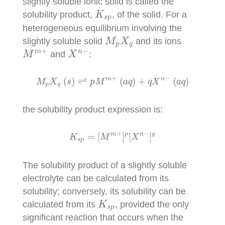
slightly soluble ionic solid is called the
K
s
p
solubility product,
, of the solid. For a
K
s
p
heterogeneous equilibrium involving the
M
p
X
q
slightly soluble solid
and its ions
M
X
p
q
M
m
+
X
n
−
+
−
m
n
and
:
M
X
M
p
X
q
(
s
)
⇌
p
M
m
+
(
a
q
)
+
q
X
n
−
(
a
q
)
+
−
m
n
(
)
⇌
(
)
+
(
)
M
X
s
p
M
a
q
q
X
a
q
p
q
the solubility product expression is:
K
s
p
=
[
M
m
+
]
p
[
X
n
−
]
q
+
−
m
p
n
q
=
[
]
[
]
K
M
X
s
p
The solubility product of a slightly soluble
electrolyte can be calculated from its
solubility; conversely, its solubility can be
K
s
p
calculated from its
, provided the only
K
s
p
significant reaction that occurs when the