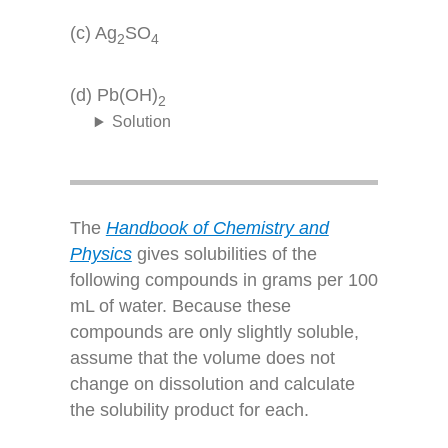
(c) Ag
SO
2
4
(d) Pb(OH)
2
Solution
The
Handbook of Chemistry and
Physics
gives solubilities of the
following compounds in grams per 100
mL of water. Because these
compounds are only slightly soluble,
assume that the volume does not
change on dissolution and calculate
the solubility product for each.