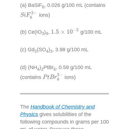
(a) BaSiF
, 0.026 g/100 mL (contains
6
S
i
F
6
2
−
2
−
ions)
S
i
F
6
1.5
×
10
−
2
−
2
1.5
×
10
(b) Ce(IO
)
,
g/100 mL
3
4
(c) Gd
(SO
)
, 3.98 g/100 mL
2
4
3
(d) (NH
)
PtBr
, 0.59 g/100 mL
4
2
6
P
t
B
r
6
2
−
2
−
(contains
ions)
P
t
B
r
6
The
Handbook of Chemistry and
Physics
gives solubilities of the
following compounds in grams per 100