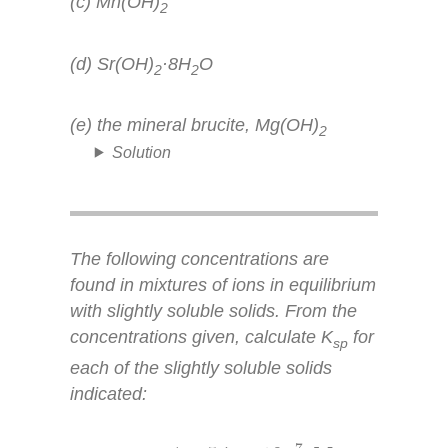
(c) Mn(OH)
2
(d) Sr(OH)
·8H
O
2
2
(e) the mineral brucite, Mg(OH)
2
Solution
The following concentrations are
found in mixtures of ions in equilibrium
with slightly soluble solids. From the
concentrations given, calculate
K
for
sp
each of the slightly soluble solids
indicated:
5.7
×
10
−
7
M