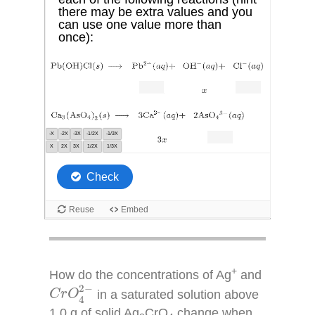
+
How do the concentrations of Ag
and
C
r
O
4
2
−
2
−
in a saturated solution above
C
r
O
4
1.0 g of solid Ag
CrO
change when