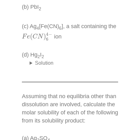
(b) PbI
2
(c) Ag
[Fe(CN)
], a salt containing the
4
6
F
e
(
C
N
)
6
4
−
4
−
(
)
ion
F
e
C
N
6
(d) Hg
I
2
2
Solution
Assuming that no equilibria other than
dissolution are involved, calculate the
molar solubility of each of the following
from its solubility product:
(a) Ag
SO
2
4