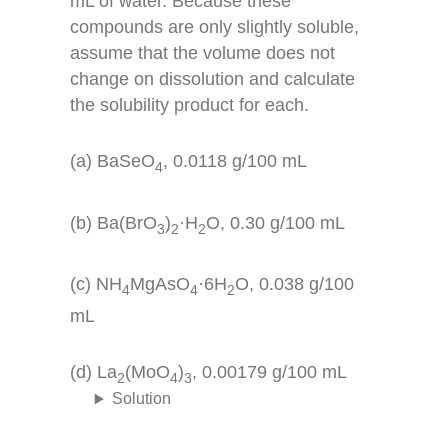
mL of water. Because these
compounds are only slightly soluble,
assume that the volume does not
change on dissolution and calculate
the solubility product for each.
(a) BaSeO
, 0.0118 g/100 mL
4
(b) Ba(BrO
)
·H
O, 0.30 g/100 mL
3
2
2
(c) NH
MgAsO
·6H
O, 0.038 g/100
4
4
2
mL
(d) La
(MoO
)
, 0.00179 g/100 mL
2
4
3
Solution