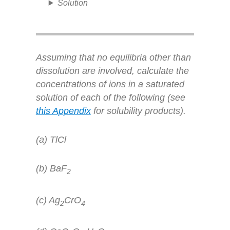
Solution
Assuming that no equilibria other than
dissolution are involved, calculate the
concentrations of ions in a saturated
solution of each of the following (see
this Appendix
for solubility products).
(a) TlCl
(b) BaF
2
(c) Ag
CrO
2
4