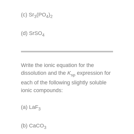
(c) Sr
(PO
)
3
4
2
(d) SrSO
4
Write the ionic equation for the
dissolution and the
K
expression for
sp
each of the following slightly soluble
ionic compounds:
(a) LaF
3
(b) CaCO
3