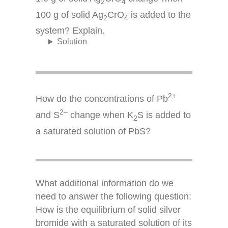
2
4
100 g of solid Ag
CrO
is added to the
2
4
system? Explain.
Solution
2+
How do the concentrations of Pb
2–
and S
change when K
S is added to
2
a saturated solution of PbS?
What additional information do we
need to answer the following question:
How is the equilibrium of solid silver
bromide with a saturated solution of its