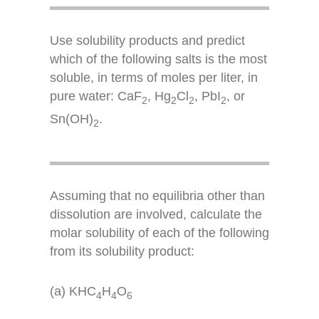
Use solubility products and predict
which of the following salts is the most
soluble, in terms of moles per liter, in
pure water: CaF
, Hg
Cl
, PbI
, or
2
2
2
2
Sn(OH)
.
2
Assuming that no equilibria other than
dissolution are involved, calculate the
molar solubility of each of the following
from its solubility product:
(a) KHC
H
O
4
4
6