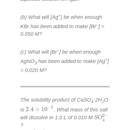
+
(b) What will [Ag
] be when enough
–
KBr has been added to make [Br
] =
0.050
M
?
–
(c) What will [Br
] be when enough
+
AgNO
has been added to make [Ag
]
3
= 0.020
M
?
The solubility product of CaSO
·2H
O
4
2
2.4
×
10
−
5
−
5
2.4
×
10
is
. What mass of this salt
S
O
4
2
−
2
−
will dissolve in 1.0 L of 0.010
M
S
O
4
?