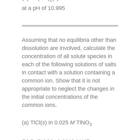
at a pH of 10.995
Assuming that no equilibria other than
dissolution are involved, calculate the
concentration of all solute species in
each of the following solutions of salts
in contact with a solution containing a
common ion. Show that it is not
appropriate to neglect the changes in
the initial concentrations of the
common ions.
(a) TlCl(
s
) in 0.025
M
TlNO
3