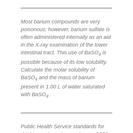
Most barium compounds are very
poisonous; however, barium sulfate is
often administered internally as an aid
in the X-ray examination of the lower
intestinal tract. This use of BaSO
is
4
possible because of its low solubility.
Calculate the molar solubility of
BaSO
and the mass of barium
4
present in 1.00 L of water saturated
with BaSO
.
4
Public Health Service standards for