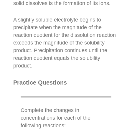
solid dissolves is the formation of its ions.
A slightly soluble electrolyte begins to
precipitate when the magnitude of the
reaction quotient for the dissolution reaction
exceeds the magnitude of the solubility
product. Precipitation continues until the
reaction quotient equals the solubility
product.
Practice Questions
Complete the changes in
concentrations for each of the
following reactions: