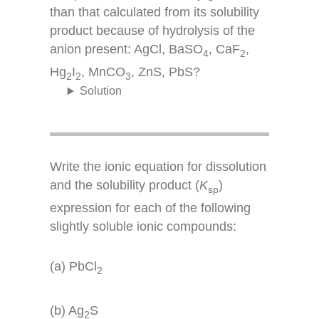
than that calculated from its solubility
product because of hydrolysis of the
anion present: AgCl, BaSO
, CaF
,
4
2
Hg
I
, MnCO
, ZnS, PbS?
2
2
3
Solution
Write the ionic equation for dissolution
and the solubility product (
K
)
sp
expression for each of the following
slightly soluble ionic compounds:
(a) PbCl
2
(b) Ag
S
2