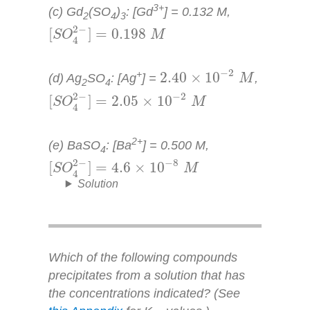
3+
(c) Gd
(SO
)
: [Gd
] = 0.132
M
,
2
4
3
[
S
O
4
2
−
]
=
0.198
M
2
−
[
]
=
0.198
S
O
M
4
2.40
×
10
−
2
M
−
2
+
2.40
×
10
(d) Ag
SO
: [Ag
] =
,
M
2
4
[
S
O
4
2
−
]
=
2.05
×
10
−
2
M
2
−
−
2
[
]
=
2.05
×
10
S
O
M
4
2+
(e) BaSO
: [Ba
] = 0.500
M
,
4
[
S
O
4
2
−
]
=
4.6
×
10
−
8
M
2
−
−
8
[
]
=
4.6
×
10
S
O
M
4
Solution
Which of the following compounds
precipitates from a solution that has
the concentrations indicated? (See