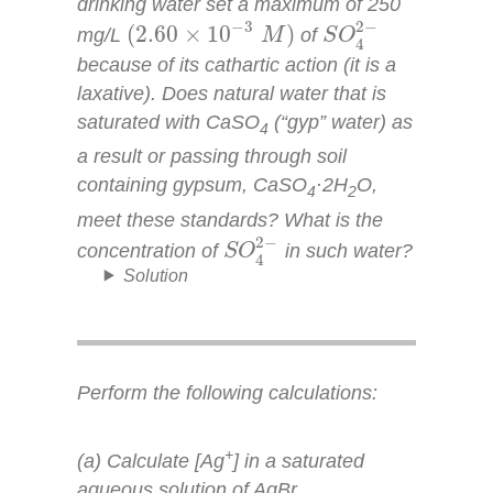
drinking water set a maximum of 250
S
O
4
2
−
(
2.60
×
10
−
3
M
)
2
−
−
3
(
2.60
×
10
)
mg/L
of
M
S
O
4
because of its cathartic action (it is a
laxative). Does natural water that is
saturated with CaSO
(“gyp” water) as
4
a result or passing through soil
containing gypsum, CaSO
·2H
O,
4
2
meet these standards? What is the
S
O
4
2
−
2
−
concentration of
in such water?
S
O
4
Solution
Perform the following calculations:
+
(a) Calculate [Ag
] in a saturated
aqueous solution of AgBr.