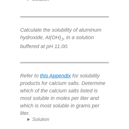
Calculate the solubility of aluminum
hydroxide, Al(OH)
, in a solution
3
buffered at pH 11.00.
Refer to
this Appendix
for solubility
products for calcium salts. Determine
which of the calcium salts listed is
most soluble in moles per liter and
which is most soluble in grams per
liter.
Solution