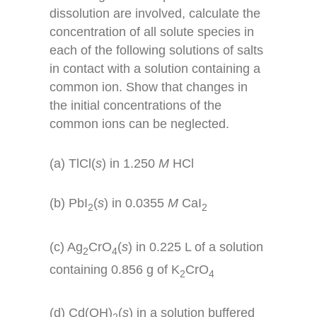
dissolution are involved, calculate the
concentration of all solute species in
each of the following solutions of salts
in contact with a solution containing a
common ion. Show that changes in
the initial concentrations of the
common ions can be neglected.
(a) TlCl(
s
) in 1.250
M
HCl
(b) PbI
(
s
) in 0.0355
M
CaI
2
2
(c) Ag
CrO
(
s
) in 0.225 L of a solution
2
4
containing 0.856 g of K
CrO
2
4
(d) Cd(OH)
(
s
) in a solution buffered
2