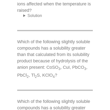
ions affected when the temperature is
raised?
Solution
Which of the following slightly soluble
compounds has a solubility greater
than that calculated from its solubility
product because of hydrolysis of the
anion present: CoSO
, CuI, PbCO
,
3
3
PbCl
, Tl
S, KClO
?
2
2
4
Which of the following slightly soluble
compounds has a solubility greater