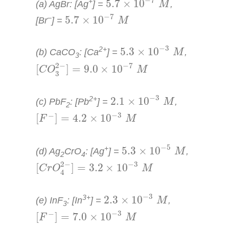
−
7
+
5.7
×
10
(a) AgBr: [Ag
] =
,
M
5.7
×
10
−
7
M
−
7
–
5.7
×
10
[Br
] =
M
5.3
×
10
−
3
M
−
3
2+
5.3
×
10
(b) CaCO
: [Ca
] =
,
M
3
[
C
O
3
2
−
]
=
9.0
×
10
−
7
M
2
−
−
7
[
]
=
9.0
×
10
C
O
M
3
2.1
×
10
−
3
M
−
3
2+
2.1
×
10
(c) PbF
: [Pb
] =
,
M
2
[
F
−
]
=
4.2
×
10
−
3
M
−
3
−
[
]
=
4.2
×
10
F
M
5.3
×
10
−
5
M
−
5
+
5.3
×
10
(d) Ag
CrO
: [Ag
] =
,
M
2
4
[
C
r
O
4
2
−
]
=
3.2
×
10
−
3
M
2
−
−
3
[
]
=
3.2
×
10
C
r
O
M
4
2.3
×
10
−
3
M
−
3
3+
2.3
×
10
(e) InF
: [In
] =
,
M
3
[
F
−
]
=
7.0
×
10
−
3
M
−
3
−
[
]
=
7.0
×
10
F
M