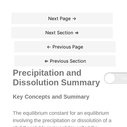
Precipitation and
Dissolution Summary
Key Concepts and Summary
The equilibrium constant for an equilibrium
involving the precipitation or dissolution of a