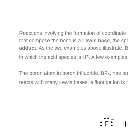
Reactions involving the formation of coordinate
that compose the bond is a
Lewis base
, the sp
adduct
. As the two examples above illustrate, 
+
in which the acid species is H
. A few examples
The boron atom in boron trifluoride, BF
, has on
3
reacts with many Lewis bases; a fluoride ion is t