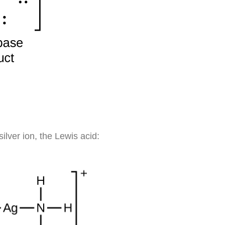
ilver ion, the Lewis acid: