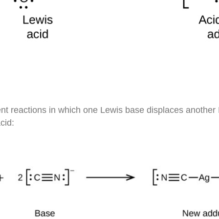
t reactions in which one Lewis base displaces another 
cid: