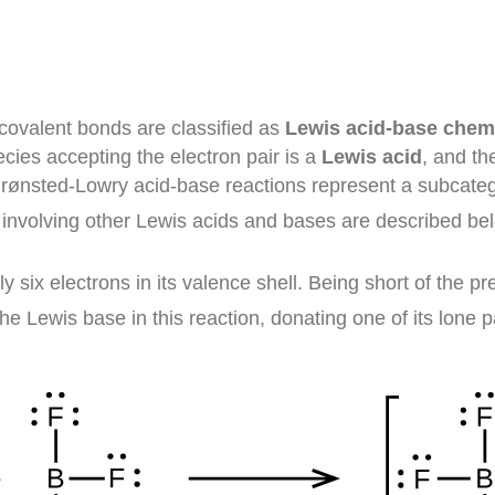
 covalent bonds are classified as
Lewis acid-base chem
ecies accepting the electron pair is a
Lewis acid
, and th
Brønsted-Lowry acid-base reactions represent a subcatego
 involving other Lewis acids and bases are described be
ly six electrons in its valence shell. Being short of the pr
he Lewis base in this reaction, donating one of its lone p