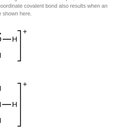
oordinate covalent bond also results when an
e shown here.