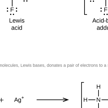
olecules, Lewis bases, donates a pair of electrons to a s