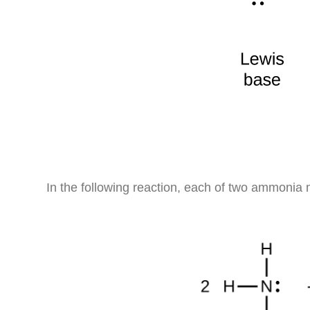
In the following reaction, each of two ammonia m