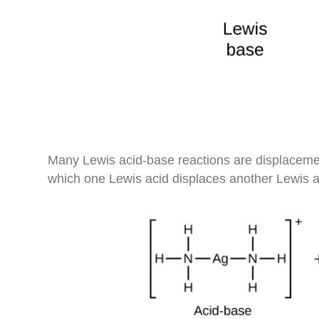
Many Lewis acid-base reactions are displacemen
which one Lewis acid displaces another Lewis a