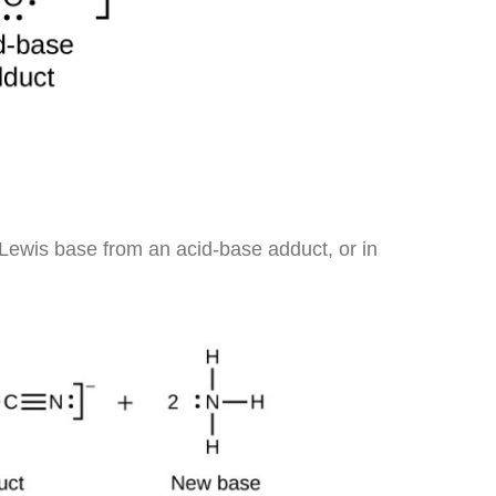
Lewis base from an acid-base adduct, or in