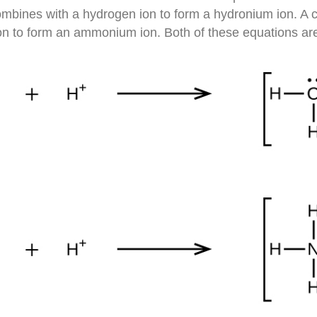
bines with a hydrogen ion to form a hydronium ion. A c
n to form an ammonium ion. Both of these equations ar