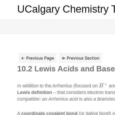
UCalgary
UCalgary Chemistry 
Chemistry
Textbook
10.2 Lewis Acids and Bas
H
+
+
In addition to the Arrhenius (focused on
an
H
Lewis definition
– that considers electron trans
compatible: an Arrhenius acid is also a Brønsted
A
coordinate covalent bond
(or dative bond) 