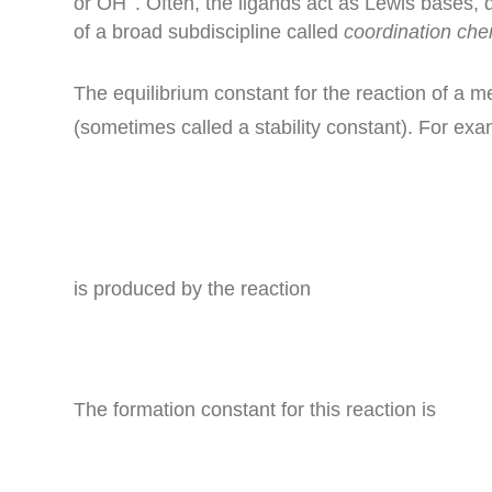
or OH
. Often, the ligands act as Lewis bases,
of a broad subdiscipline called
coordination che
The equilibrium constant for the reaction of a m
(sometimes called a stability constant). For ex
is produced by the reaction
The formation constant for this reaction is