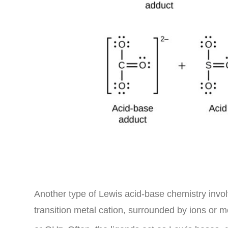
Another type of Lewis acid-base chemistry invol
transition metal cation, surrounded by ions or 
–