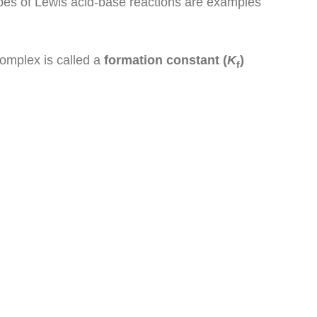
types of Lewis acid-base reactions are examples
complex is called a
formation constant (
K
)
f