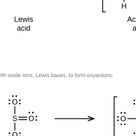
ith oxide ions, Lewis bases, to form oxyanions: