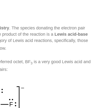
istry
. The species donating the electron pair
e product of the reaction is a
Lewis acid-base
ry of Lewis acid reactions, specifically, those
low.
eferred octet, BF
is a very good Lewis acid and
3
airs: