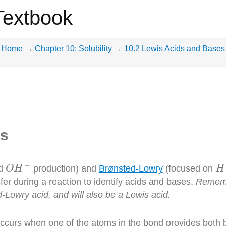
Textbook
Home
→
Chapter 10: Solubility
→
10.2 Lewis Acids and Bases
es
O
H
−
H
−
d
production) and
Brønsted-Lowry
(focused on
O
H
H
fer during a reaction to identify acids and bases.
Remembe
-Lowry acid, and will also be a Lewis acid.
occurs when one of the atoms in the bond provides both 