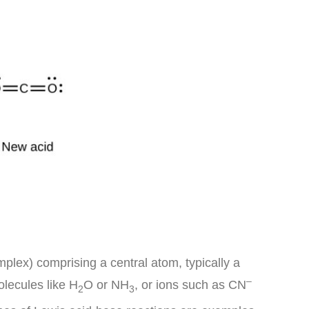
plex) comprising a central atom, typically a
–
olecules like H
O or NH
, or ions such as CN
2
3