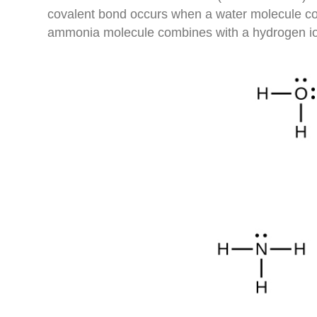
covalent bond occurs when a water molecule com
ammonia molecule combines with a hydrogen io