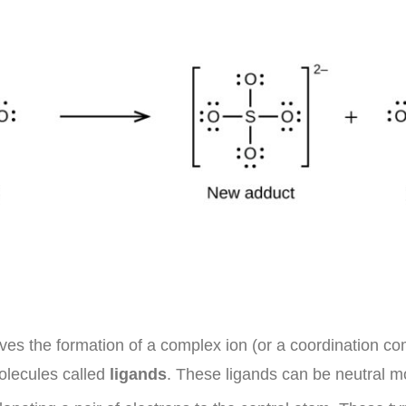
ves the formation of a complex ion (or a coordination com
molecules called
ligands
. These ligands can be neutral m