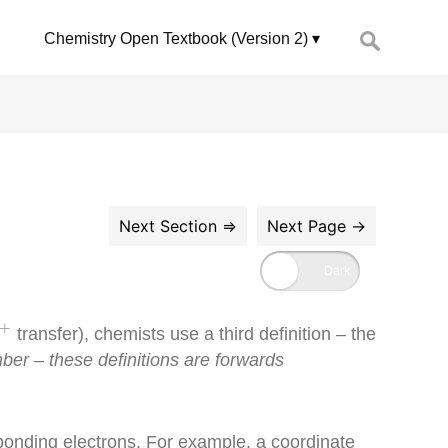
Search
Chemistry Open Textbook (Version 2)
for:
+
+
transfer), chemists use a third definition – the
r – these definitions are forwards
bonding electrons. For example, a coordinate