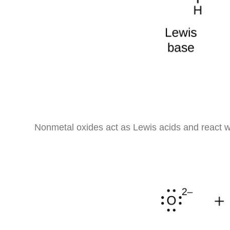
Nonmetal oxides act as Lewis acids and react w