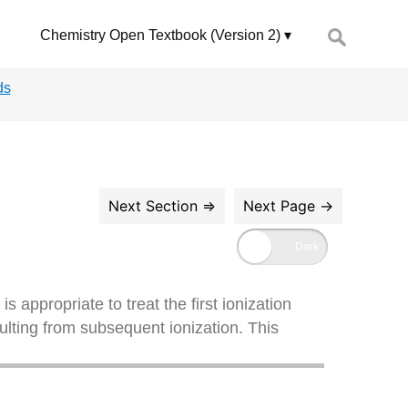
Search
Chemistry Open Textbook (Version 2)
for:
ds
 is appropriate to treat the first ionization
sulting from subsequent ionization. This