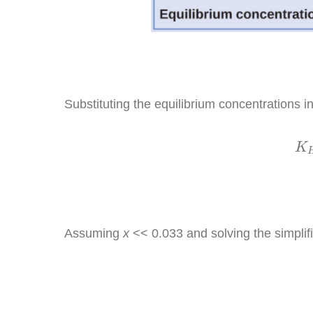
Substituting the equilibrium concentrations i
K
K
Assuming
x
<< 0.033 and solving the simplif