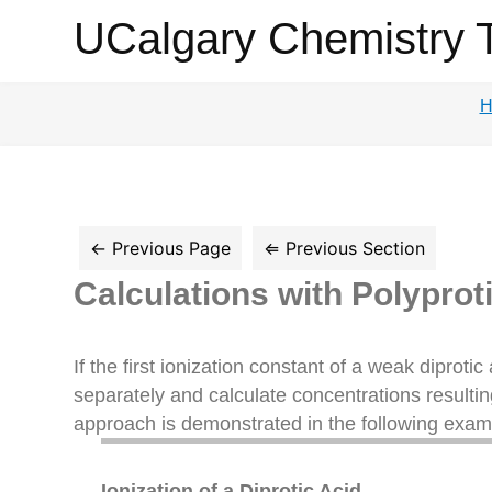
UCalgary
UCalgary Chemistry 
Chemistry
H
Textbook
Calculations with Polyprot
If the first ionization constant of a weak diprotic 
separately and calculate concentrations resultin
approach is demonstrated in the following exam
Ionization of a Diprotic Acid