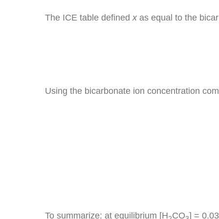
The ICE table defined
x
as equal to the bicar
Using the bicarbonate ion concentration comp
To summarize: at equilibrium [H
CO
] = 0.0
2
3