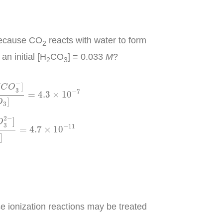
 because CO
reacts with water to form
2
an initial [H
CO
] = 0.033
M
?
2
3
H
2
C
O
3
]
=
4.3
×
10
−
7
−
]
C
O
3
−
7
=
4.3
×
10
]
O
3
[
H
C
O
3
−
]
=
4.7
×
10
−
11
2
−
]
O
3
−
11
=
4.7
×
10
]
se ionization reactions may be treated