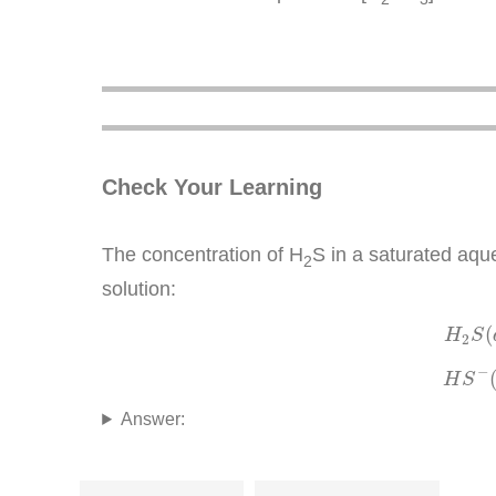
Check Your Learning
The concentration of H
S in a saturated aqu
2
solution:
(
H
S
2
−
H
S
Answer: