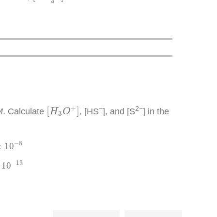
3
[
H
3
O
+
]
+
−
2−
[
]
M
. Calculate
, [HS
], and [S
] in the
H
O
3
8
−
8
×
10
9
−
19
10