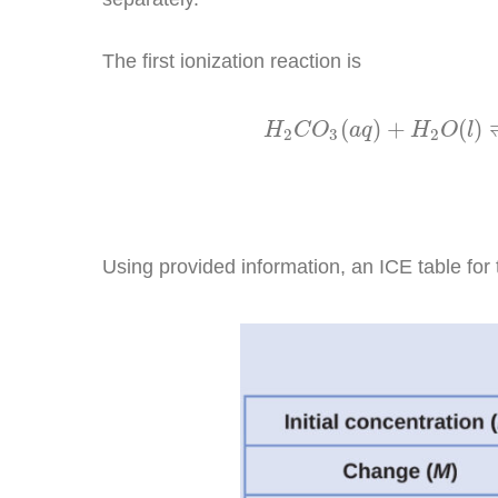
The first ionization reaction is
H
2
C
O
3
(
a
q
)
+
H
2
O
(
l
)
(
)
+
(
)
H
C
O
a
q
H
O
l
2
3
2
Using provided information, an ICE table for t