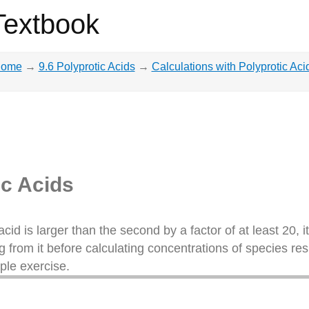
Textbook
ome
→
9.6 Polyprotic Acids
→
Calculations with Polyprotic Aci
ic Acids
acid is larger than the second by a factor of at least 20, it
g from it before calculating concentrations of species re
ple exercise.