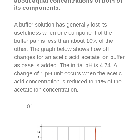
about equal concentrations of both of
its components.
A buffer solution has generally lost its
usefulness when one component of the
buffer pair is less than about 10% of the
other. The graph below shows how pH
changes for an acetic acid-acetate ion buffer
as base is added. The initial pH is 4.74. A
change of 1 pH unit occurs when the acetic
acid concentration is reduced to 11% of the
acetate ion concentration.