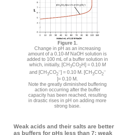
Change in pH as an increasing
amount of a 0.10-
M
NaOH solution is
added to 100 mL of a buffer solution in
which, initially, [CH
CO
H] = 0.10
M
3
2
–
–
and [CH
CO
] = 0.10 M. [CH
CO
3
2
3
2
]= 0.10 M.
Note the greatly diminished buffering
action occurring after the buffer
capacity has been reached, resulting
in drastic rises in pH on adding more
strong base.
Weak acids and their salts are better
as buffers for pHs less than 7; weak