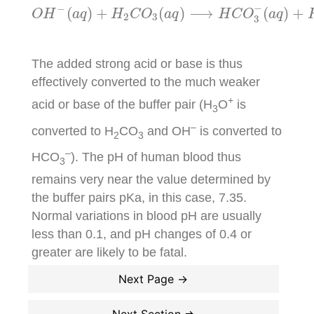
O
H
−
(
a
q
)
+
H
2
C
O
3
(
a
q
)
⟶
H
C
O
3
−
(
a
q
)
+
H
2
−
−
(
)
+
(
)
⟶
(
)
+
O
H
a
q
H
C
O
a
q
H
C
O
a
q
2
3
3
The added strong acid or base is thus
effectively converted to the much weaker
+
acid or base of the buffer pair (H
O
is
3
–
converted to H
CO
and OH
is converted to
2
3
–
HCO
). The pH of human blood thus
3
remains very near the value determined by
the buffer pairs pKa, in this case, 7.35.
Normal variations in blood pH are usually
less than 0.1, and pH changes of 0.4 or
greater are likely to be fatal.