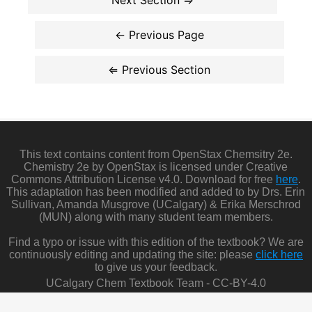
This text contains content from OpenStax Chemsitry 2e.
Chemistry 2e by OpenStax is licensed under Creative
Commons Attribution License v4.0. Download for free
here
.
This adaptation has been modified and added to by Drs. Erin
Sullivan, Amanda Musgrove (UCalgary) & Erika Merschrod
(MUN) along with many student team members.
Find a typo or issue with this edition of the textbook? We are
continuously editing and updating the site: please
click here
to give us your feedback.
UCalgary Chem Textbook Team - CC-BY-4.0