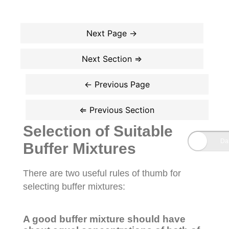
Selection of Suitable
Buffer Mixtures
There are two useful rules of thumb for
selecting buffer mixtures:
A good buffer mixture should have