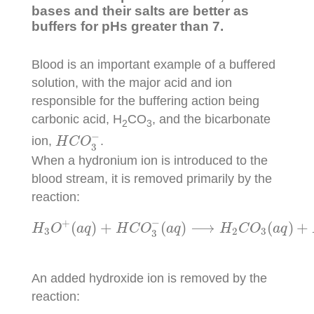
bases and their salts are better as
buffers for pHs greater than 7.
Blood is an important example of a buffered
solution, with the major acid and ion
responsible for the buffering action being
carbonic acid, H
CO
, and the bicarbonate
2
3
H
C
O
3
−
−
ion,
.
H
C
O
3
When a hydronium ion is introduced to the
blood stream, it is removed primarily by the
reaction:
H
3
O
+
(
a
q
)
+
H
C
O
3
−
(
a
q
)
⟶
H
2
C
O
3
(
a
q
)
+
H
−
+
(
)
+
(
)
⟶
(
)
+
H
O
a
q
H
C
O
a
q
H
C
O
a
q
3
2
3
3
An added hydroxide ion is removed by the
reaction: