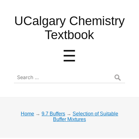
UCalgary
UCalgary Chemistry
Chemistry
Textbook
Textbook
Menu
☰
Search
for:
Home
→
9.7 Buffers
→
Selection of Suitable
Buffer Mixtures