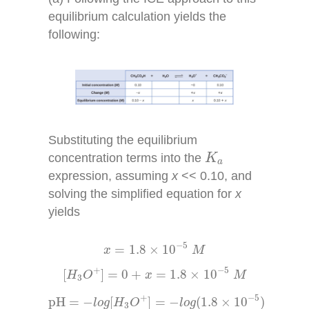
equilibrium calculation yields the
following:
Substituting the equilibrium
K
a
concentration terms into the
K
a
expression, assuming
x
<< 0.10, and
solving the simplified equation for
x
yields
x
=
1.8
×
10
−
5
M
−
5
=
1.8
×
10
x
M
[
H
3
O
+
]
=
0
+
x
=
1.8
×
10
−
5
M
−
5
+
[
]
=
0
+
=
1.8
×
10
H
O
x
M
3
pH
=
−
l
o
g
[
H
3
O
+
]
=
−
l
o
g
(
1.8
×
10
−
5
)
−
5
+
pH
=
−
[
]
=
−
(
1.8
×
10
)
l
o
g
H
O
l
o
g
3