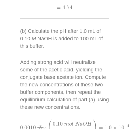
=
4.74
=
4.74
(b) Calculate the pH after 1.0 mL of
0.10
M
NaOH is added to 100 mL of
this buffer.
Adding strong acid will neutralize
some of the acetic acid, yielding the
conjugate base acetate ion. Compute
the new concentrations of these two
buffer components, then repeat the
equilibrium calculation of part (a) using
these new concentrations.
0.0010
L
x
(
0.10
m
o
l
N
a
O
H
1
L
)
=
1.0
×
10
−
4
(
)
0.10
m
o
l
N
a
O
H
−
0.0010
=
1.0
×
10
L
x