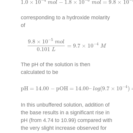
−
4
−
6
−
1.0
×
10
−
1.8
×
10
=
9.8
×
10
m
o
l
m
o
l
corresponding to a hydroxide molarity
of
9.8
×
10
−
5
m
o
l
0.101
L
=
9.7
×
10
−
4
M
−
5
9.8
×
10
m
o
l
−
4
=
9.7
×
10
M
0.101
L
The pH of the solution is then
calculated to be
pH
=
14.00
−
pOH
=
14.00
–
l
o
g
(
9.7
×
10
−
4
)
=
1
−
4
pH
=
14.00
−
pOH
=
14.00
–
(
9.7
×
10
)
l
o
g
In this unbuffered solution, addition of
the base results in a significant rise in
pH (from 4.74 to 10.99) compared with
the very slight increase observed for