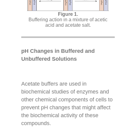
Buffering action in a mixture of acetic
acid and acetate salt.
pH Changes in Buffered and
Unbuffered Solutions
Acetate buffers are used in
biochemical studies of enzymes and
other chemical components of cells to
prevent pH changes that might affect
the biochemical activity of these
compounds.