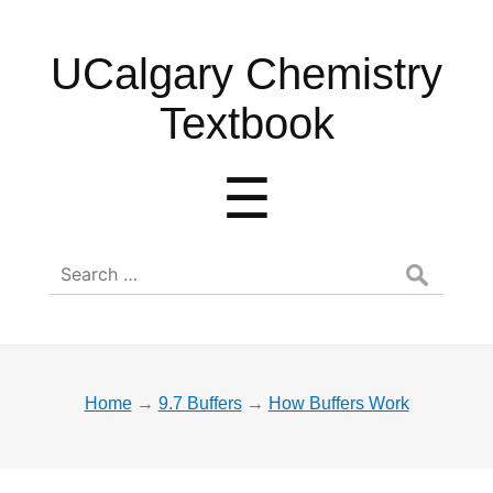
UCalgary
UCalgary Chemistry
Chemistry
Textbook
Textbook
Menu
☰
Search
for:
Home
→
9.7 Buffers
→
How Buffers Work