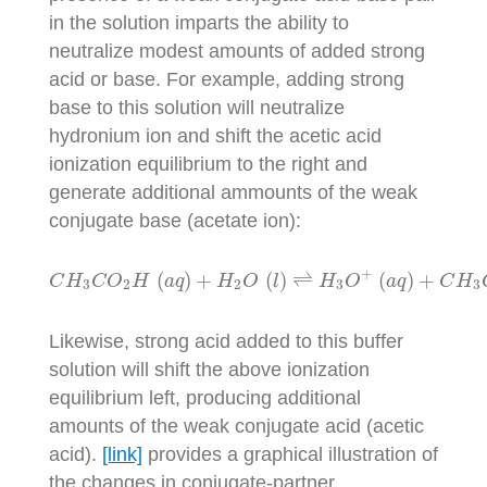
in the solution imparts the ability to
neutralize modest amounts of added strong
acid or base. For example, adding strong
base to this solution will neutralize
hydronium ion and shift the acetic acid
ionization equilibrium to the right and
generate additional ammounts of the weak
conjugate base (acetate ion):
C
H
3
C
O
2
H
(
a
q
)
+
H
2
O
(
l
)
⇌
H
3
O
+
(
a
q
)
+
C
H
3
C
O
+
(
)
+
(
)
⇌
(
)
+
C
H
C
O
H
a
q
H
O
l
H
O
a
q
C
H
3
2
2
3
3
Likewise, strong acid added to this buffer
solution will shift the above ionization
equilibrium left, producing additional
amounts of the weak conjugate acid (acetic
acid).
[link]
provides a graphical illustration of
the changes in conjugate-partner