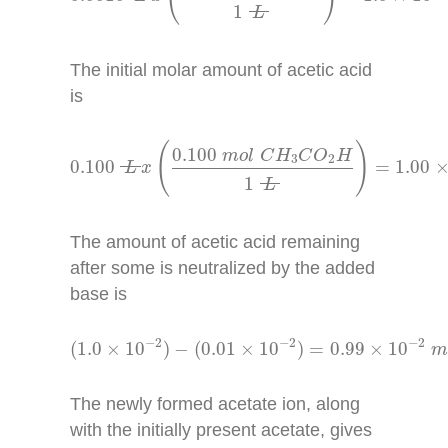
1
L
The initial molar amount of acetic acid
is
0.100
L
x
(
0.100
m
o
l
C
H
3
C
O
2
H
1
L
)
=
1.00
×
1
(
)
0.100
m
o
l
C
H
C
O
H
3
2
0.100
=
1.00
L
x
1
L
The amount of acetic acid remaining
after some is neutralized by the added
base is
(
1.0
×
10
−
2
)
−
(
0.01
×
10
−
2
)
=
0.99
×
10
−
2
m
o
l
−
2
−
2
−
2
(
1.0
×
10
)
−
(
0.01
×
10
)
=
0.99
×
10
The newly formed acetate ion, along
with the initially present acetate, gives