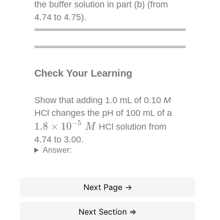
the buffer solution in part (b) (from
4.74 to 4.75).
Check Your Learning
Show that adding 1.0 mL of 0.10
M
HCl changes the pH of 100 mL of a
1.8
×
10
−
5
M
−
5
1.8
×
10
HCl solution from
M
4.74 to 3.00.
Answer: