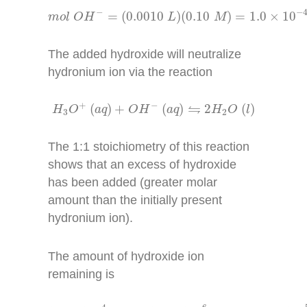
m
o
l
O
H
−
=
(
0.0010
L
)
(
0.10
M
)
=
1.0
×
10
−
4
m
−
−
=
(
0.0010
)
(
0.10
)
=
1.0
×
10
m
o
l
O
H
L
M
The added hydroxide will neutralize
hydronium ion via the reaction
H
3
O
+
(
a
q
)
+
O
H
−
(
a
q
)
⇋
2
H
2
O
(
l
)
+
−
⇋
(
)
+
(
)
2
(
)
H
O
a
q
O
H
a
q
H
O
l
3
2
The 1:1 stoichiometry of this reaction
shows that an excess of hydroxide
has been added (greater molar
amount than the initially present
hydronium ion).
The amount of hydroxide ion
remaining is
1.0
×
10
−
4
m
o
l
−
1.8
×
10
−
6
m
o
l
=
9.8
×
10
−
5