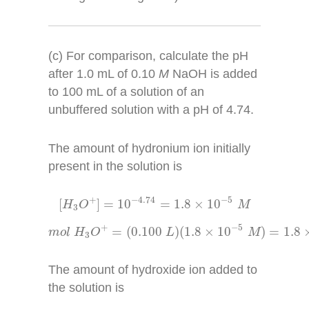
(c) For comparison, calculate the pH
after 1.0 mL of 0.10
M
NaOH is added
to 100 mL of a solution of an
unbuffered solution with a pH of 4.74.
The amount of hydronium ion initially
present in the solution is
[
H
3
O
+
]
=
10
−
4.74
=
1.8
×
10
−
5
M
−
4.74
−
5
+
[
]
=
10
=
1.8
×
10
H
O
M
3
m
o
l
H
3
O
+
=
(
0.100
L
)
(
1.8
×
10
−
5
M
)
=
1.8
×
1
−
5
+
=
(
0.100
)
(
1.8
×
10
)
=
1.8
m
o
l
H
O
L
M
3
The amount of hydroxide ion added to
the solution is