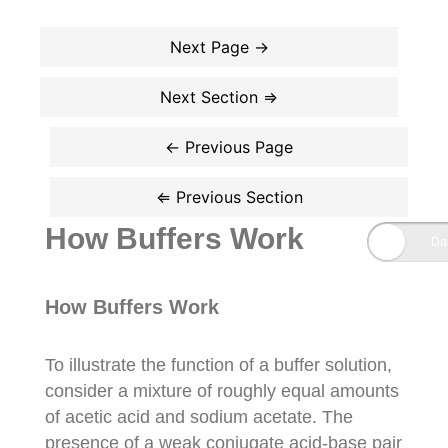
How Buffers Work
How Buffers Work
To illustrate the function of a buffer solution,
consider a mixture of roughly equal amounts
of acetic acid and sodium acetate. The
presence of a weak conjugate acid-base pair