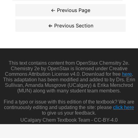
This text contains content from OpenStax Chemsitry 2e.
Chemistry 2e by OpenStax is licensed under Creative
Commons Attribution License v4.0. Download for free
here
.
This adaptation has been modified and added to by Drs. Erin
Sullivan, Amanda Musgrove (UCalgary) & Erika Merschrod
(MUN) along with many student team members.
Find a typo or issue with this edition of the textbook? We are
continuously editing and updating the site: please
click here
to give us your feedback.
UCalgary Chem Textbook Team - CC-BY-4.0