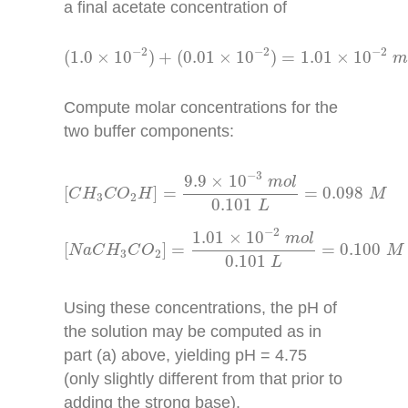
a final acetate concentration of
(
1.0
×
10
−
2
)
+
(
0.01
×
10
−
2
)
=
1.01
×
10
−
2
m
o
l
−
2
−
2
−
2
(
1.0
×
10
)
+
(
0.01
×
10
)
=
1.01
×
10
Compute molar concentrations for the
two buffer components:
[
C
H
3
C
O
2
H
]
=
9.9
×
10
−
3
m
o
l
0.101
L
=
0.098
M
−
3
9.9
×
10
m
o
l
[
]
=
=
0.098
C
H
C
O
H
M
3
2
0.101
L
[
N
a
C
H
3
C
O
2
]
=
1.01
×
10
−
2
m
o
l
0.101
L
=
0.100
−
2
1.01
×
10
m
o
l
[
]
=
=
0.100
N
a
C
H
C
O
M
3
2
0.101
L
Using these concentrations, the pH of
the solution may be computed as in
part (a) above, yielding pH = 4.75
(only slightly different from that prior to
adding the strong base).