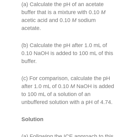
(a) Calculate the pH of an acetate
buffer that is a mixture with 0.10
M
acetic acid and 0.10
M
sodium
acetate.
(b) Calculate the pH after 1.0 mL of
0.10 NaOH is added to 100 mL of this
buffer.
(c) For comparison, calculate the pH
after 1.0 mL of 0.10
M
NaOH is added
to 100 mL of a solution of an
unbuffered solution with a pH of 4.74.
Solution
(a) Following the ICE approach to this