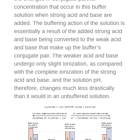
concentration that occur in this buffer
solution when strong acid and base are
added. The buffering action of the solution is
essentially a result of the added strong acid
and base being converted to the weak acid
and base that make up the buffer’s
conjugate pair. The weaker acid and base
undergo only slight ionization, as compared
with the complete ionization of the strong
acid and base, and the solution pH,
therefore, changes much less drastically
than it would in an unbuffered solution.