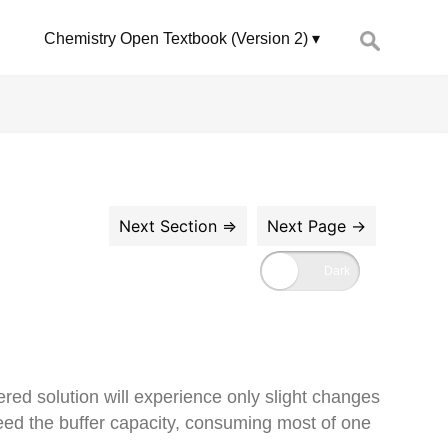
Search
Chemistry Open Textbook (Version 2)
for:
ered solution will experience only slight changes
eed the buffer capacity, consuming most of one