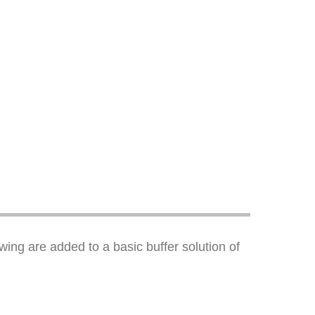
ing are added to a basic buffer solution of