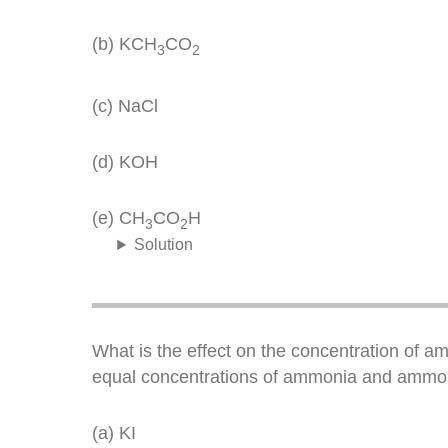
(b) KCH
CO
3
2
(c) NaCl
(d) KOH
(e) CH
CO
H
3
2
Solution
What is the effect on the concentration of a
equal concentrations of ammonia and ammon
(a) KI