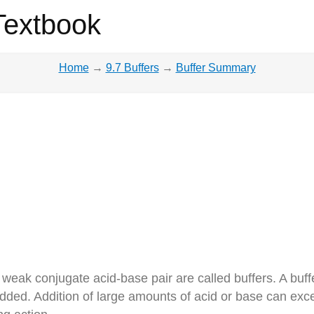
Textbook
Home
→
9.7 Buffers
→
Buffer Summary
weak conjugate acid-base pair are called buffers. A buff
dded. Addition of large amounts of acid or base can exc