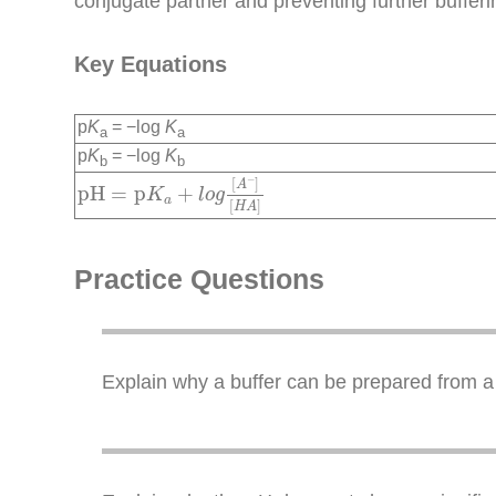
conjugate partner and preventing further bufferi
Key Equations
p
K
= −log
K
a
a
p
K
= −log
K
b
b
pH
=
p
K
a
+
l
o
g
[
A
−
]
[
H
A
]
−
[
]
A
pH
=
p
+
K
l
o
g
a
[
]
H
A
Practice Questions
Explain why a buffer can be prepared from a