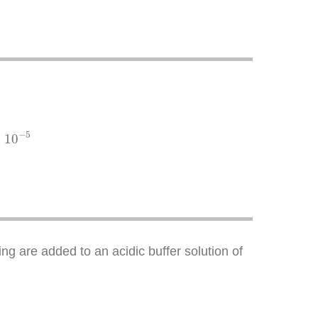
−
5
×
10
ng are added to an acidic buffer solution of