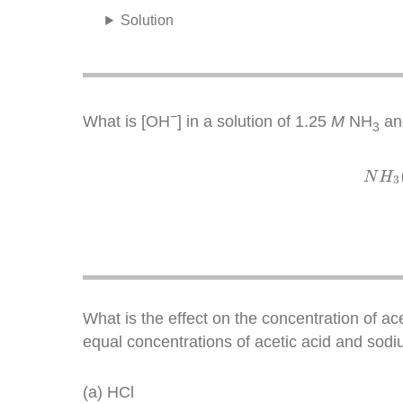
Solution
−
What is [OH
] in a solution of 1.25
M
NH
an
3
N
H
3
What is the effect on the concentration of ac
equal concentrations of acetic acid and sodi
(a) HCl