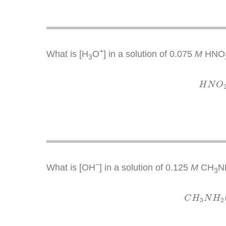
+
What is [H
O
] in a solution of 0.075
M
HNO
3
H
N
O
−
What is [OH
] in a solution of 0.125
M
CH
N
3
C
H
C
H
N
H
3
2