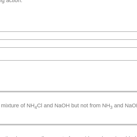
ng action.
 mixture of NH
Cl and NaOH but not from NH
and NaO
4
3