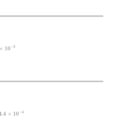
5
−
5
×
10
10
−
4
−
4
4.4
×
10