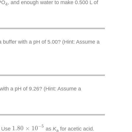
PO
, and enough water to make 0.500 L of
4
 a buffer with a pH of 5.00? (Hint: Assume a
 with a pH of 9.26? (Hint: Assume a
1.80
×
10
−
5
−
5
1.80
×
10
. Use
as
K
for acetic acid.
a