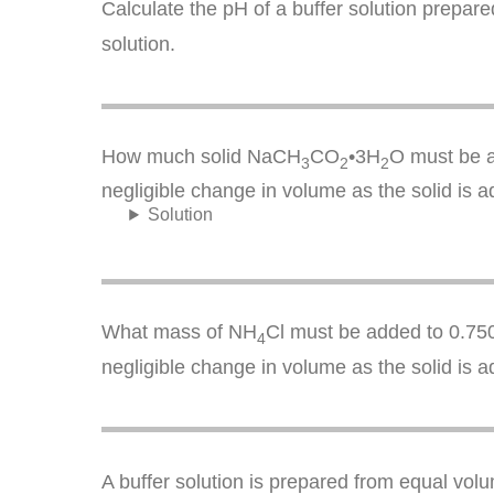
Calculate the pH of a buffer solution prepar
solution.
How much solid NaCH
CO
•3H
O must be a
3
2
2
negligible change in volume as the solid is a
Solution
What mass of NH
Cl must be added to 0.750
4
negligible change in volume as the solid is a
A buffer solution is prepared from equal vo