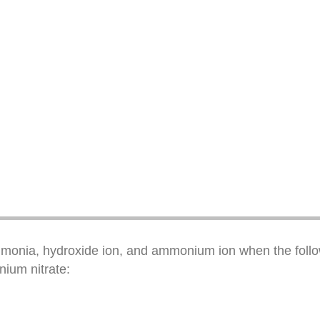
mmonia, hydroxide ion, and ammonium ion when the follow
ium nitrate: