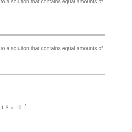
to a solution that contains equal amounts of
to a solution that contains equal amounts of
×
10
−
5
−
5
1.8
×
10