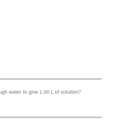
ugh water to give 1.00 L of solution?