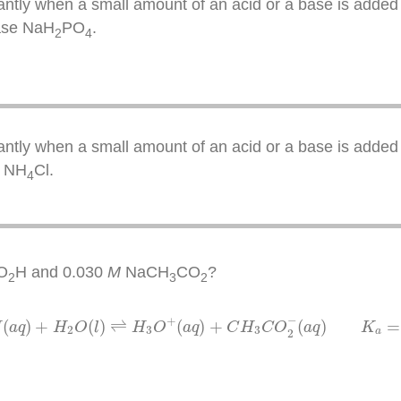
ntly when a small amount of an acid or a base is added 
base NaH
PO
.
2
4
ntly when a small amount of an acid or a base is added 
d NH
Cl.
4
O
H and 0.030
M
NaCH
CO
?
2
3
2
C
O
2
H
(
a
q
)
+
H
2
O
(
l
)
⇌
H
3
O
+
(
a
q
)
+
C
H
3
C
O
2
−
(
a
q
)
K
a
=
1.8
−
+
(
)
+
(
)
⇌
(
)
+
(
)
=
H
a
q
H
O
l
H
O
a
q
C
H
C
O
a
q
K
2
3
3
a
2