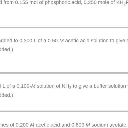
ed from 0.155 mol of phosphoric acid, 0.250 mole of KH
2
dded to 0.300 L of a 0.50-
M
acetic acid solution to give
dded.)
 L of a 0.100-
M
solution of NH
to give a buffer solution
3
dded.)
lumes of 0.200
M
acetic acid and 0.600
M
sodium acetate