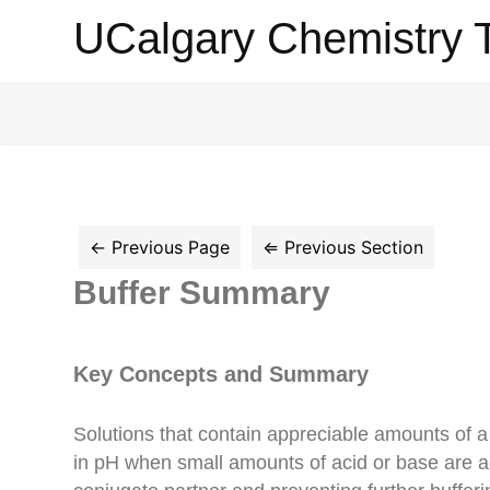
UCalgary
UCalgary Chemistry 
Chemistry
Textbook
Buffer Summary
Key Concepts and Summary
Solutions that contain appreciable amounts of a 
in pH when small amounts of acid or base are a