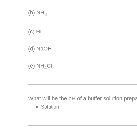
(b) NH
3
(c) HI
(d) NaOH
(e) NH
Cl
4
What will be the pH of a buffer solution pre
Solution