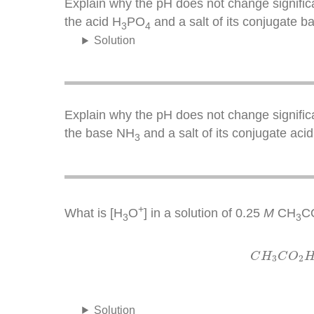
Explain why the pH does not change significa
the acid H
PO
and a salt of its conjugate 
3
4
Solution
Explain why the pH does not change significa
the base NH
and a salt of its conjugate aci
3
+
What is [H
O
] in a solution of 0.25
M
CH
C
3
3
C
H
3
C
H
C
O
3
2
Solution