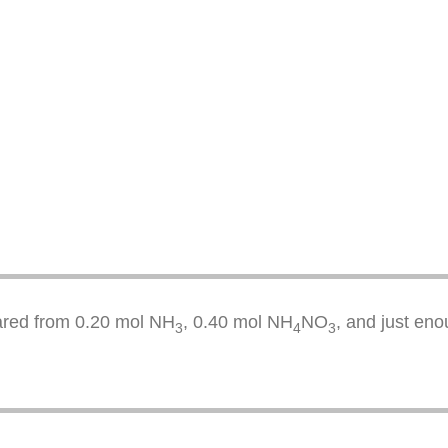
pared from 0.20 mol NH
, 0.40 mol NH
NO
, and just eno
3
4
3