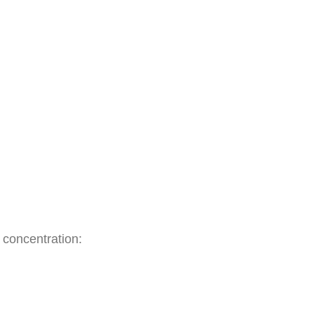
50
−
x
l concentration: