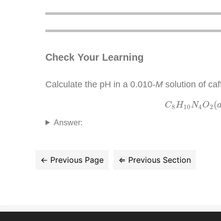
Check Your Learning
Calculate the pH in a 0.010-
M
solution of ca
C
8
H
10
N
(
C
H
N
O
8
10
4
2
Answer: