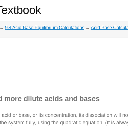
Textbook
→
9.4 Acid-Base Equilibrium Calculations
→
Acid-Base Calcula
d more dilute acids and bases
cid or base, or its concentration, its dissociation will 
 system fully, using the quadratic equation. (It is always