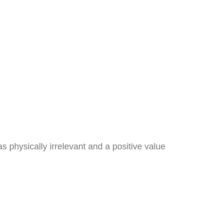
as physically irrelevant and a positive value