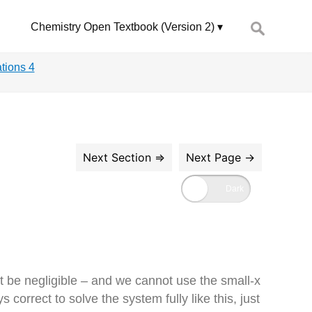
Search
Chemistry Open Textbook (Version 2)
for:
tions 4
not be negligible – and we cannot use the small-x
 correct to solve the system fully like this, just