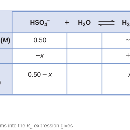
rms into the
K
expression gives
a