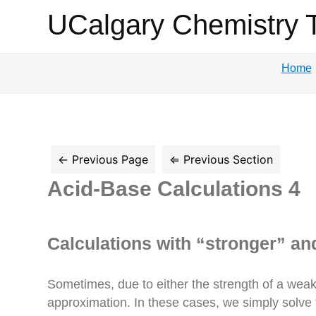
UCalgary
UCalgary Chemistry 
Chemistry
Home
Textbook
Acid-Base Calculations 4
Calculations with “stronger” an
Sometimes, due to either the strength of a weak a
approximation. In these cases, we simply solve the