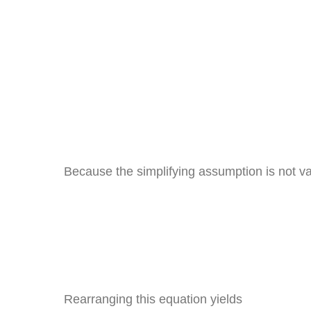
Because the simplifying assumption is not val
Rearranging this equation yields