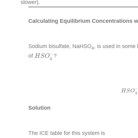
slower).
Calculating Equilibrium Concentrations 
Sodium bisulfate, NaHSO
, is used in some
4
H
S
O
4
−
−
of
?
H
S
O
4
H
H
S
O
4
Solution
The ICE table for this system is