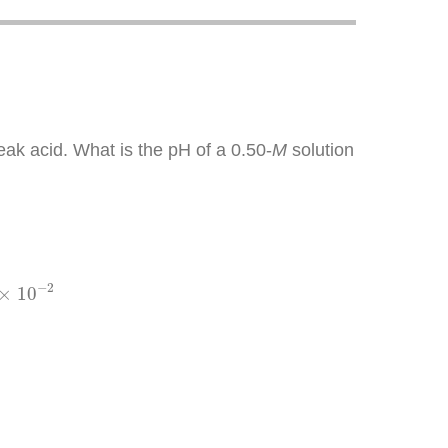
eak acid. What is the pH of a 0.50-
M
solution
−
2
−
2
×
10