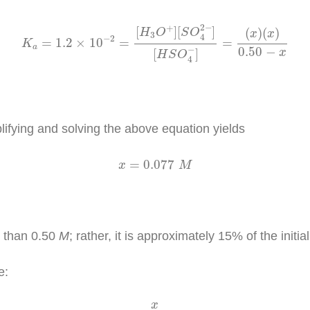
K
a
=
1.2
×
10
−
2
=
[
H
3
O
+
]
[
S
O
4
2
−
]
[
H
S
O
4
−
]
=
(
x
)
(
x
)
0.
2
−
+
[
]
[
]
(
)
(
)
H
O
S
O
x
x
3
4
−
2
=
1.2
×
10
=
=
K
a
−
0.50
−
[
]
x
H
S
O
4
ifying and solving the above equation yields
x
=
0.077
M
=
0.077
x
M
ss than 0.50
M
; rather, it is approximately 15% of the initia
e:
x
[
H
S
O
4
−
]
i
x