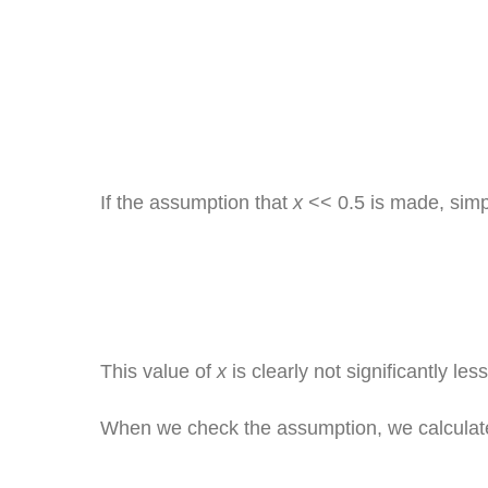
If the assumption that
x
<< 0.5 is made, simpl
This value of
x
is clearly not significantly le
When we check the assumption, we calculat