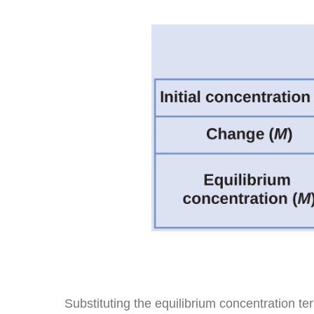
Substituting the equilibrium concentration te