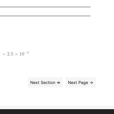
2.5
×
10
−
4
−
4
=
2.5
×
10
b