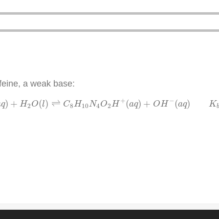
ffeine, a weak base:
4
O
2
(
a
q
)
+
H
2
O
(
l
)
⇌
C
8
H
10
N
4
O
2
H
+
(
a
q
)
+
O
H
−
(
a
q
)
K
b
=
+
−
)
+
(
)
⇌
(
)
+
(
)
a
q
H
O
l
C
H
N
O
H
a
q
O
H
a
q
K
2
8
10
4
2