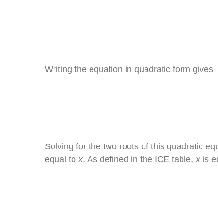
Writing the equation in quadratic form gives
Solving for the two roots of this quadratic eq
equal to
x
. As defined in the ICE table,
x
is e