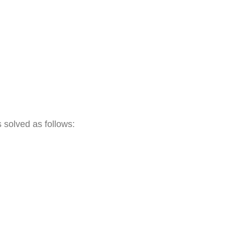
s solved as follows: