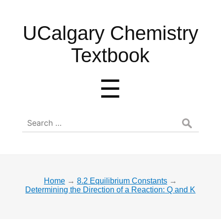
UCalgary
UCalgary Chemistry
Chemistry
Textbook
Textbook
Menu
☰
Search
for:
Home
→
8.2 Equilibrium Constants
→
Determining the Direction of a Reaction: Q and K