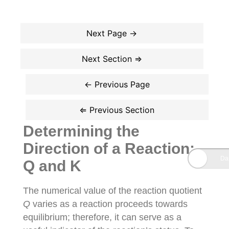
Determining the
Direction of a Reaction:
Q and K
The numerical value of the reaction quotient
Q
varies as a reaction proceeds towards
equilibrium; therefore, it can serve as a