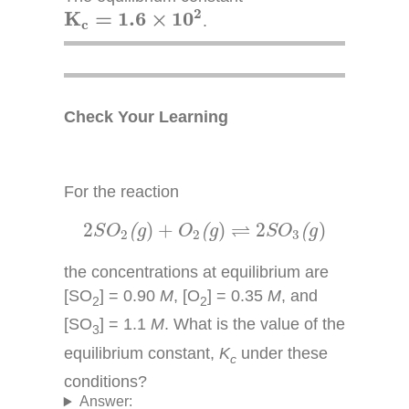
K
c
=
1.6
×
10
2
2
K
=
1.6
×
10
.
c
Check Your Learning
For the reaction
2
S
O
2
(
g
)
+
O
2
(
g
)
⇌
2
S
O
3
(
g
)
⇌
2
)
+
)
2
)
(
(
(
S
O
g
O
g
S
O
g
2
2
3
the concentrations at equilibrium are
[SO
] = 0.90
M
, [O
] = 0.35
M
, and
2
2
[SO
] = 1.1
M
. What is the value of the
3
equilibrium constant,
K
under these
c
conditions?
Answer: