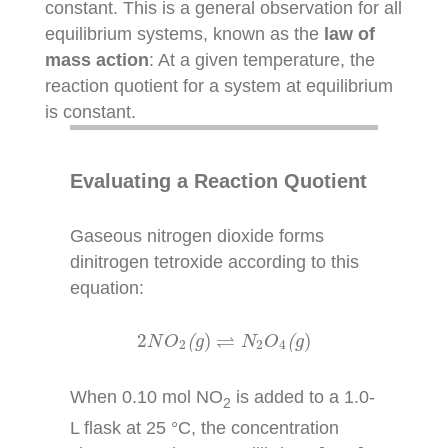
constant. This is a general observation for all
equilibrium systems, known as the
law of
mass action
: At a given temperature, the
reaction quotient for a system at equilibrium
is constant.
Evaluating a Reaction Quotient
Gaseous nitrogen dioxide forms
dinitrogen tetroxide according to this
equation:
2
N
O
2
(
g
)
⇌
N
2
O
4
(
g
)
⇌
2
)
)
N
O
(
g
N
O
(
g
2
2
4
When 0.10 mol NO
is added to a 1.0-
2
L flask at 25 °C, the concentration