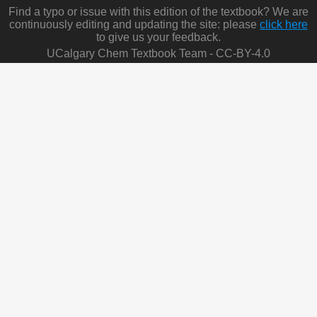
Find a typo or issue with this edition of the textbook? We are
continuously editing and updating the site: please
click here
to give us your feedback.
UCalgary Chem Textbook Team - CC-BY-4.0