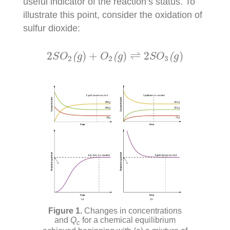
useful indicator of the reaction’s status. To
illustrate this point, consider the oxidation of
sulfur dioxide:
2
S
O
2
(
g
)
+
O
2
(
g
)
⇌
2
S
O
3
(
g
)
2
)
+
)
⇌
2
)
(
(
(
S
O
g
O
g
S
O
g
2
2
3
Changes in concentrations
and
Q
for a chemical equilibrium
c