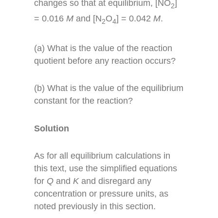
changes so that at equilibrium, [NO
]
2
= 0.016
M
and [N
O
] = 0.042
M
.
2
4
(a) What is the value of the reaction
quotient before any reaction occurs?
(b) What is the value of the equilibrium
constant for the reaction?
Solution
As for all equilibrium calculations in
this text, use the simplified equations
for
Q
and
K
and disregard any
concentration or pressure units, as
noted previously in this section.