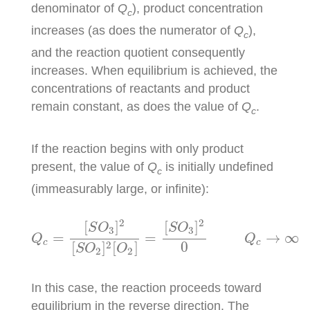
denominator of
Q
), product concentration
c
increases (as does the numerator of
Q
),
c
and the reaction quotient consequently
increases. When equilibrium is achieved, the
concentrations of reactants and product
remain constant, as does the value of
Q
.
c
If the reaction begins with only product
present, the value of
Q
is initially undefined
c
(immeasurably large, or infinite):
Q
c
=
[
S
O
3
]
2
[
S
O
2
]
2
[
O
2
]
=
[
S
O
3
]
2
0
Q
c
→
∞
2
2
[
]
[
]
S
O
S
O
3
3
=
=
→
∞
Q
Q
c
c
2
0
[
]
[
]
S
O
O
2
2
In this case, the reaction proceeds toward
equilibrium in the reverse direction. The