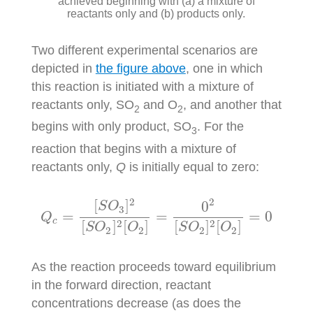
achieved beginning with (a) a mixture of
reactants only and (b) products only.
Two different experimental scenarios are
depicted in
the figure above
, one in which
this reaction is initiated with a mixture of
reactants only, SO
and O
, and another that
2
2
begins with only product, SO
. For the
3
reaction that begins with a mixture of
reactants only,
Q
is initially equal to zero:
Q
c
=
[
S
O
3
]
2
[
S
O
2
]
2
[
O
2
]
=
0
2
[
S
O
2
]
2
[
O
2
]
=
0
2
2
[
]
0
S
O
3
=
=
=
0
Q
c
2
2
[
]
[
]
[
]
[
]
S
O
O
S
O
O
2
2
2
2
As the reaction proceeds toward equilibrium
in the forward direction, reactant
concentrations decrease (as does the