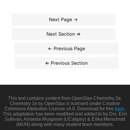
This text contains content from OpenStax Chemsitry 2e.
Chemistry 2e by OpenStax is licensed under Creative
Commons Attribution License v4.0. Download for free
here
.
This adaptation has been modified and added to by Drs. Erin
Sullivan, Amanda Musgrove (UCalgary) & Erika Merschrod
(MUN) along with many student team members.