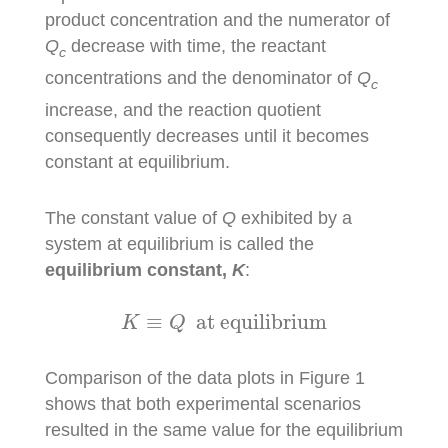
product concentration and the numerator of
Q
decrease with time, the reactant
c
concentrations and the denominator of
Q
c
increase, and the reaction quotient
consequently decreases until it becomes
constant at equilibrium.
The constant value of
Q
exhibited by a
system at equilibrium is called the
equilibrium constant,
K
:
K
≡
Q
at equilibrium
≡
 at equilibrium
K
Q
Comparison of the data plots in Figure 1
shows that both experimental scenarios
resulted in the same value for the equilibrium