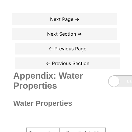
Appendix: Water
Properties
Water Properties