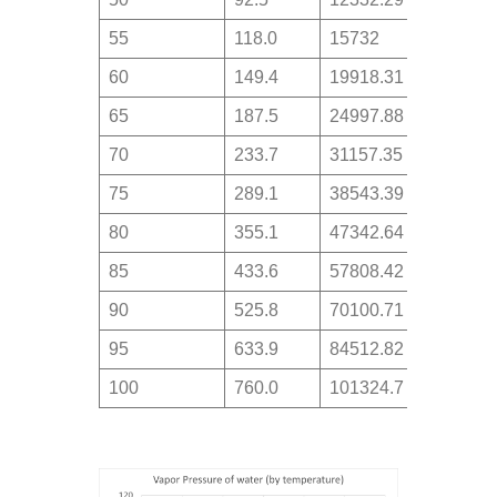
55
118.0
15732
60
149.4
19918.31
65
187.5
24997.88
70
233.7
31157.35
75
289.1
38543.39
80
355.1
47342.64
85
433.6
57808.42
90
525.8
70100.71
95
633.9
84512.82
100
760.0
101324.7