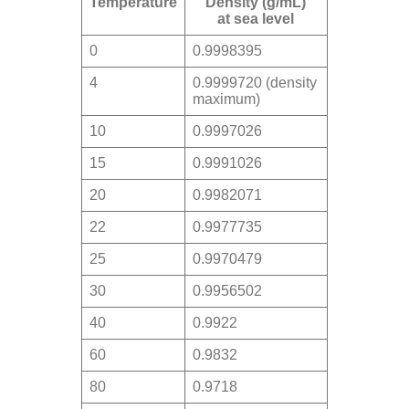
Temperature
Density (g/mL)
at sea level
0
0.9998395
4
0.9999720 (density
maximum)
10
0.9997026
15
0.9991026
20
0.9982071
22
0.9977735
25
0.9970479
30
0.9956502
40
0.9922
60
0.9832
80
0.9718