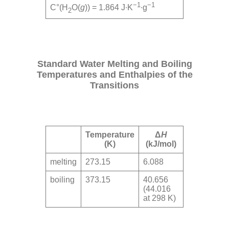
−1
−1
C°(H
O(
g
)) = 1.864 J∙K
∙g
2
Standard Water Melting and Boiling
Temperatures and Enthalpies of the
Transitions
Temperature
Δ
H
(K)
(kJ/mol)
melting
273.15
6.088
boiling
373.15
40.656
(44.016
at 298 K)