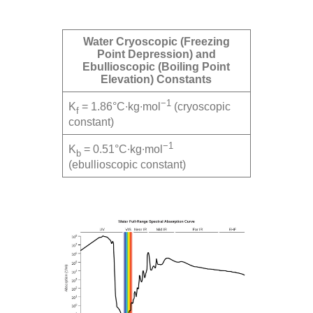
Water Cryoscopic (Freezing
Point Depression) and
Ebullioscopic (Boiling Point
Elevation) Constants
−1
K
= 1.86°C∙kg∙mol
(cryoscopic
f
constant)
−1
K
= 0.51°C∙kg∙mol
b
(ebullioscopic constant)