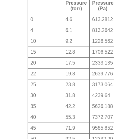
Pressure
Pressure
(torr)
(Pa)
0
4.6
613.2812
4
6.1
813.2642
10
9.2
1226.562
15
12.8
1706.522
20
17.5
2333.135
22
19.8
2639.776
25
23.8
3173.064
30
31.8
4239.64
35
42.2
5626.188
40
55.3
7372.707
45
71.9
9585.852
50
92.5
12332.29