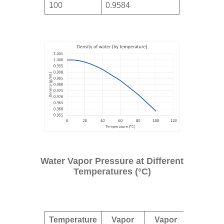
100
0.9584
Water Vapor Pressure at Different
Temperatures (°C)
Temperature
Vapor
Vapor