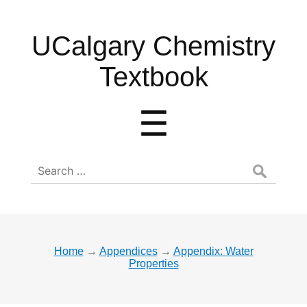
UCalgary
UCalgary Chemistry
Chemistry
Textbook
Textbook
Menu
☰
Search
for:
Home
→
Appendices
→
Appendix: Water
Properties