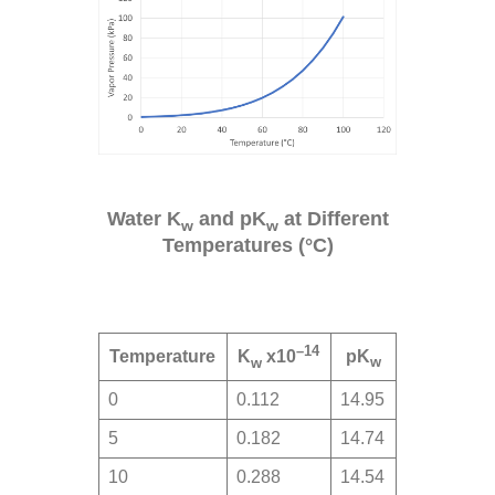
Water K
and pK
at Different
w
w
Temperatures (°C)
–14
Temperature
pK
K
x10
w
w
0
0.112
14.95
5
0.182
14.74
10
0.288
14.54