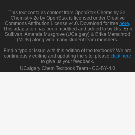
This text contains content from OpenStax Chemsitry 2e.
Chemistry 2e by OpenStax is licensed under Creative
Commons Attribution License v4.0. Download for free
here
.
This adaptation has been modified and added to by Drs. Erin
Sullivan, Amanda Musgrove (UCalgary) & Erika Merschrod
(MUN) along with many student team members.
Find a typo or issue with this edition of the textbook? We are
continuously editing and updating the site: please
click here
to give us your feedback.
UCalgary Chem Textbook Team - CC-BY-4.0