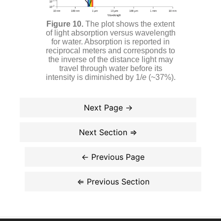
The plot shows the extent
of light absorption versus wavelength
for water. Absorption is reported in
reciprocal meters and corresponds to
the inverse of the distance light may
travel through water before its
intensity is diminished by 1/
e
(~37%).