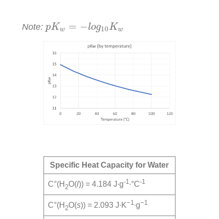
p
K
w
=
−
l
o
g
10
K
w
=
−
Note:
p
K
l
o
g
K
10
w
w
Specific Heat Capacity for Water
-1
-1
C°(H
O(
l
)) = 4.184 J∙g
∙°C
2
−1
−1
C°(H
O(
s
)) = 2.093 J∙K
∙g
2