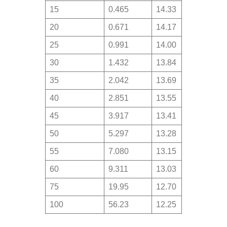
15
0.465
14.33
20
0.671
14.17
25
0.991
14.00
30
1.432
13.84
35
2.042
13.69
40
2.851
13.55
45
3.917
13.41
50
5.297
13.28
55
7.080
13.15
60
9.311
13.03
75
19.95
12.70
100
56.23
12.25