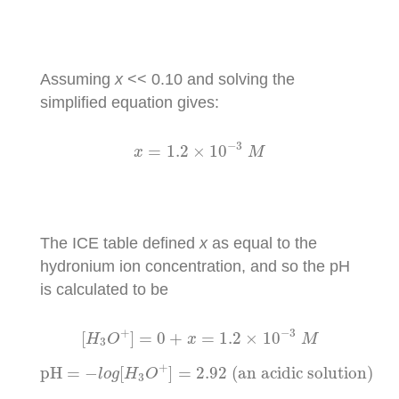
Assuming
x
<< 0.10 and solving the
simplified equation gives:
x
=
1.2
×
10
−
3
M
−
3
=
1.2
×
10
x
M
The ICE table defined
x
as equal to the
hydronium ion concentration, and so the pH
is calculated to be
[
H
3
O
+
]
=
0
+
x
=
1.2
×
10
−
3
M
−
3
+
[
]
=
0
+
=
1.2
×
10
H
O
x
M
3
pH
=
−
l
o
g
[
H
3
O
+
]
=
2.92
(an acidic solution)
+
pH
=
−
[
]
=
2.92
 (an acidic solution)
l
o
g
H
O
3