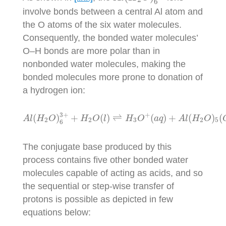
6
involve bonds between a central Al atom and
the O atoms of the six water molecules.
Consequently, the bonded water molecules’
O–H bonds are more polar than in
nonbonded water molecules, making the
bonded molecules more prone to donation of
a hydrogen ion:
A
l
(
H
2
O
)
6
3
+
+
H
2
O
(
l
)
⇌
H
3
O
+
(
a
q
)
+
A
l
(
H
2
O
)
3
+
+
(
)
+
(
)
⇌
(
)
+
(
)
(
A
l
H
O
H
O
l
H
O
a
q
A
l
H
O
2
2
3
2
5
6
The conjugate base produced by this
process contains five other bonded water
molecules capable of acting as acids, and so
the sequential or step-wise transfer of
protons is possible as depicted in few
equations below: