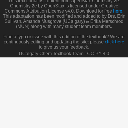
This text contains content from OpenStax Chemsitry 2e.
Chemistry 2e by OpenStax is licensed under Creative
Commons Attribution License v4.0. Download for free
here
.
This adaptation has been modified and added to by Drs. Erin
Sullivan, Amanda Musgrove (UCalgary) & Erika Merschrod
(MUN) along with many student team members.
Find a typo or issue with this edition of the textbook? We are
continuously editing and updating the site: please
click here
to give us your feedback.
UCalgary Chem Textbook Team - CC-BY-4.0