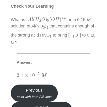
Check Your Learning
[
A
l
(
H
2
O
)
5
(
O
H
)
2
+
]
2
+
[
(
)
(
)
]
What is
in a 0.15-
M
A
l
H
O
O
H
2
5
solution of Al(NO
)
that contains enough of
3
3
+
the strong acid HNO
to bring [H
O
] to 0.10
3
3
M
?
Answer:
2.1
×
10
−
5
M
−
5
2.1
×
10
M
Previous
salts with both A/B ions