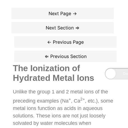
The Ionization of
Hydrated Metal Ions
Unlike the group 1 and 2 metal ions of the
+
2+
preceding examples (Na
, Ca
, etc.), some
metal ions function as acids in aqueous
solutions. These ions are not just loosely
solvated by water molecules when