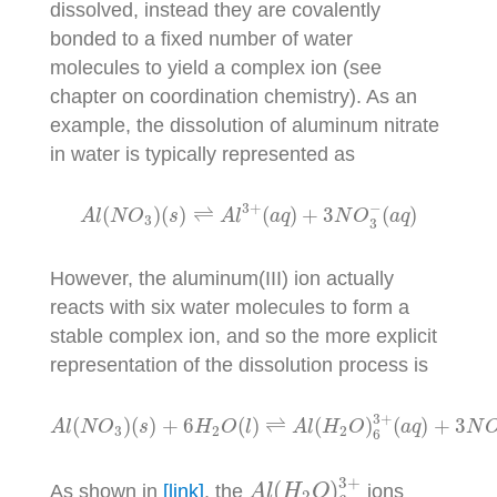
dissolved, instead they are covalently
bonded to a fixed number of water
molecules to yield a complex ion (see
chapter on coordination chemistry). As an
example, the dissolution of aluminum nitrate
in water is typically represented as
A
l
(
N
O
3
)
(
s
)
⇌
A
l
3
+
(
a
q
)
+
3
N
O
3
−
(
a
q
)
−
3
+
(
)
(
)
⇌
(
)
+
3
(
)
A
l
N
O
s
A
l
a
q
N
O
a
q
3
3
However, the aluminum(III) ion actually
reacts with six water molecules to form a
stable complex ion, and so the more explicit
representation of the dissolution process is
A
l
(
N
O
3
)
(
s
)
+
6
H
2
O
(
l
)
⇌
A
l
(
H
2
O
)
6
3
+
(
a
q
)
+
3
N
O
3
3
+
(
)
(
)
+
6
(
)
⇌
(
)
(
)
+
3
A
l
N
O
s
H
O
l
A
l
H
O
a
q
N
3
2
2
6
A
l
(
H
2
O
)
6
3
+
3
+
(
)
As shown in
[link]
, the
ions
A
l
H
O
2