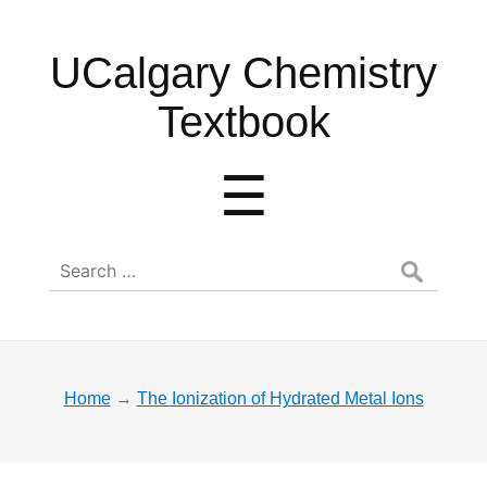
UCalgary
UCalgary Chemistry
Chemistry
Textbook
Textbook
Menu
☰
Search
for:
Home
→
The Ionization of Hydrated Metal Ions