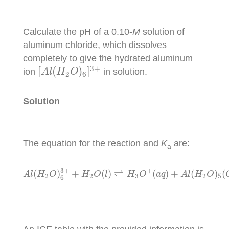
Calculate the pH of a 0.10-
M
solution of
aluminum chloride, which dissolves
completely to give the hydrated aluminum
[
A
l
(
H
2
O
)
6
]
3
+
3
+
[
(
)
]
ion
in solution.
A
l
H
O
2
6
Solution
The equation for the reaction and
K
are:
a
A
l
(
H
2
O
)
6
3
+
+
H
2
O
(
l
)
⇌
H
3
O
+
(
a
q
)
+
A
l
(
H
2
O
)
3
+
+
(
)
+
(
)
⇌
(
)
+
(
)
(
A
l
H
O
H
O
l
H
O
a
q
A
l
H
O
2
2
3
2
5
6