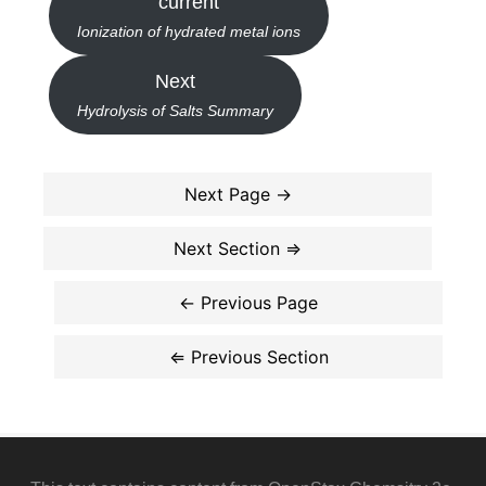
current
Ionization of hydrated metal ions
Next
Hydrolysis of Salts Summary