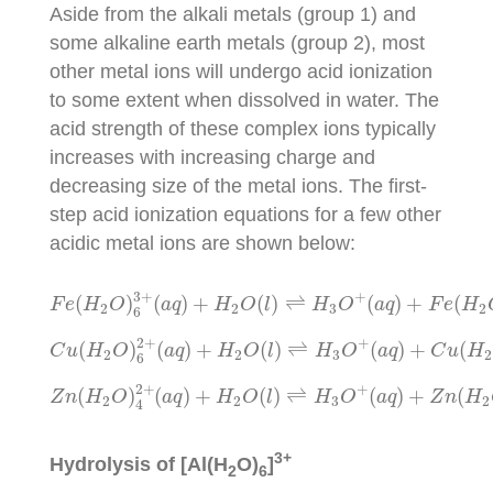
Aside from the alkali metals (group 1) and
some alkaline earth metals (group 2), most
other metal ions will undergo acid ionization
to some extent when dissolved in water. The
acid strength of these complex ions typically
increases with increasing charge and
decreasing size of the metal ions. The first-
step acid ionization equations for a few other
acidic metal ions are shown below:
F
e
(
H
2
O
)
6
3
+
(
a
q
)
+
H
2
O
(
l
)
⇌
H
3
O
+
(
a
q
)
+
F
e
(
H
3
+
+
(
)
(
)
+
(
)
⇌
(
)
+
(
F
e
H
O
a
q
H
O
l
H
O
a
q
F
e
H
2
2
3
2
6
C
u
(
H
2
O
)
6
2
+
(
a
q
)
+
H
2
O
(
l
)
⇌
H
3
O
+
(
a
q
)
+
C
u
(
2
+
+
(
)
(
)
+
(
)
⇌
(
)
+
(
C
u
H
O
a
q
H
O
l
H
O
a
q
C
u
H
2
2
3
2
6
Z
n
(
H
2
O
)
4
2
+
(
a
q
)
+
H
2
O
(
l
)
⇌
H
3
O
+
(
a
q
)
+
Z
n
(
H
2
+
+
(
)
(
)
+
(
)
⇌
(
)
+
(
Z
n
H
O
a
q
H
O
l
H
O
a
q
Z
n
H
2
2
3
2
4
3+
Hydrolysis of [Al(H
O)
]
2
6