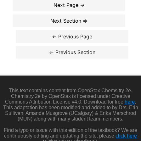
This text contains content from OpenStax Chemsitry 2e.
Chemistry 2e by OpenStax is licensed under Creative
Commons Attribution License v4.0. Download for free
here
.
This adaptation has been modified and added to by Drs. Erin
Sullivan, Amanda Musgrove (UCalgary) & Erika Merschrod
(MUN) along with many student team members.
Find a typo or issue with this edition of the textbook? We are
continuously editing and updating the site: please
click here