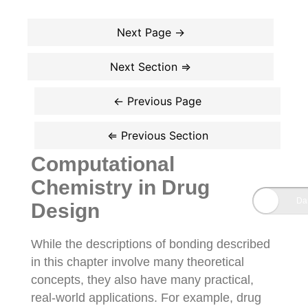
Computational
Chemistry in Drug
Design
While the descriptions of bonding described
in this chapter involve many theoretical
concepts, they also have many practical,
real-world applications. For example, drug