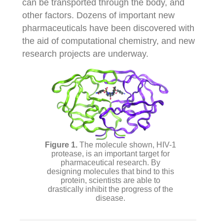
can be transported through the body, and
other factors. Dozens of important new
pharmaceuticals have been discovered with
the aid of computational chemistry, and new
research projects are underway.
The molecule shown, HIV-1
protease, is an important target for
pharmaceutical research. By
designing molecules that bind to this
protein, scientists are able to
drastically inhibit the progress of the
disease.