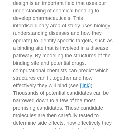
design is an important field that uses our
understanding of chemical bonding to
develop pharmaceuticals. This
interdisciplinary area of study uses biology
(understanding diseases and how they
operate) to identify specific targets, such as
a binding site that is involved in a disease
pathway. By modeling the structures of the
binding site and potential drugs,
computational chemists can predict which
structures can fit together and how
effectively they will bind (see
[link]
).
Thousands of potential candidates can be
narrowed down to a few of the most
promising candidates. These candidate
molecules are then carefully tested to
determine side effects, how effectively they