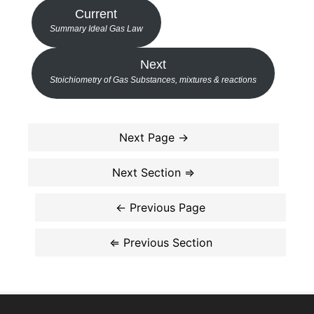
Current
Summary Ideal Gas Law
Next
Stoichiometry of Gas Substances, mixtures & reactions