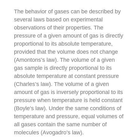
The behavior of gases can be described by
several laws based on experimental
observations of their properties. The
pressure of a given amount of gas is directly
proportional to its absolute temperature,
provided that the volume does not change
(Amontons’s law). The volume of a given
gas sample is directly proportional to its
absolute temperature at constant pressure
(Charles’s law). The volume of a given
amount of gas is inversely proportional to its
pressure when temperature is held constant
(Boyle’s law). Under the same conditions of
temperature and pressure, equal volumes of
all gases contain the same number of
molecules (Avogadro’s law).