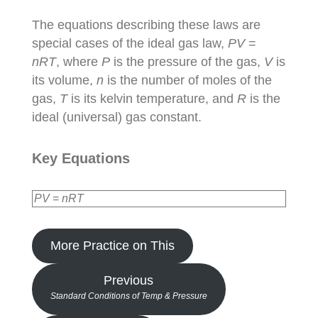
The equations describing these laws are
special cases of the ideal gas law,
PV
=
nRT
, where
P
is the pressure of the gas,
V
is
its volume,
n
is the number of moles of the
gas,
T
is its kelvin temperature, and
R
is the
ideal (universal) gas constant.
Key Equations
PV
=
nRT
More Practice on This
Previous
Standard Conditions of Temp & Pressure