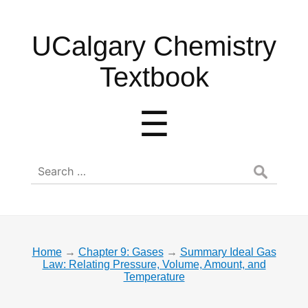
UCalgary
UCalgary Chemistry
Chemistry
Textbook
Textbook
Menu
☰
Search
for:
Home
→
Chapter 9: Gases
→
Summary Ideal Gas
Law: Relating Pressure, Volume, Amount, and
Temperature