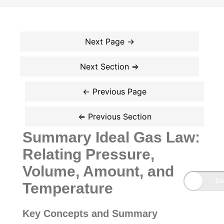
Summary Ideal Gas Law:
Relating Pressure,
Volume, Amount, and
Temperature
Key Concepts and Summary