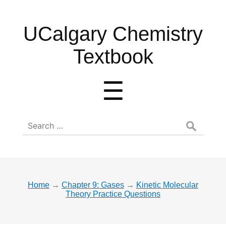
UCalgary
UCalgary Chemistry
Chemistry
Textbook
Textbook
Menu
☰
Search
for:
Home
→
Chapter 9: Gases
→
Kinetic Molecular
Theory Practice Questions