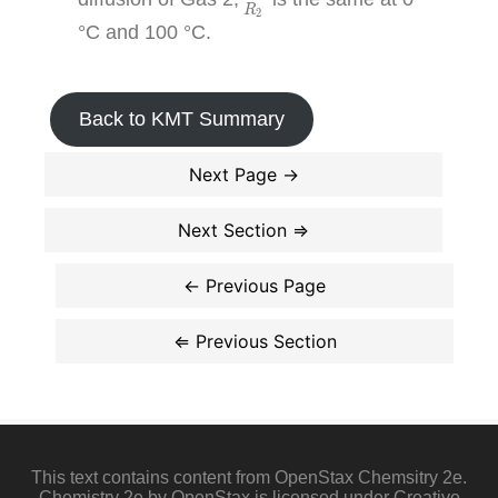
R
2
°C and 100 °C.
Back to KMT Summary
This text contains content from OpenStax Chemsitry 2e.
Chemistry 2e by OpenStax is licensed under Creative