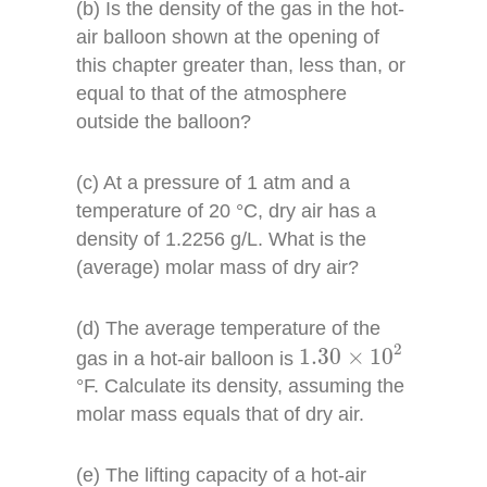
(b) Is the density of the gas in the hot-
air balloon shown at the opening of
this chapter greater than, less than, or
equal to that of the atmosphere
outside the balloon?
(c) At a pressure of 1 atm and a
temperature of 20 °C, dry air has a
density of 1.2256 g/L. What is the
(average) molar mass of dry air?
(d) The average temperature of the
1.30
×
10
2
2
1.30
×
10
gas in a hot-air balloon is
°F. Calculate its density, assuming the
molar mass equals that of dry air.
(e) The lifting capacity of a hot-air