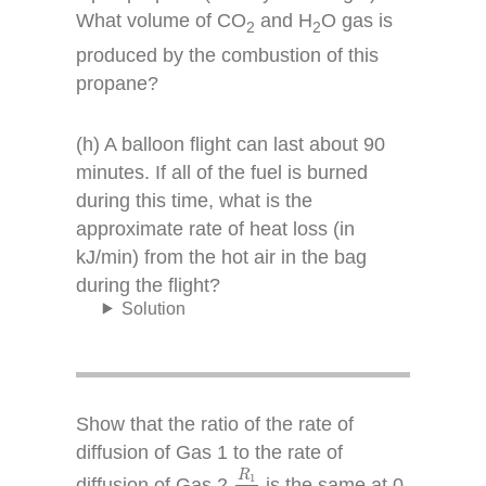
What volume of CO
and H
O gas is
2
2
produced by the combustion of this
propane?
(h) A balloon flight can last about 90
minutes. If all of the fuel is burned
during this time, what is the
approximate rate of heat loss (in
kJ/min) from the hot air in the bag
during the flight?
Solution
Show that the ratio of the rate of
diffusion of Gas 1 to the rate of
R
1
R
2
R
1
diffusion of Gas 2,
is the same at 0