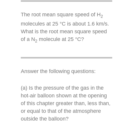
The root mean square speed of H
2
molecules at 25 °C is about 1.6 km/s.
What is the root mean square speed
of a N
molecule at 25 °C?
2
Answer the following questions:
(a) Is the pressure of the gas in the
hot-air balloon shown at the opening
of this chapter greater than, less than,
or equal to that of the atmosphere
outside the balloon?