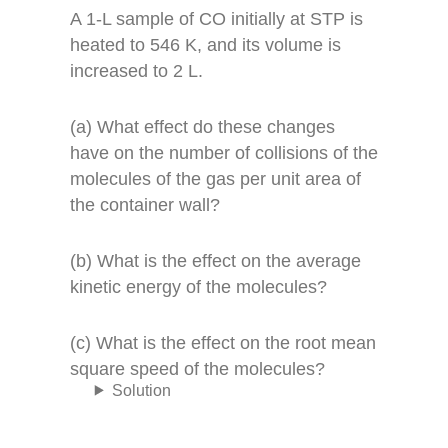
A 1-L sample of CO initially at STP is
heated to 546 K, and its volume is
increased to 2 L.
(a) What effect do these changes
have on the number of collisions of the
molecules of the gas per unit area of
the container wall?
(b) What is the effect on the average
kinetic energy of the molecules?
(c) What is the effect on the root mean
square speed of the molecules?
Solution