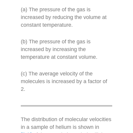
(a) The pressure of the gas is
increased by reducing the volume at
constant temperature.
(b) The pressure of the gas is
increased by increasing the
temperature at constant volume.
(c) The average velocity of the
molecules is increased by a factor of
2.
The distribution of molecular velocities
in a sample of helium is shown in