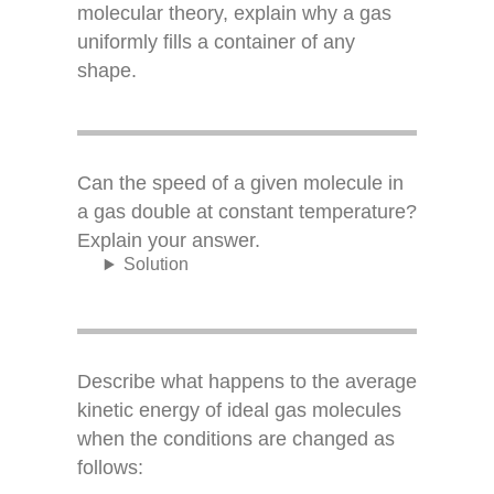
molecular theory, explain why a gas
uniformly fills a container of any
shape.
Can the speed of a given molecule in
a gas double at constant temperature?
Explain your answer.
Solution
Describe what happens to the average
kinetic energy of ideal gas molecules
when the conditions are changed as
follows: