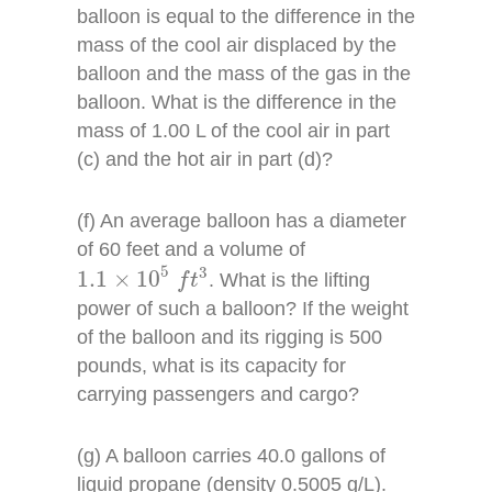
balloon is equal to the difference in the
mass of the cool air displaced by the
balloon and the mass of the gas in the
balloon. What is the difference in the
mass of 1.00 L of the cool air in part
(c) and the hot air in part (d)?
(f) An average balloon has a diameter
of 60 feet and a volume of
1.1
×
10
5
f
t
3
5
3
1.1
×
10
. What is the lifting
f
t
power of such a balloon? If the weight
of the balloon and its rigging is 500
pounds, what is its capacity for
carrying passengers and cargo?
(g) A balloon carries 40.0 gallons of
liquid propane (density 0.5005 g/L).