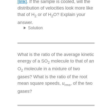
[link]
. If the sample is cooled, will the
distribution of velocities look more like
that of H
or of H
O? Explain your
2
2
answer.
Solution
What is the ratio of the average kinetic
energy of a SO
molecule to that of an
2
O
molecule in a mixture of two
2
gases? What is the ratio of the root
mean square speeds,
u
, of the two
rms
gases?