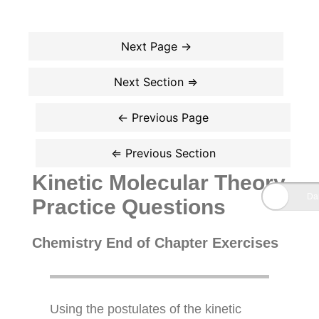
Kinetic Molecular Theory
Practice Questions
Chemistry End of Chapter Exercises
Using the postulates of the kinetic