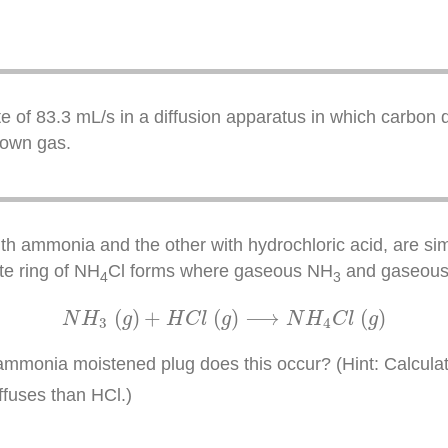
te of 83.3 mL/s in a diffusion apparatus in which carbon d
nown gas.
h ammonia and the other with hydrochloric acid, are sim
ite ring of NH
Cl forms where gaseous NH
and gaseous H
4
3
N
H
3
(
g
)
+
H
C
l
(
g
)
⟶
N
H
4
C
l
(
g
)
(
)
+
(
)
⟶
(
)
N
H
g
H
C
l
g
N
H
C
l
g
3
4
mmonia moistened plug does this occur? (Hint: Calculate
ffuses than HCl.)