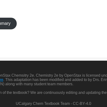
ummary
penStax Chemsitry 2e. Chemistry 2e by OpenStax is licensed un
re
. This adaptation has been modified and added to by Drs. Er
N) along with many student team members.
ion of the textbook? We are continuously editing and updating the
UCalgary Chem Textbook Team - CC-BY-4.0