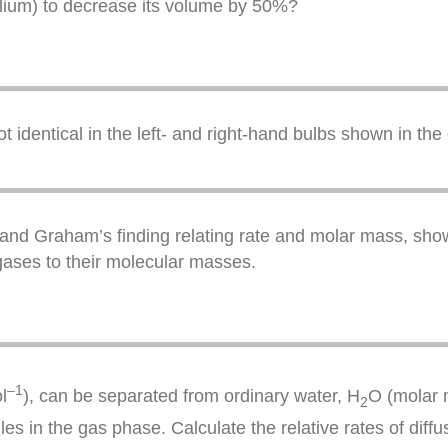
lium) to decrease its volume by 50%?
identical in the left- and right-hand bulbs shown in the c
sion and Graham’s finding relating rate and molar mass, s
o gases to their molecular masses.
–1
l
), can be separated from ordinary water, H
O (molar m
2
ules in the gas phase. Calculate the relative rates of diffu