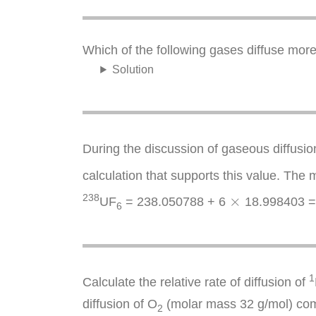
Which of the following gases diffuse mor
Solution
During the discussion of gaseous diffusio
calculation that supports this value. The
×
238
×
UF
= 238.050788 + 6
18.998403 =
6
1
Calculate the relative rate of diffusion of
diffusion of O
(molar mass 32 g/mol) co
2