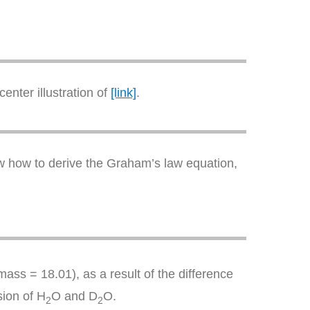
enter illustration of
[link]
.
how how to derive the Graham’s law equation,
ass = 18.01), as a result of the difference
sion of H
O and D
O.
2
2