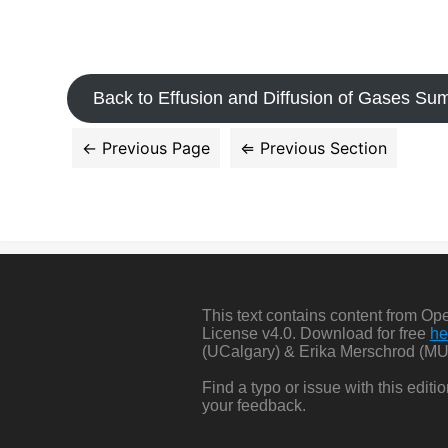
Back to Effusion and Diffusion of Gases S
This text contains content from O
License v4.0. Download for free
he
(UCalgary) & Erika Merschrod (MU
Find a typo or issue with this edit
your feedback.