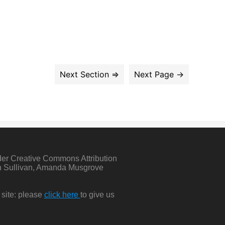
der Creative Commons Attribution
in Sullivan, Amanda Musgrove
 site: please
click here
to give us