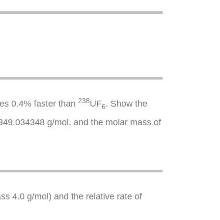
238
ses 0.4% faster than
UF
. Show the
6
49.034348 g/mol, and the molar mass of
s 4.0 g/mol) and the relative rate of