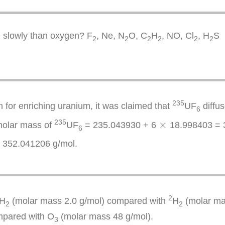
e slowly than oxygen? F
, Ne, N
O, C
H
, NO, Cl
, H
S
2
2
2
2
2
2
235
n for enriching uranium, it was claimed that
UF
diffu
6
×
235
×
 molar mass of
UF
= 235.043930 + 6
18.998403 = 3
6
 352.041206 g/mol.
2
H
(molar mass 2.0 g/mol) compared with
H
(molar mas
2
2
mpared with O
(molar mass 48 g/mol).
3