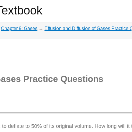
Textbook
Chapter 9: Gases
→
Effusion and Diffusion of Gases Practice 
Gases Practice Questions
to deflate to 50% of its original volume. How long will it t