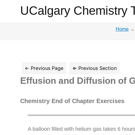
UCalgary
UCalgary Chemistry 
Chemistry
Home
→
Textbook
Effusion and Diffusion of 
Chemistry End of Chapter Exercises
A balloon filled with helium gas takes 6 hours 