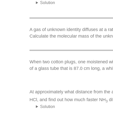
Solution
A gas of unknown identity diffuses at a ra
Calculate the molecular mass of the unk
When two cotton plugs, one moistened wit
of a glass tube that is 87.0 cm long, a wh
At approximately what distance from the a
HCl, and find out how much faster NH
di
3
Solution