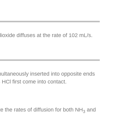
ioxide diffuses at the rate of 102 mL/s.
ultaneously inserted into opposite ends
Cl first come into contact.
 the rates of diffusion for both NH
and
3