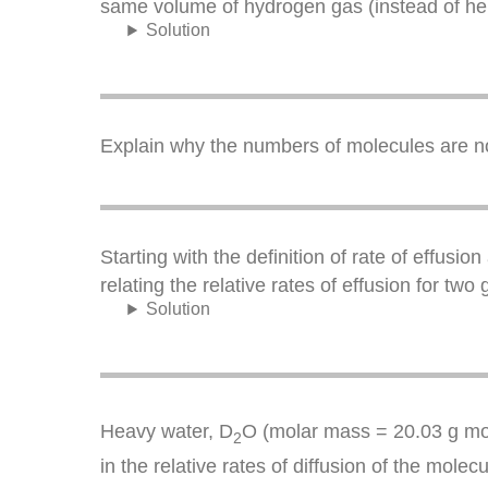
same volume of hydrogen gas (instead of he
Solution
Explain why the numbers of molecules are not 
Starting with the definition of rate of effu
relating the relative rates of effusion for tw
Solution
Heavy water, D
O (molar mass = 20.03 g mo
2
in the relative rates of diffusion of the molec