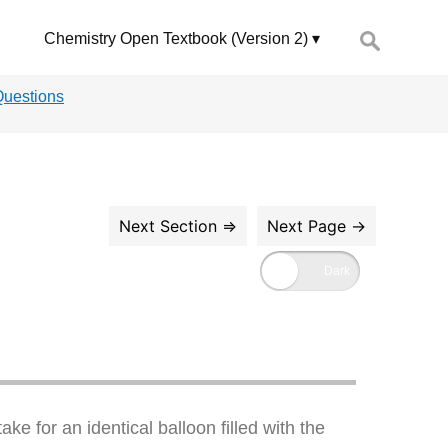
Search
Chemistry Open Textbook (Version 2)
for:
Questions
ake for an identical balloon filled with the