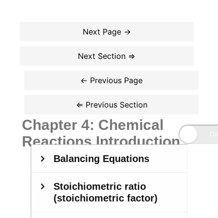
Chapter 4: Chemical
Reactions Introduction