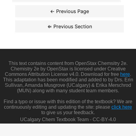
This text contains content from OpenStax Chemsitry 2e.
Chemistry 2e by OpenStax is licensed under Creative
Commons Attribution License v4.0. Download for free
here
.
This adaptation has been modified and added to by Drs. Erin
Sullivan, Amanda Musgrove (UCalgary) & Erika Merschrod
(MUN) along with many student team members.
Find a typo or issue with this edition of the textbook? We are
continuously editing and updating the site: please
click here
to give us your feedback.
UCalgary Chem Textbook Team - CC-BY-4.0