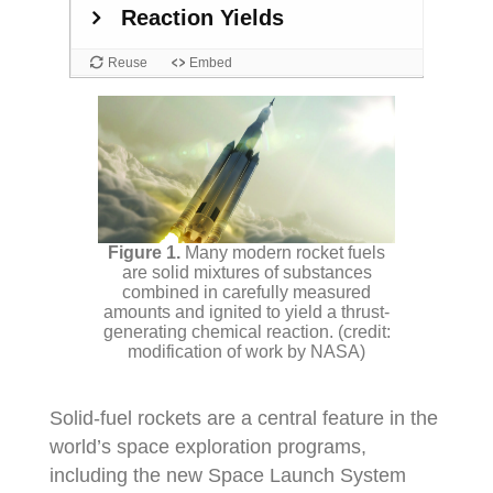
Many modern rocket fuels
are solid mixtures of substances
combined in carefully measured
amounts and ignited to yield a thrust-
generating chemical reaction. (credit:
modification of work by NASA)
Solid-fuel rockets are a central feature in the
world’s space exploration programs,
including the new Space Launch System