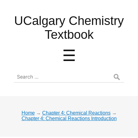
UCalgary
UCalgary Chemistry
Chemistry
Textbook
Textbook
Menu
☰
Search
for:
Home
→
Chapter 4: Chemical Reactions
→
Chapter 4: Chemical Reactions Introduction