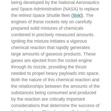
being developed by the National Aeronautics
and Space Administration (NASA) to replace
the retired Space Shuttle fleet (
[link]
). The
engines of these rockets rely on carefully
prepared solid mixtures of chemicals
combined in precisely measured amounts.
Igniting the mixture initiates a vigorous
chemical reaction that rapidly generates
large amounts of gaseous products. These
gases are ejected from the rocket engine
through its nozzle, providing the thrust
needed to propel heavy payloads into space.
Both the nature of this chemical reaction and
the relationships between the amounts of the
substances being consumed and produced
by the reaction are critically important
considerations that determine the success of