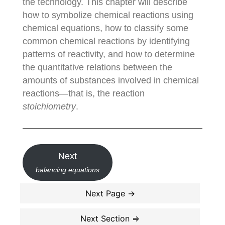
the technology. This chapter will describe
how to symbolize chemical reactions using
chemical equations, how to classify some
common chemical reactions by identifying
patterns of reactivity, and how to determine
the quantitative relations between the
amounts of substances involved in chemical
reactions—that is, the reaction
stoichiometry
.
Next
balancing equations