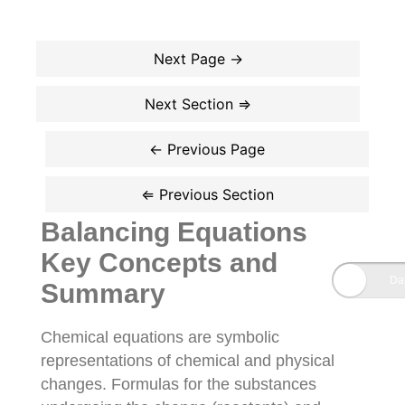
Balancing Equations
Key Concepts and
Summary
Chemical equations are symbolic
representations of chemical and physical
changes. Formulas for the substances