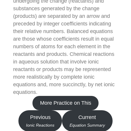
undergoing the change (reactants) and
substances generated by the change
(products) are separated by an arrow and
preceded by integer coefficients indicating
their relative numbers. Balanced equations
are those whose coefficients result in equal
numbers of atoms for each element in the
reactants and products. Chemical reactions
in aqueous solution that involve ionic
reactants or products may be represented
more realistically by complete ionic
equations and, more succinctly, by net ionic
equations.
More Practice on This
Previous
Current
Ionic Reactions
Equation Summary