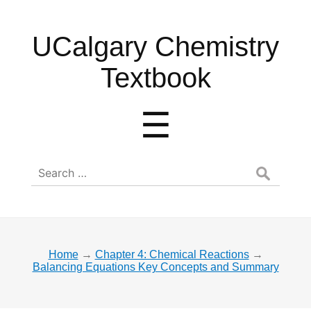
UCalgary
UCalgary Chemistry
Chemistry
Textbook
Textbook
Menu
☰
Search
for:
Home
→
Chapter 4: Chemical Reactions
→
Balancing Equations Key Concepts and Summary