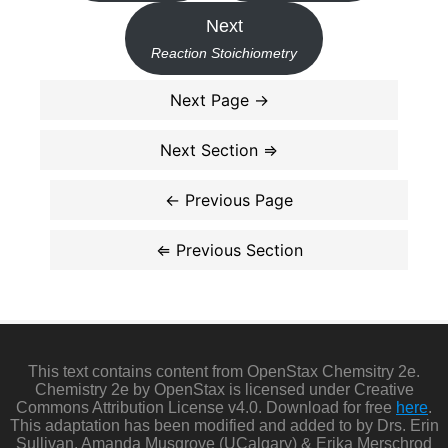
Next
Reaction Stoichiometry
This text contains content from OpenStax Chemsitry 2e.
Chemistry 2e by OpenStax is licensed under Creative
Commons Attribution License v4.0. Download for free
here
.
This adaptation has been modified and added to by Drs. Erin
Sullivan, Amanda Musgrove (UCalgary) & Erika Merschrod