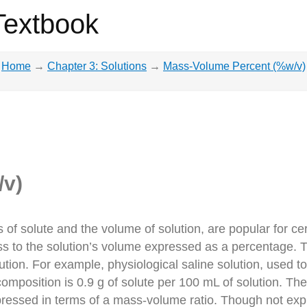
Textbook
Home
→
Chapter 3: Solutions
→
Mass-Volume Percent (%w/v)
/v)
of solute and the volume of solution, are popular for ce
ss to the solution’s volume expressed as a percentage. T
tion. For example, physiological saline solution, used to
composition is 0.9 g of solute per 100 mL of solution. T
expressed in terms of a mass-volume ratio. Though not expr