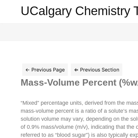
UCalgary
UCalgary Chemistry 
Chemistry
Textbook
Mass-Volume Percent (%w
“Mixed” percentage units, derived from the mass 
mass-volume percent is a ratio of a solute’s ma
solution volume may vary, depending on the solu
of 0.9% mass/volume (m/v), indicating that the 
referred to as “blood sugar”) is also typically 