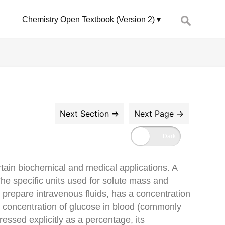
Search
Chemistry Open Textbook (Version 2)
for:
rtain biochemical and medical applications. A
he specific units used for solute mass and
 prepare intravenous fluids, has a concentration
he concentration of glucose in blood (commonly
essed explicitly as a percentage, its