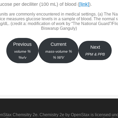
lucose per deciliter (100 mL) of blood (
[link]
).
nits are commonly encountered in medical settings. (a) The NaC
evice measures glucose levels in a sample of blood. The normal r
/dL. (credit a: modification of work by “The National Guard”/Flick
Biswarup Ganguly)
Previous
Current
Next
volume %
mass-volume %
PPM & PPB
%
v/v
% W/V
penStax Chemsitry 2e. Chemistry 2e by OpenStax is licensed un