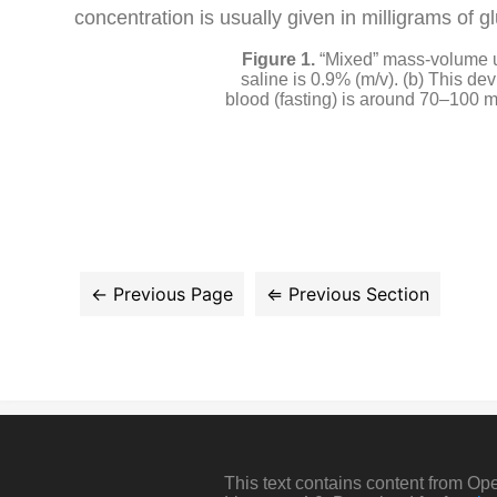
concentration is usually given in milligrams of g
“Mixed” mass-volume u
saline is 0.9% (m/v). (b) This d
blood (fasting) is around 70–100 mg
This text contains content from O