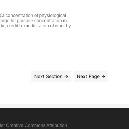
l concentration of physiological
ange for glucose concentration in
r; credit b: modification of work by
der Creative Commons Attribution