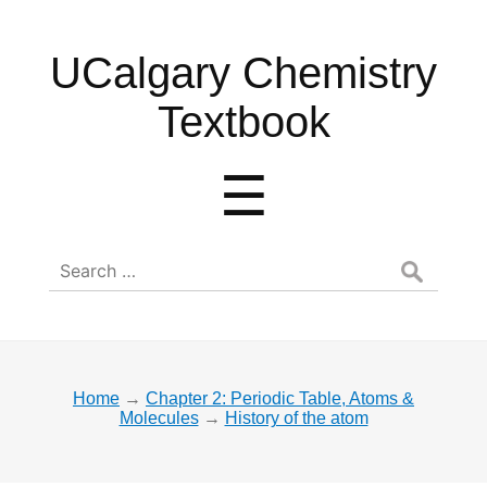
UCalgary
UCalgary Chemistry
Chemistry
Textbook
Textbook
Menu
☰
Search
for:
Home
→
Chapter 2: Periodic Table, Atoms &
Molecules
→
History of the atom