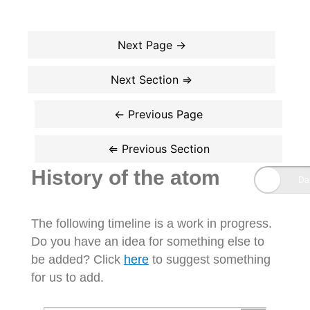
History of the atom
The following timeline is a work in progress.
Do you have an idea for something else to
be added? Click
here
to suggest something
for us to add.