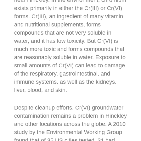
exists primarily in either the Cr(III) or Cr(VI)
forms. Cr(III), an ingredient of many vitamin
and nutritional supplements, forms
compounds that are not very soluble in
water, and it has low toxicity. But Cr(VI) is
much more toxic and forms compounds that
are reasonably soluble in water. Exposure to
small amounts of Cr(VI) can lead to damage
of the respiratory, gastrointestinal, and
immune systems, as well as the kidneys,
liver, blood, and skin.
Despite cleanup efforts, Cr(VI) groundwater
contamination remains a problem in Hinckley
and other locations across the globe. A 2010
study by the Environmental Working Group
found that of 35 US cities tested, 31 had