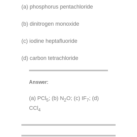
(a) phosphorus pentachloride
(b) dinitrogen monoxide
(c) iodine heptafluoride
(d) carbon tetrachloride
Answer:
(a) PCl
; (b) N
O; (c) IF
; (d)
5
2
7
CCl
4