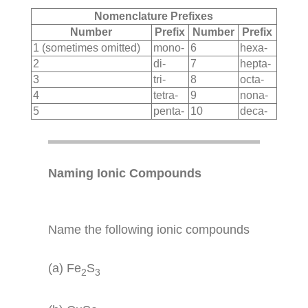
Nomenclature Prefixes
Number
Prefix
Number
Prefix
1 (sometimes omitted)
mono-
6
hexa-
2
di-
7
hepta-
3
tri-
8
octa-
4
tetra-
9
nona-
5
penta-
10
deca-
Naming Ionic Compounds
Name the following ionic compounds
(a) Fe
S
2
3