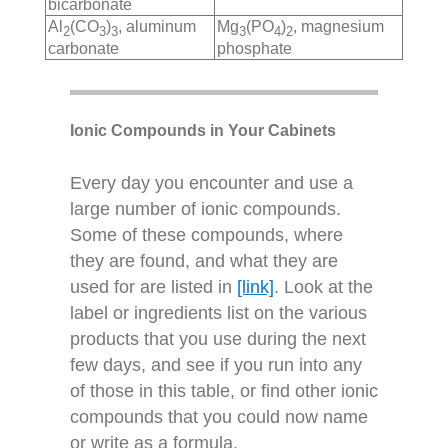
bicarbonate
Al
(CO
)
, aluminum
Mg
(PO
)
, magnesium
2
3
3
3
4
2
carbonate
phosphate
Ionic Compounds in Your Cabinets
Every day you encounter and use a
large number of ionic compounds.
Some of these compounds, where
they are found, and what they are
used for are listed in
[link]
. Look at the
label or ingredients list on the various
products that you use during the next
few days, and see if you run into any
of those in this table, or find other ionic
compounds that you could now name
or write as a formula.