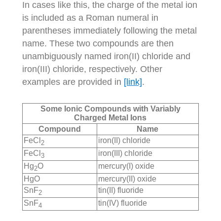
In cases like this, the charge of the metal ion
is included as a Roman numeral in
parentheses immediately following the metal
name. These two compounds are then
unambiguously named iron(II) chloride and
iron(III) chloride, respectively. Other
examples are provided in
[link]
.
Some Ionic Compounds with Variably
Charged Metal Ions
Compound
Name
FeCl
iron(II) chloride
2
FeCl
iron(III) chloride
3
Hg
O
mercury(I) oxide
2
HgO
mercury(II) oxide
SnF
tin(II) fluoride
2
SnF
tin(IV) fluoride
4