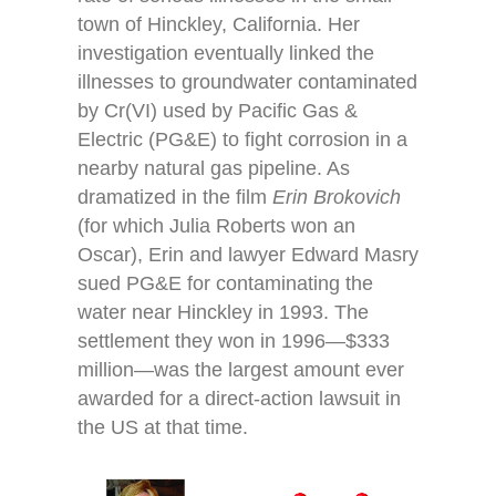
town of Hinckley, California. Her
investigation eventually linked the
illnesses to groundwater contaminated
by Cr(VI) used by Pacific Gas &
Electric (PG&E) to fight corrosion in a
nearby natural gas pipeline. As
dramatized in the film
Erin Brokovich
(for which Julia Roberts won an
Oscar), Erin and lawyer Edward Masry
sued PG&E for contaminating the
water near Hinckley in 1993. The
settlement they won in 1996—$333
million—was the largest amount ever
awarded for a direct-action lawsuit in
the US at that time.