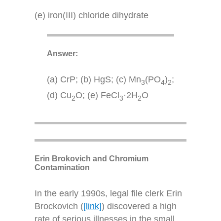
(e) iron(III) chloride dihydrate
Answer:
(a) CrP; (b) HgS; (c) Mn
(PO
)
;
3
4
2
(d) Cu
O; (e) FeCl
·2H
O
2
3
2
Erin Brokovich and Chromium
Contamination
In the early 1990s, legal file clerk Erin
Brockovich (
[link]
) discovered a high
rate of serious illnesses in the small