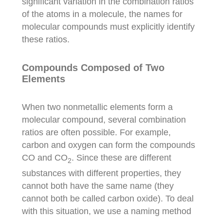
significant variation in the combination ratios
of the atoms in a molecule, the names for
molecular compounds must explicitly identify
these ratios.
Compounds Composed of Two
Elements
When two nonmetallic elements form a
molecular compound, several combination
ratios are often possible. For example,
carbon and oxygen can form the compounds
CO and CO
. Since these are different
2
substances with different properties, they
cannot both have the same name (they
cannot both be called carbon oxide). To deal
with this situation, we use a naming method