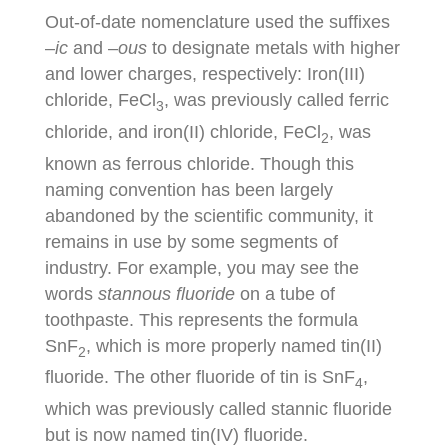
Out-of-date nomenclature used the suffixes
–
ic
and –
ous
to designate metals with higher
and lower charges, respectively: Iron(III)
chloride, FeCl
, was previously called ferric
3
chloride, and iron(II) chloride, FeCl
, was
2
known as ferrous chloride. Though this
naming convention has been largely
abandoned by the scientific community, it
remains in use by some segments of
industry. For example, you may see the
words
stannous fluoride
on a tube of
toothpaste. This represents the formula
SnF
, which is more properly named tin(II)
2
fluoride. The other fluoride of tin is SnF
,
4
which was previously called stannic fluoride
but is now named tin(IV) fluoride.