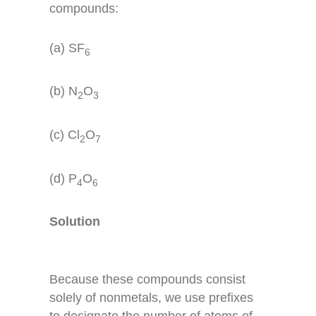
compounds:
(a) SF
6
(b) N
O
2
3
(c) Cl
O
2
7
(d) P
O
4
6
Solution
Because these compounds consist
solely of nonmetals, we use prefixes