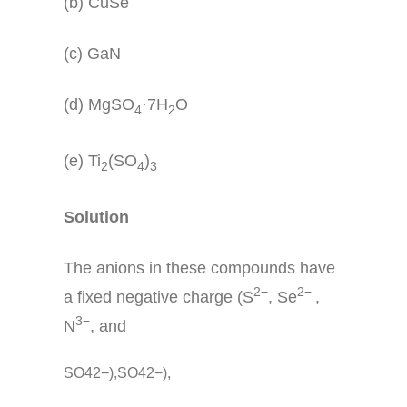
(b) CuSe
(c) GaN
(d) MgSO
·7H
O
4
2
(e) Ti
(SO
)
2
4
3
Solution
The anions in these compounds have
2−
2−
a fixed negative charge (S
, Se
,
3−
N
, and
SO42−),SO42−),