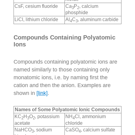
CsF, cesium fluoride
Ca
P
, calcium
3
2
phosphide
LiCl, lithium chloride
Al
C
, aluminum carbide
4
3
Compounds Containing Polyatomic
Ions
Compounds containing polyatomic ions are
named similarly to those containing only
monatomic ions, i.e. by naming first the
cation and then the anion. Examples are
shown in
[link]
.
Names of Some Polyatomic Ionic Compounds
KC
H
O
, potassium
NH
Cl, ammonium
2
3
2
4
acetate
chloride
NaHCO
, sodium
CaSO
, calcium sulfate
3
4