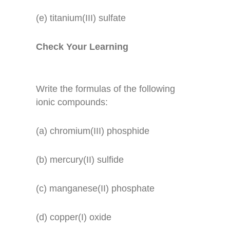
(e) titanium(III) sulfate
Check Your Learning
Write the formulas of the following
ionic compounds:
(a) chromium(III) phosphide
(b) mercury(II) sulfide
(c) manganese(II) phosphate
(d) copper(I) oxide