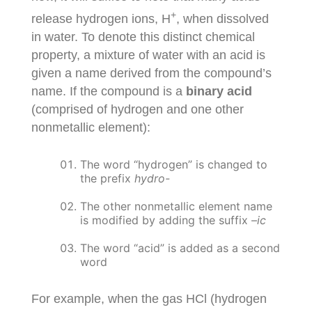
+
release hydrogen ions, H
, when dissolved
in water. To denote this distinct chemical
property, a mixture of water with an acid is
given a name derived from the compound’s
name. If the compound is a
binary acid
(comprised of hydrogen and one other
nonmetallic element):
The word “hydrogen” is changed to
the prefix
hydro-
The other nonmetallic element name
is modified by adding the suffix –
ic
The word “acid” is added as a second
word
For example, when the gas HCl (hydrogen