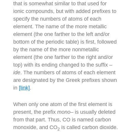
that is somewhat similar to that used for
ionic compounds, but with added prefixes to
specify the numbers of atoms of each
element. The name of the more metallic
element (the one farther to the left and/or
bottom of the periodic table) is first, followed
by the name of the more nonmetallic
element (the one farther to the right and/or
top) with its ending changed to the suffix –
ide
. The numbers of atoms of each element
are designated by the Greek prefixes shown
in
[link]
.
When only one atom of the first element is
present, the prefix
mono
– is usually deleted
from that part. Thus, CO is named carbon
monoxide, and CO
is called carbon dioxide.
2