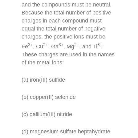
and the compounds must be neutral.
Because the total number of positive
charges in each compound must
equal the total number of negative
charges, the positive ions must be
3+
2+
3+
2+
3+
Fe
, Cu
, Ga
, Mg
, and Ti
.
These charges are used in the names
of the metal ions:
(a) iron(III) sulfide
(b) copper(II) selenide
(c) gallium(III) nitride
(d) magnesium sulfate heptahydrate