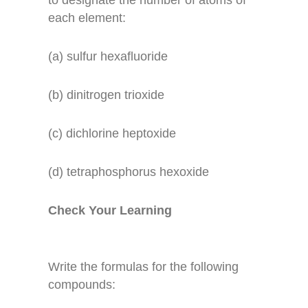
to designate the number of atoms of
each element:
(a) sulfur hexafluoride
(b) dinitrogen trioxide
(c) dichlorine heptoxide
(d) tetraphosphorus hexoxide
Check Your Learning
Write the formulas for the following
compounds: