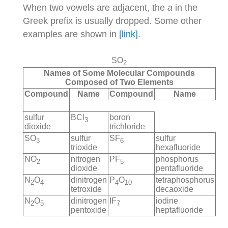
When two vowels are adjacent, the
a
in the
Greek prefix is usually dropped. Some other
examples are shown in
[link]
.
SO
2
Names of Some Molecular Compounds
Composed of Two Elements
Compound
Name
Compound
Name
sulfur
BCl
boron
3
dioxide
trichloride
SO
sulfur
SF
sulfur
3
6
trioxide
hexafluoride
NO
nitrogen
PF
phosphorus
2
5
dioxide
pentafluoride
N
O
dinitrogen
P
O
tetraphosphorus
2
4
4
10
tetroxide
decaoxide
N
O
dinitrogen
IF
iodine
2
5
7
pentoxide
heptafluoride