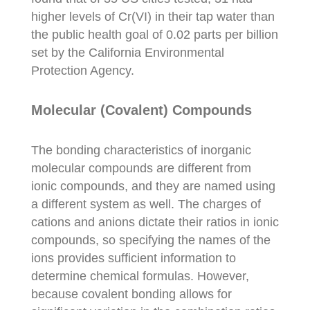
higher levels of Cr(VI) in their tap water than
the public health goal of 0.02 parts per billion
set by the California Environmental
Protection Agency.
Molecular (Covalent) Compounds
The bonding characteristics of inorganic
molecular compounds are different from
ionic compounds, and they are named using
a different system as well. The charges of
cations and anions dictate their ratios in ionic
compounds, so specifying the names of the
ions provides sufficient information to
determine chemical formulas. However,
because covalent bonding allows for