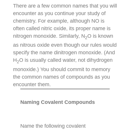
There are a few common names that you will
encounter as you continue your study of
chemistry. For example, although NO is
often called nitric oxide, its proper name is
nitrogen monoxide. Similarly, N
O is known
2
as nitrous oxide even though our rules would
specify the name dinitrogen monoxide. (And
H
O is usually called water, not dihydrogen
2
monoxide.) You should commit to memory
the common names of compounds as you
encounter them.
Naming Covalent Compounds
Name the following covalent