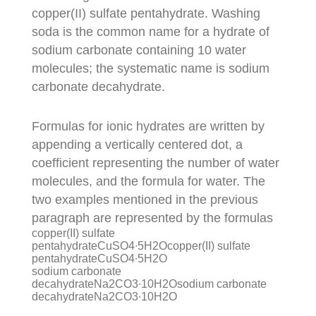
copper(II) sulfate pentahydrate. Washing
soda is the common name for a hydrate of
sodium carbonate containing 10 water
molecules; the systematic name is sodium
carbonate decahydrate.
Formulas for ionic hydrates are written by
appending a vertically centered dot, a
coefficient representing the number of water
molecules, and the formula for water. The
two examples mentioned in the previous
paragraph are represented by the formulas
copper(II) sulfate
pentahydrateCuSO4∙5H2Ocopper(II) sulfate
pentahydrateCuSO4∙5H2O
sodium carbonate
decahydrateNa2CO3∙10H2Osodium carbonate
decahydrateNa2CO3∙10H2O