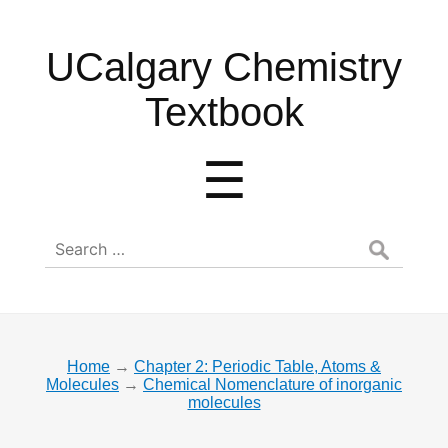
UCalgary
UCalgary Chemistry
Chemistry
Textbook
Textbook
Menu
☰
Search
for:
Home
→
Chapter 2: Periodic Table, Atoms &
Molecules
→
Chemical Nomenclature of inorganic
molecules