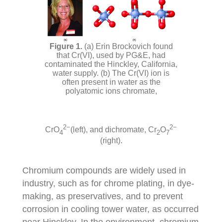
(a) Erin Brockovich found
that Cr(VI), used by PG&E, had
contaminated the Hinckley, California,
water supply. (b) The Cr(VI) ion is
often present in water as the
polyatomic ions chromate,
2−
2−
CrO
(left), and dichromate,
Cr
O
4
2
7
(right).
Chromium compounds are widely used in
industry, such as for chrome plating, in dye-
making, as preservatives, and to prevent
corrosion in cooling tower water, as occurred
near Hinckley. In the environment, chromium