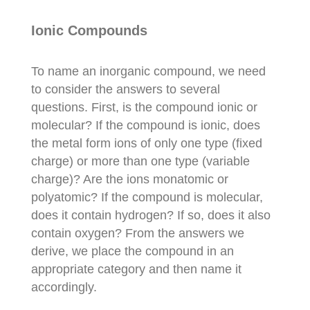
Ionic Compounds
To name an inorganic compound, we need
to consider the answers to several
questions. First, is the compound ionic or
molecular? If the compound is ionic, does
the metal form ions of only one type (fixed
charge) or more than one type (variable
charge)? Are the ions monatomic or
polyatomic? If the compound is molecular,
does it contain hydrogen? If so, does it also
contain oxygen? From the answers we
derive, we place the compound in an
appropriate category and then name it
accordingly.