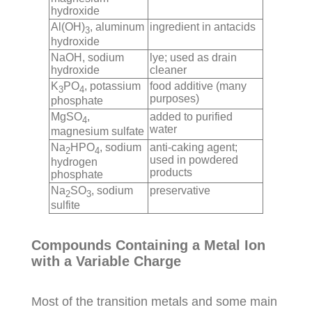
hydroxide
Al(OH)
, aluminum
ingredient in antacids
3
hydroxide
NaOH, sodium
lye; used as drain
hydroxide
cleaner
K
PO
, potassium
food additive (many
3
4
purposes)
phosphate
MgSO
,
added to purified
4
water
magnesium sulfate
Na
HPO
, sodium
anti-caking agent;
2
4
used in powdered
hydrogen
products
phosphate
Na
SO
, sodium
preservative
2
3
sulfite
Compounds Containing a Metal Ion
with a Variable Charge
Most of the transition metals and some main