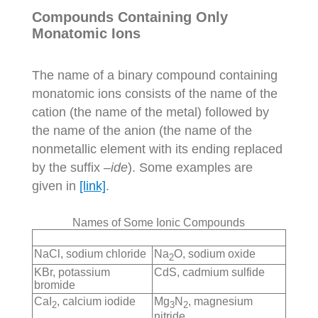
Compounds Containing Only
Monatomic Ions
The name of a binary compound containing
monatomic ions consists of the name of the
cation (the name of the metal) followed by
the name of the anion (the name of the
nonmetallic element with its ending replaced
by the suffix –
ide
). Some examples are
given in
[link]
.
Names of Some Ionic Compounds
NaCl, sodium chloride
Na
O, sodium oxide
2
KBr, potassium
CdS, cadmium sulfide
bromide
CaI
, calcium iodide
Mg
N
, magnesium
2
3
2
nitride