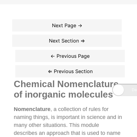
Chemical Nomenclature
of inorganic molecules
Nomenclature
, a collection of rules for
naming things, is important in science and in
many other situations. This module
describes an approach that is used to name