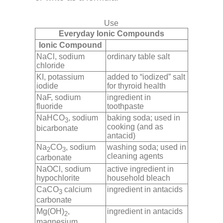
Use
Everyday Ionic Compounds
Ionic Compound
NaCl, sodium
ordinary table salt
chloride
KI, potassium
added to “iodized” salt
iodide
for thyroid health
NaF, sodium
ingredient in
fluoride
toothpaste
NaHCO
, sodium
baking soda; used in
3
cooking (and as
bicarbonate
antacid)
Na
CO
, sodium
washing soda; used in
2
3
cleaning agents
carbonate
NaOCl, sodium
active ingredient in
hypochlorite
household bleach
CaCO
calcium
ingredient in antacids
3
carbonate
Mg(OH)
,
ingredient in antacids
2
magnesium