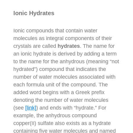
Ionic Hydrates
Ionic compounds that contain water
molecules as integral components of their
crystals are called
hydrates
. The name for
an ionic hydrate is derived by adding a term
to the name for the anhydrous (meaning “not
hydrated”) compound that indicates the
number of water molecules associated with
each formula unit of the compound. The
added word begins with a Greek prefix
denoting the number of water molecules
(see
[link]
) and ends with “hydrate.” For
example, the anhydrous compound
copper(II) sulfate also exists as a hydrate
containing five water molecules and named