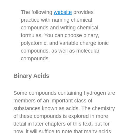
The following
website
provides
practice with naming chemical
compounds and writing chemical
formulas. You can choose binary,
polyatomic, and variable charge ionic
compounds, as well as molecular
compounds.
Binary Acids
Some compounds containing hydrogen are
members of an important class of
substances known as acids. The chemistry
of these compounds is explored in more
detail in later chapters of this text, but for
now, it will suffice to note that many acids