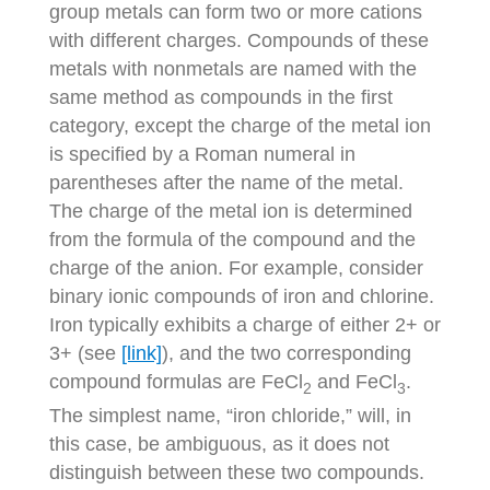
group metals can form two or more cations
with different charges. Compounds of these
metals with nonmetals are named with the
same method as compounds in the first
category, except the charge of the metal ion
is specified by a Roman numeral in
parentheses after the name of the metal.
The charge of the metal ion is determined
from the formula of the compound and the
charge of the anion. For example, consider
binary ionic compounds of iron and chlorine.
Iron typically exhibits a charge of either 2+ or
3+ (see
[link]
), and the two corresponding
compound formulas are FeCl
and FeCl
.
2
3
The simplest name, “iron chloride,” will, in
this case, be ambiguous, as it does not
distinguish between these two compounds.