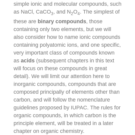
simple ionic and molecular compounds, such
as NaCl, CaCO
, and N
O
. The simplest of
3
2
4
these are
binary compounds
, those
containing only two elements, but we will
also consider how to name ionic compounds
containing polyatomic ions, and one specific,
very important class of compounds known
as
acids
(subsequent chapters in this text
will focus on these compounds in great
detail). We will limit our attention here to
inorganic compounds, compounds that are
composed principally of elements other than
carbon, and will follow the nomenclature
guidelines proposed by IUPAC. The rules for
organic compounds, in which carbon is the
principle element, will be treated in a later
chapter on organic chemistry.