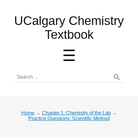
UCalgary
UCalgary Chemistry
Chemistry
Textbook
Textbook
Menu
☰
Search
for:
Home
→
Chapter 1: Chemistry of the Lab
→
Practice Questions: Scientific Method