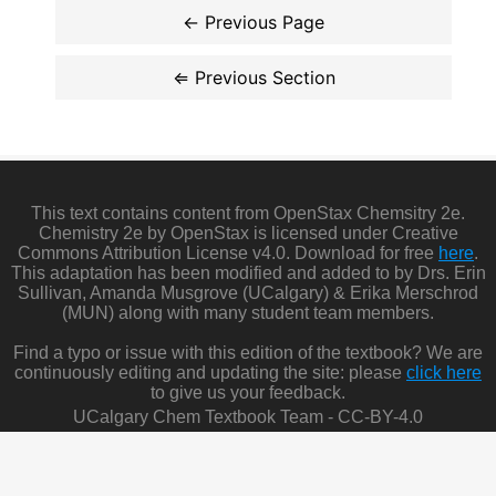
This text contains content from OpenStax Chemsitry 2e.
Chemistry 2e by OpenStax is licensed under Creative
Commons Attribution License v4.0. Download for free
here
.
This adaptation has been modified and added to by Drs. Erin
Sullivan, Amanda Musgrove (UCalgary) & Erika Merschrod
(MUN) along with many student team members.
Find a typo or issue with this edition of the textbook? We are
continuously editing and updating the site: please
click here
to give us your feedback.
UCalgary Chem Textbook Team - CC-BY-4.0