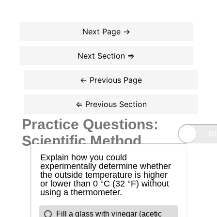
Practice Questions:
Scientific Method