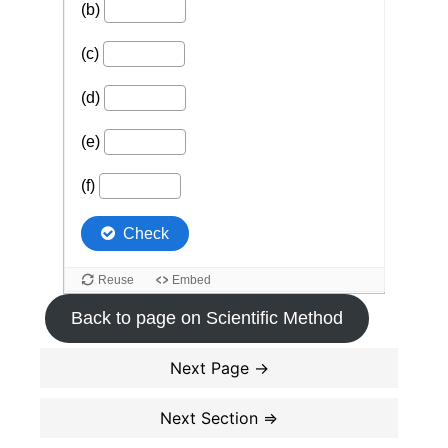
Back to page on Scientific Method