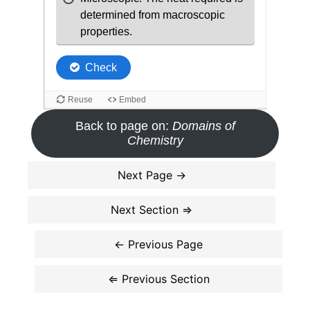
Back to page on:
Domains of
Chemistry