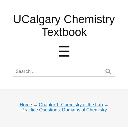
UCalgary
UCalgary Chemistry
Chemistry
Textbook
Textbook
Menu
☰
Search
for:
Home
→
Chapter 1: Chemistry of the Lab
→
Practice Questions: Domains of Chemistry