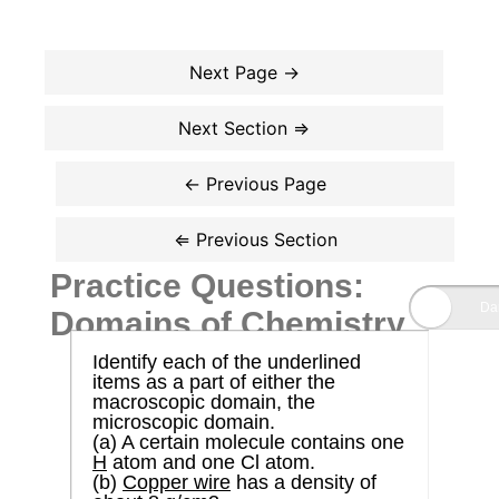
Practice Questions:
Domains of Chemistry