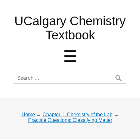
UCalgary
UCalgary Chemistry
Chemistry
Textbook
Textbook
Menu
☰
Search
for:
Home
→
Chapter 1: Chemistry of the Lab
→
Practice Questions: Classifying Matter