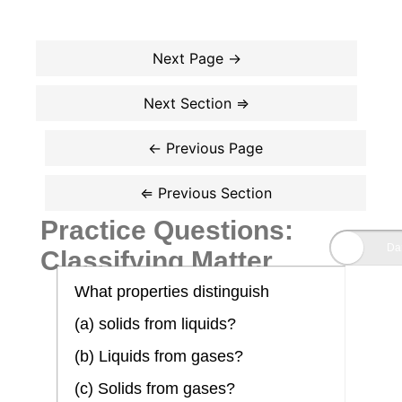
Practice Questions:
Classifying Matter