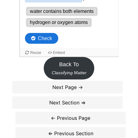
Back To
Classifying Matter