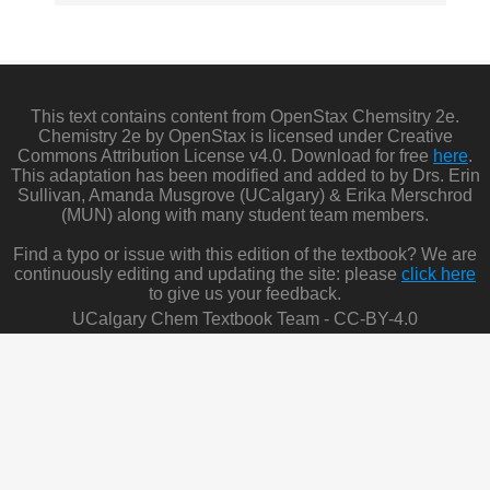
This text contains content from OpenStax Chemsitry 2e.
Chemistry 2e by OpenStax is licensed under Creative
Commons Attribution License v4.0. Download for free
here
.
This adaptation has been modified and added to by Drs. Erin
Sullivan, Amanda Musgrove (UCalgary) & Erika Merschrod
(MUN) along with many student team members.
Find a typo or issue with this edition of the textbook? We are
continuously editing and updating the site: please
click here
to give us your feedback.
UCalgary Chem Textbook Team - CC-BY-4.0