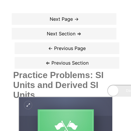
Practice Problems: SI
Units and Derived SI
Units