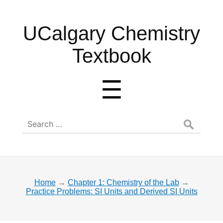
UCalgary
UCalgary Chemistry
Chemistry
Textbook
Textbook
Menu
☰
Search
for:
Home
→
Chapter 1: Chemistry of the Lab
→
Practice Problems: SI Units and Derived SI Units