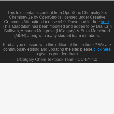
This text contains content from OpenStax Chemsitry 2e.
Chemistry 2e by OpenStax is licensed under Creative
Commons Attribution License v4.0. Download for free
here
.
This adaptation has been modified and added to by Drs. Erin
Sullivan, Amanda Musgrove (UCalgary) & Erika Merschrod
(MUN) along with many student team members.
Find a typo or issue with this edition of the textbook? We are
continuously editing and updating the site: please
click here
to give us your feedback.
UCalgary Chem Textbook Team - CC-BY-4.0