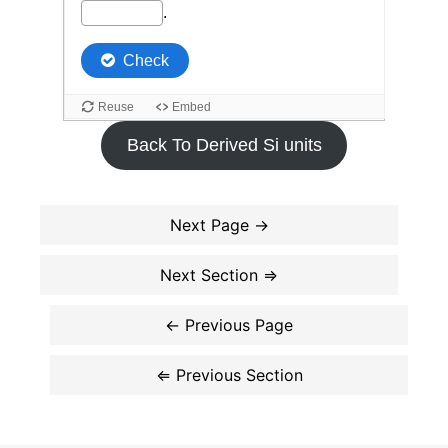
Back To Derived Si units