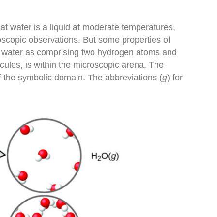
at water is a liquid at moderate temperatures,
roscopic observations. But some properties of
of water as comprising two hydrogen atoms and
cules, is within the microscopic arena. The
f the symbolic domain. The abbreviations (
g
) for