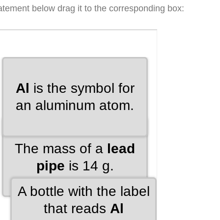
atement below drag it to the corresponding box: