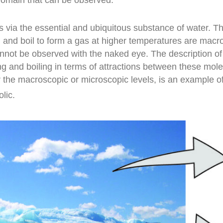
s via the essential and ubiquitous substance of water. Th
s, and boil to form a gas at higher temperatures are mac
annot be observed with the naked eye. The description 
g and boiling in terms of attractions between these mole
r the macroscopic or microscopic levels, is an example o
olic.