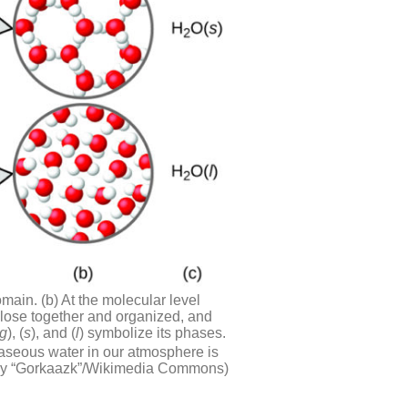
main. (b) At the molecular level
close together and organized, and
g
), (
s
), and (
l
) symbolize its phases.
 gaseous water in our atmosphere is
ork by “Gorkaazk”/Wikimedia Commons)