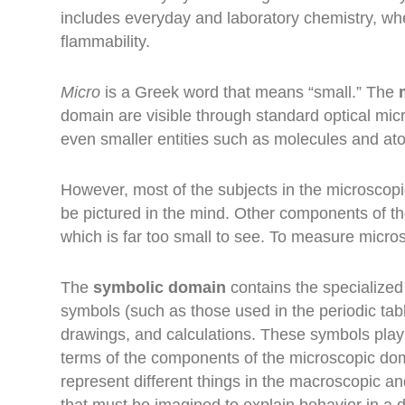
includes everyday and laboratory chemistry, wh
flammability.
Micro
is a Greek word that means “small.” The
domain are visible through standard optical mic
even smaller entities such as molecules and at
However, most of the subjects in the microscop
be pictured in the mind. Other components of t
which is far too small to see.
To measure microsc
The
symbolic domain
contains the specialize
symbols (such as those used in the periodic tab
drawings, and calculations. These symbols play 
terms of the components of the microscopic dom
represent different things in the macroscopic a
that must be imagined to explain behavior in a