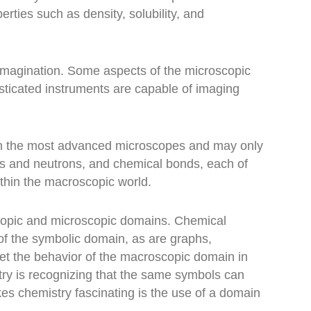
ties such as density, solubility, and
e imagination. Some aspects of the microscopic
sticated instruments are capable of imaging
ith the most advanced microscopes and may only
ns and neutrons, and chemical bonds, each of
thin the macroscopic world.
copic and microscopic domains. Chemical
of the symbolic domain, as are graphs,
ret the behavior of the macroscopic domain in
try is recognizing that the same symbols can
es chemistry fascinating is the use of a domain