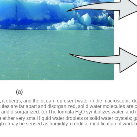
ir, icebergs, and the ocean represent water in the macroscopic do
les are far apart and disorganized, solid water molecules are 
r and disorganized. (c) The formula H
O symbolizes water, and (
2
 either very small liquid water droplets or solid water crystals;
ugh it may be sensed as humidity. (credit a: modification of w