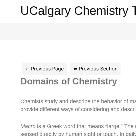
UCalgary
UCalgary Chemistry 
Chemistry
Textbook
Domains of Chemistry
Chemists study and describe the behavior of ma
provide different ways of considering and descr
Macro
is a Greek word that means “large.” The
sensed directly by human sight or touch. In dail