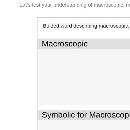
Let’s test your understanding of macroscopic, m