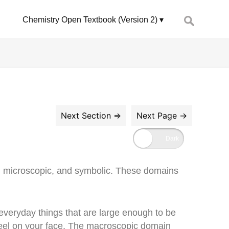
Search
Chemistry Open Textbook (Version 2)
for:
c, microscopic, and symbolic. These domains
of everyday things that are large enough to be
u feel on your face. The macroscopic domain