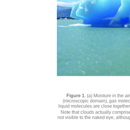
(a) Moisture in the a
(microscopic domain), gas molecu
liquid molecules are close togethe
Note that clouds actually comprise
not visible to the naked eye, altho