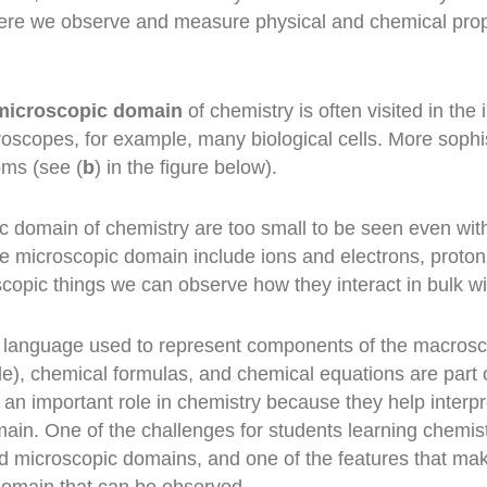
ere we observe and measure physical and chemical proper
microscopic domain
of chemistry is often visited in th
roscopes, for example, many biological cells. More sophi
oms (see (
b
) in the figure below).
ic domain of chemistry are too small to be seen even w
he microscopic domain include ions and electrons, proto
opic things we can observe how they interact in bulk wi
d language used to represent components of the macros
le), chemical formulas, and chemical equations are part 
an important role in chemistry because they help interp
ain. One of the challenges for students learning chemis
nd microscopic domains, and one of the features that mak
 domain that can be observed.