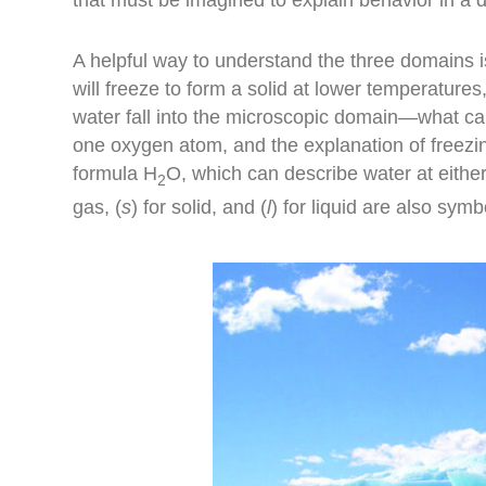
A helpful way to understand the three domains i
will freeze to form a solid at lower temperature
water fall into the microscopic domain—what c
one oxygen atom, and the explanation of freezin
formula H
O, which can describe water at eithe
2
gas, (
s
) for solid, and (
l
) for liquid are also symb