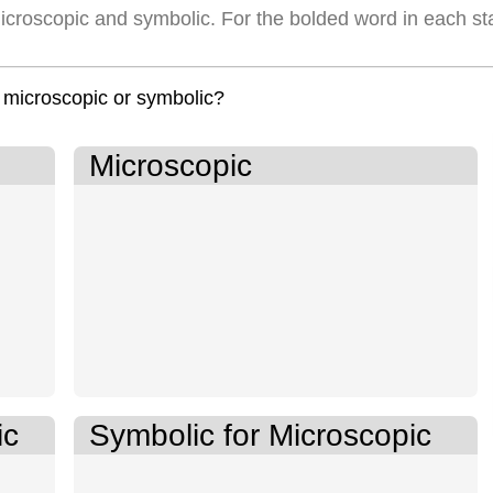
icroscopic and symbolic. For the bolded word in each st