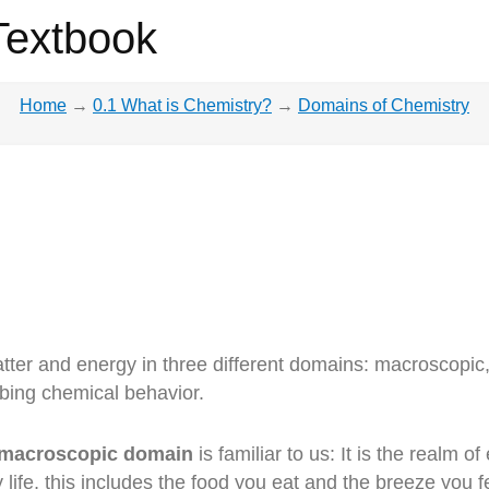
Textbook
Home
→
0.1 What is Chemistry?
→
Domains of Chemistry
tter and energy in three different domains: macroscopi
ibing chemical behavior.
macroscopic domain
is familiar to us: It is the realm 
y life, this includes the food you eat and the breeze yo