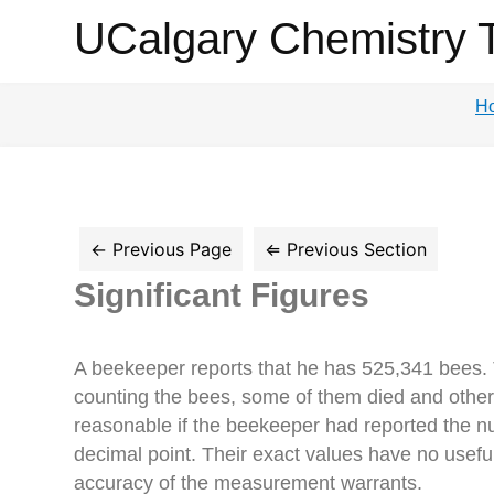
UCalgary
UCalgary Chemistry 
Chemistry
H
Textbook
Significant Figures
A beekeeper reports that he has 525,341 bees. T
counting the bees, some of them died and others
reasonable if the beekeeper had reported the num
decimal point. Their exact values have no useful
accuracy of the measurement warrants.