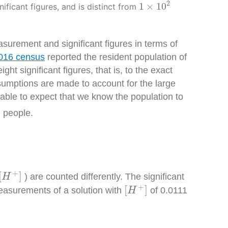
1
×
10
2
2
1
×
10
nificant figures, and is distinct from
asurement and significant figures in terms of
016 census
reported the resident population of
 significant figures, that is, to the exact
sumptions are made to account for the large
able to expect that we know the population to
7
people.
+
]
+
[
]
) are counted differently. The significant
H
[
H
+
]
+
[
]
measurements of a solution with
of 0.0
111
H