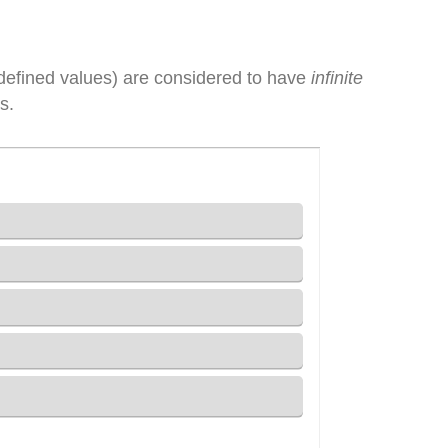
defined values) are considered to have
infinite
s.