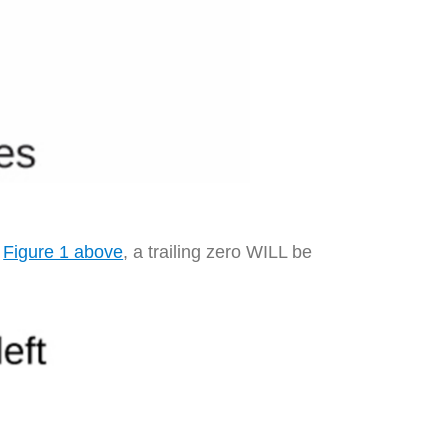
n
Figure 1 above
, a trailing zero WILL be