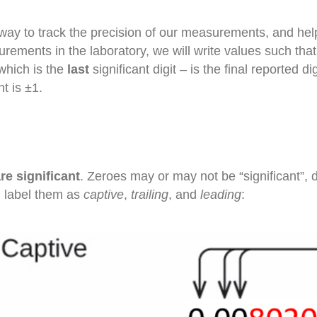
way to track the precision of our measurements, and help
rements in the laboratory, we will write values such tha
which is the
last
significant digit – is the final reported d
t is ±1.
re significant
. Zeroes may or may not be “significant”, 
an label them as
captive
,
trailing
, and
leading
: