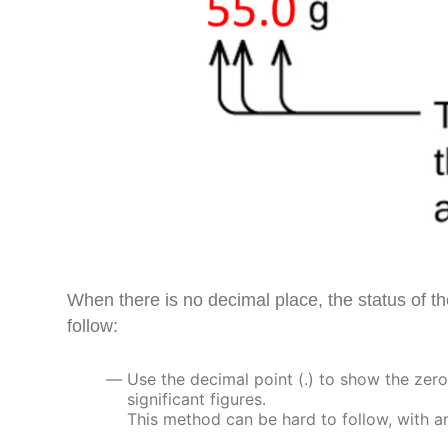
When there is no decimal place, the status of the
follow:
Use the decimal point (.) to show the zero 
significant figures.
This method can be hard to follow, with a