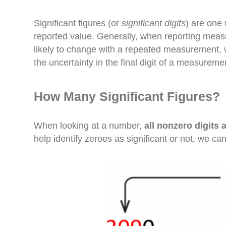
Significant figures (or
significant digits
) are one 
reported value. Generally, when reporting measu
likely to change with a repeated measurement, 
the uncertainty in the final digit of a measuremen
How Many Significant Figures?
When looking at a number,
all nonzero digits a
help identify zeroes as significant or not, we c