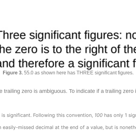
55.0 as shown here has THREE significant figures.
 trailing zero is ambiguous. To indicate if a trailing zero
is significant. Following this convention,
1
00
has only 1 sig
n easily-missed decimal at the end of a value, but is none