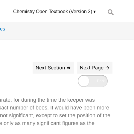
Search
Chemistry Open Textbook (Version 2)
for:
res
rate, for during the time the keeper was
 exact number of bees. It would have been more
t significant, except to set the position of the
e only as many significant figures as the