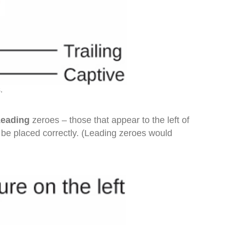
.
Leading
zeroes – those that appear to the left of
n be placed correctly. (Leading zeroes would