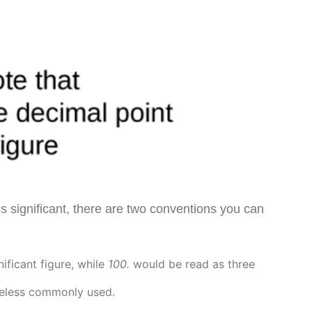
 is significant, there are two conventions you can
nificant figure, while
100.
would be read as three
theless commonly used.