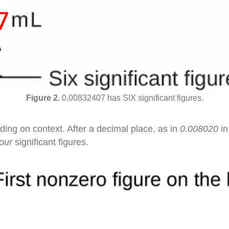
0.00832407 has SIX significant figures.
ding on context. After a decimal place, as in
0.008020
i
four
significant figures.