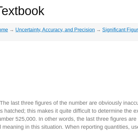
Textbook
ome
→
Uncertainty, Accuracy, and Precision
→
Significant Figu
he last three figures of the number are obviously inaccu
 hatched; this makes it quite difficult to determine the
ber 525,000. In other words, the last three figures are no
 meaning in this situation. When reporting quantities, us