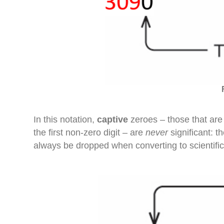
In this notation,
captive
zeroes – those that are 
the first non-zero digit – are
never
significant: 
always be dropped when converting to scientific