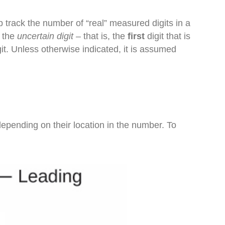
 track the number of “real” measured digits in a
t the
uncertain digit
– that is, the
first
digit that is
igit. Unless otherwise indicated, it is assumed
depending on their location in the number. To