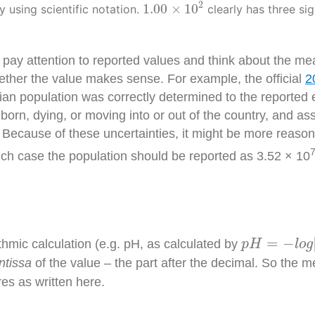
1.00
×
10
2
2
1.00
×
10
y using scientific notation.
clearly has three sig
 pay attention to reported values and think about the me
ether the value makes sense. For example, the official
2
population was correctly determined to the reported eight
orn, dying, or moving into or out of the country, and as
Because of these uncertainties, it might be more reason
ich case the population should be reported as 3.52 × 10
p
H
=
−
l
o
g
[
H
=
−
thmic calculation (e.g. pH, as calculated by
p
H
l
o
g
ntissa
of the value – the part after the decimal. So the 
res as written here.