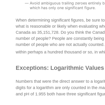
Avoid ambiguous trailing zeroes entirely b
which has only one significant figure.
When determining significant figures, be sure to
what is reasonable or likely when evaluating wh
Canada as 35,151,728. Do you think the Canadian 
number of people? People are constantly being b
number of people who are not actually counted. 
within perhaps a hundred thousand or so, in wh
Exceptions: Logarithmic Values
Numbers that were the direct answer to a logari
digits for a logarithm are only counted in the
ma
and pH of 1.
955
both have three significant figu