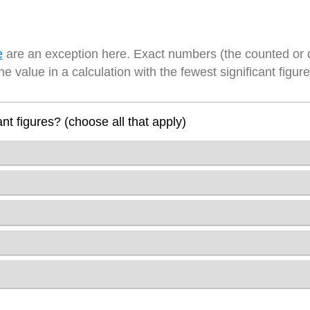
e
are an exception here. Exact numbers (the counted or 
he value in a calculation with the fewest significant figure