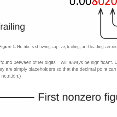
Numbers showing captive, trailing, and leading zeroes
found between other digits – will
always
be significant.
they are simply placeholders so that the decimal point ca
 notation.)