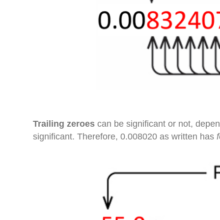
Trailing zeroes
can be significant or not, depen
significant. Therefore, 0.008020 as written has