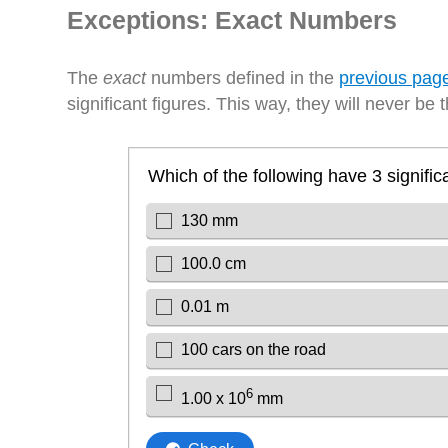
Exceptions: Exact Numbers
The
exact
numbers defined in the
previous pag
significant figures. This way, they will never be t