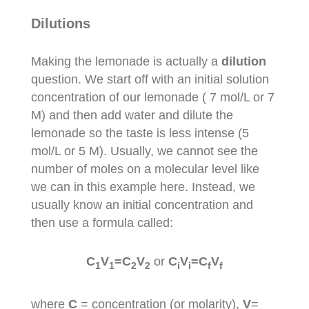
Dilutions
Making the lemonade is actually a
dilution
question. We start off with an initial solution
concentration of our lemonade ( 7 mol/L or 7
M) and then add water and dilute the
lemonade so the taste is less intense (5
mol/L or 5 M). Usually, we cannot see the
number of moles on a molecular level like
we can in this example here. Instead, we
usually know an initial concentration and
then use a formula called:
C
V
=C
V
or
C
V
=C
V
1
1
2
2
i
i
f
f
where
C
= concentration (or molarity),
V
=