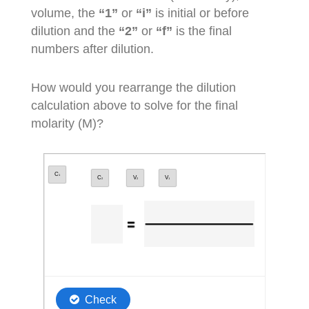
volume, the
“1”
or
“i”
is initial or before
dilution and the
“2”
or
“f”
is the final
numbers after dilution.
How would you rearrange the dilution
calculation above to solve for the final
molarity (M)?