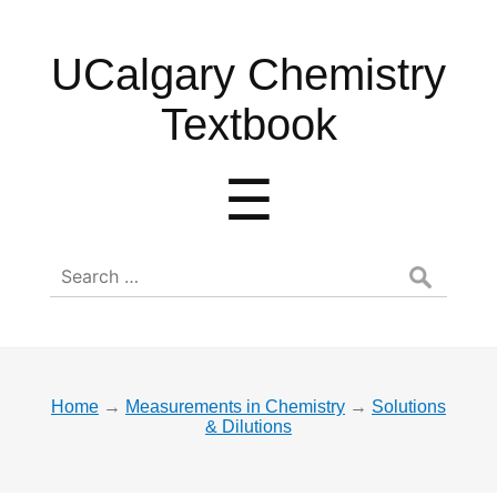
UCalgary
UCalgary Chemistry
Chemistry
Textbook
Textbook
Menu
☰
Search
for:
Home
→
Measurements in Chemistry
→
Solutions
& Dilutions