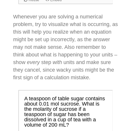
Whenever you are solving a numerical
problem, try to visualize what is occurring, as
this will help you realize when an equation
might be set up incorrectly, as the answer
may not make sense. Also remember to
think about what is happening to your units –
show
every
step
with
units and make sure
they cancel, since wacky units might be the
first sign of a calculation mistake.