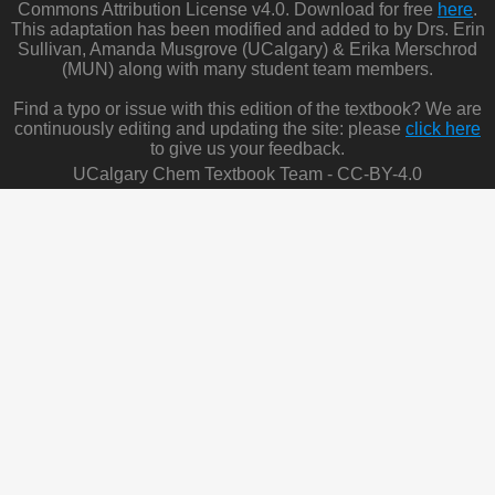
Commons Attribution License v4.0. Download for free
here
.
This adaptation has been modified and added to by Drs. Erin
Sullivan, Amanda Musgrove (UCalgary) & Erika Merschrod
(MUN) along with many student team members.
Find a typo or issue with this edition of the textbook? We are
continuously editing and updating the site: please
click here
to give us your feedback.
UCalgary Chem Textbook Team - CC-BY-4.0