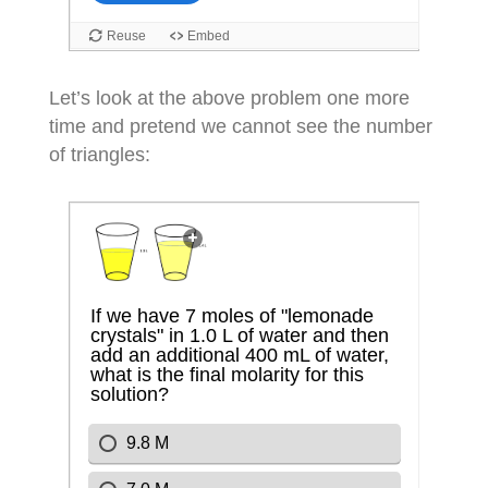
Let’s look at the above problem one more
time and pretend we cannot see the number
of triangles: