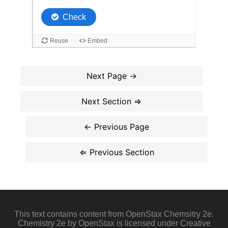
This text contains content from OpenStax Chemsitry 2e.
Chemistry 2e by OpenStax is licensed under Creative