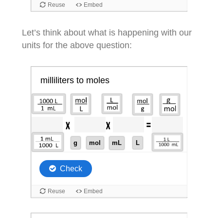
Let’s think about what is happening with our
units for the above question: