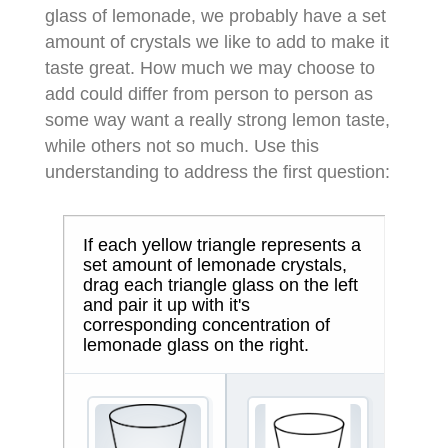
glass of lemonade, we probably have a set
amount of crystals we like to add to make it
taste great. How much we may choose to
add could differ from person to person as
some way want a really strong lemon taste,
while others not so much. Use this
understanding to address the first question: