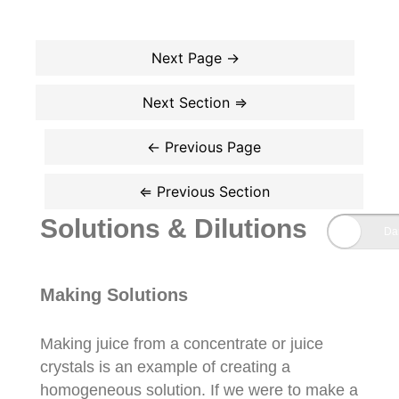
Solutions & Dilutions
Making Solutions
Making juice from a concentrate or juice
crystals is an example of creating a
homogeneous solution. If we were to make a