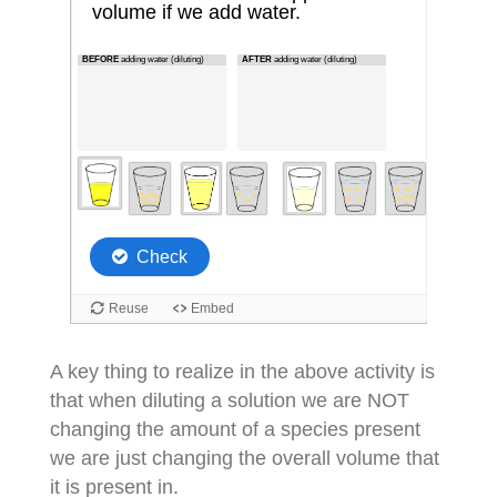
A key thing to realize in the above activity is
that when diluting a solution we are NOT
changing the amount of a species present
we are just changing the overall volume that
it is present in.