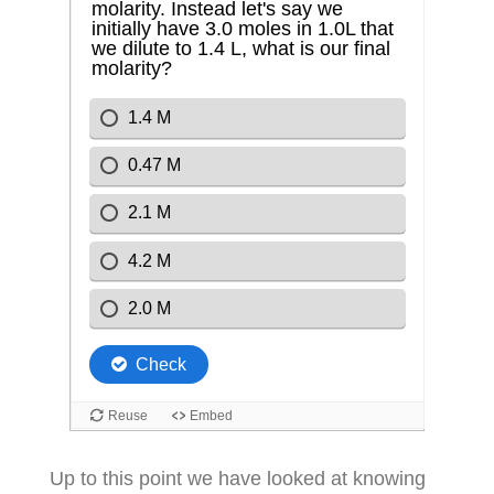
Up to this point we have looked at knowing