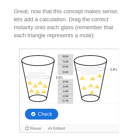
Great, now that this concept makes sense,
lets add a calculation. Drag the correct
molarity onto each glass (remember that
each triangle represents a mole):