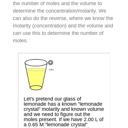
the number of moles and the volume to
determine the concentration/molarity. We
can also do the reverse, where we know the
molarity (concentration) and the volume and
can use this to determine the number of
moles.