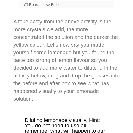
A take away from the above activity is the
more crystals we add, the more
concentrated the solution and the darker the
yellow colour. Let’s now say you made
yourself some lemonade but you found the
taste too strong of lemon flavour so you
decided to add more water to dilute it. In the
activity below, drag and drop the glasses into
the before and after box to see what has
happened visually to your lemonade
solution: