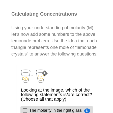
Calculating Concentrations
Using your understanding of molarity (M),
let’s now add some numbers to the above
lemonade problem. Use the idea that each
triangle represents one mole of “lemonade
crystals” to answer the following questions: