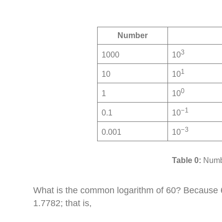
Number
3
1000
10
1
10
10
0
1
10
−1
0.1
10
−3
0.001
10
Numbe
What is the common logarithm of 60? Because 60
1.7782; that is,