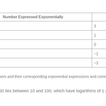
Number Expressed Exponentially
3
1
0
−1
−3
rs and their corresponding exponential expressions and com
 lies between 10 and 100, which have logarithms of 1 and