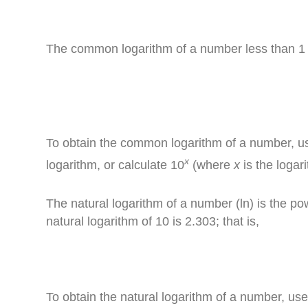
The common logarithm of a number less than 1 h
To obtain the common logarithm of a number, u
x
logarithm, or calculate 10
(where
x
is the logar
The natural logarithm of a number (ln) is the p
natural logarithm of 10 is 2.303; that is,
To obtain the natural logarithm of a number, us