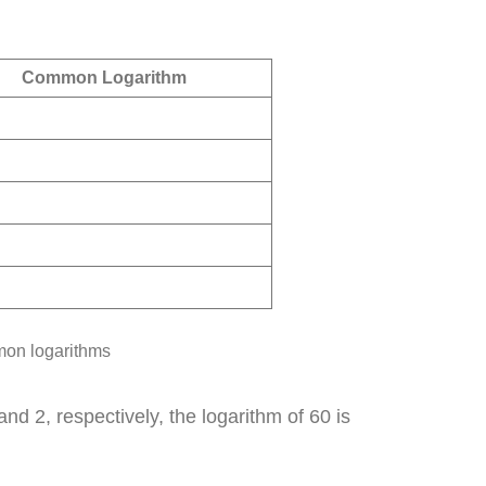
Common Logarithm
mon logarithms
 2, respectively, the logarithm of 60 is