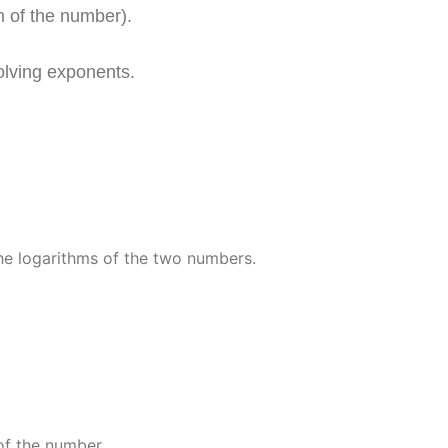
m of the number).
olving exponents.
y
)
the logarithms of the two numbers.
y
)
of the number.