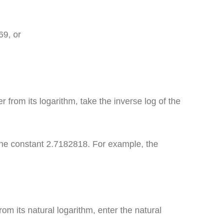
69, or
 from its logarithm, take the inverse log of the
the constant 2.7182818. For example, the
om its natural logarithm, enter the natural