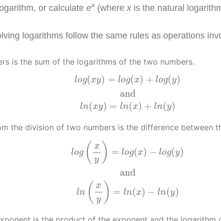
x
logarithm, or calculate
e
(where
x
is the natural logarith
lving logarithms follow the same rules as operations inv
rs is the sum of the logarithms of the two numbers.
l
o
g
(
x
y
)
=
l
o
g
(
x
)
+
l
o
g
(
y
)
and
l
n
(
x
y
)
=
l
n
(
x
)
+
l
n
(
(
)
=
(
)
+
(
)
l
o
g
x
y
l
o
g
x
l
o
g
y
and
(
)
=
(
)
+
(
)
l
n
x
y
l
n
x
l
n
y
om the division of two numbers is the difference between 
l
o
g
(
x
y
)
=
l
o
g
(
x
)
−
l
o
g
(
y
)
and
l
n
(
x
y
)
=
l
n
(
x
)
−
l
n
(
(
)
x
=
(
)
−
(
)
l
o
g
l
o
g
x
l
o
g
y
y
and
(
)
x
=
(
)
−
(
)
l
n
l
n
x
l
n
y
y
exponent is the product of the exponent and the logarithm 