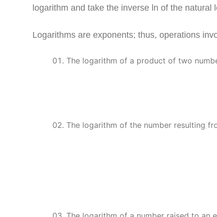
logarithm and take the inverse ln of the natural 
Logarithms are exponents; thus, operations invo
The logarithm of a product of two numbe
The logarithm of the number resulting fr
The logarithm of a number raised to an 