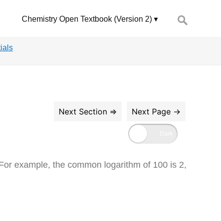
Search
Chemistry Open Textbook (Version 2)
for:
ials
 For example, the common logarithm of 100 is 2,