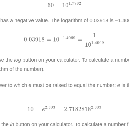
60
=
10
1.7782
1.7782
60
=
10
as a negative value. The logarithm of 0.03918 is −1.40
0.03918
=
10
−
1.4069
=
1
10
1.4069
1
−
1.4069
0.03918
=
10
=
1.4069
10
se the
log
button on your calculator. To calculate a number
ithm of the number).
ower to which
e
must be raised to equal the number;
e
is 
10
=
e
2.303
=
2.7182818
2.303
2.303
2.303
10
=
=
2.7182818
e
e the
ln
button on your calculator. To calculate a number fr