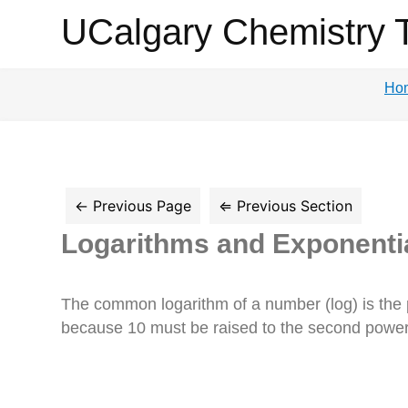
UCalgary
UCalgary Chemistry 
Chemistry
Ho
Textbook
Logarithms and Exponenti
The common logarithm of a number (log) is the 
because 10 must be raised to the second power 