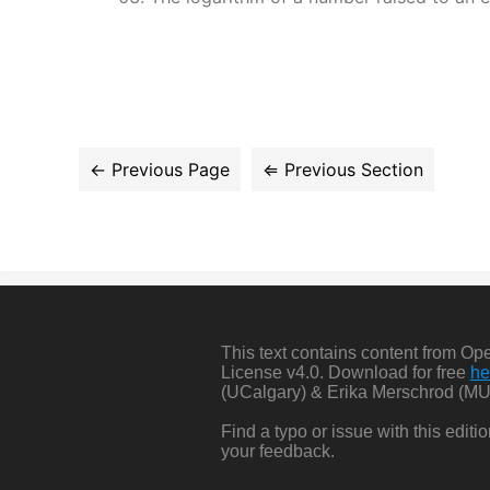
This text contains content from O
License v4.0. Download for free
he
(UCalgary) & Erika Merschrod (MU
Find a typo or issue with this edit
your feedback.