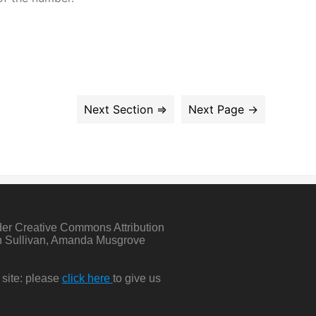
der Creative Commons Attribution
in Sullivan, Amanda Musgrove
 site: please
click here
to give us