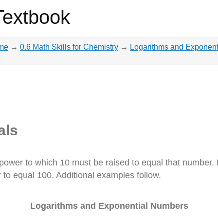
Textbook
me
→
0.6 Math Skills for Chemistry
→
Logarithms and Exponent
als
power to which 10 must be raised to equal that number.
to equal 100. Additional examples follow.
Logarithms and Exponential Numbers