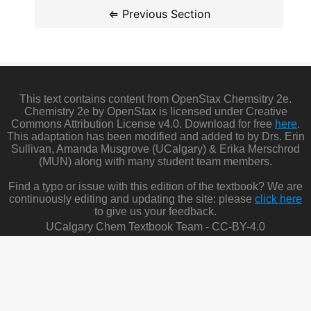
This text contains content from OpenStax Chemsitry 2e.
Chemistry 2e by OpenStax is licensed under Creative
Commons Attribution License v4.0. Download for free
here
.
This adaptation has been modified and added to by Drs. Erin
Sullivan, Amanda Musgrove (UCalgary) & Erika Merschrod
(MUN) along with many student team members.
Find a typo or issue with this edition of the textbook? We are
continuously editing and updating the site: please
click here
to give us your feedback.
UCalgary Chem Textbook Team - CC-BY-4.0