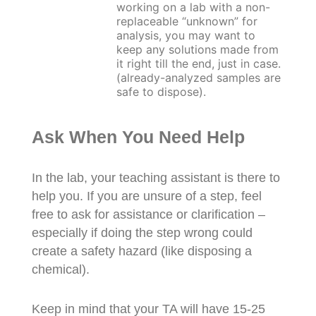
working on a lab with a non-
replaceable “unknown” for
analysis, you may want to
keep any solutions made from
it right till the end, just in case.
(already-analyzed samples are
safe to dispose).
Ask When You Need Help
In the lab, your teaching assistant is there to
help you. If you are unsure of a step, feel
free to ask for assistance or clarification –
especially if doing the step wrong could
create a safety hazard (like disposing a
chemical).
Keep in mind that your TA will have 15-25