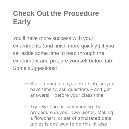
Check Out the Procedure
Early
You’ll have more success with your
experiments (and finish more quickly!) if you
set aside some time to read through the
experiment and prepare yourself before lab.
Some suggestions:
Start a couple days before lab, so you
have time to ask questions – and get
answers! – before your class time.
Try rewriting or summarizing the
procedure
in your own words
. Making
a flowchart, or set of annotated data
tables is one way to do this (it also