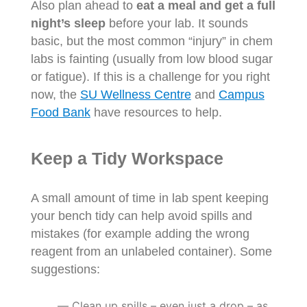
Also plan ahead to
eat a meal and get a full
night’s sleep
before your lab. It sounds
basic, but the most common “injury” in chem
labs is fainting (usually from low blood sugar
or fatigue). If this is a challenge for you right
now, the
SU Wellness Centre
and
Campus
Food Bank
have resources to help.
Keep a Tidy Workspace
A small amount of time in lab spent keeping
your bench tidy can help avoid spills and
mistakes (for example adding the wrong
reagent from an unlabeled container). Some
suggestions:
Clean up spills – even just a drop – as