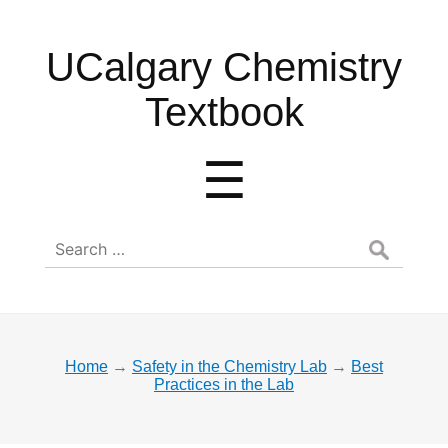
UCalgary
UCalgary Chemistry
Chemistry
Textbook
Textbook
Menu
☰
Search
for:
Home
→
Safety in the Chemistry Lab
→
Best
Practices in the Lab