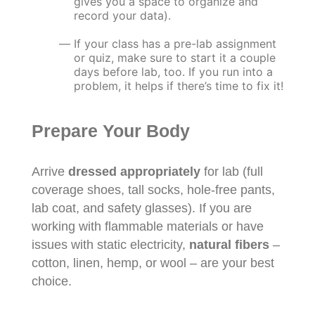
gives you a space to organize and
record your data).
If your class has a pre-lab assignment
or quiz, make sure to start it a couple
days before lab, too. If you run into a
problem, it helps if there’s time to fix it!
Prepare Your Body
Arrive
dressed appropriately
for lab (full
coverage shoes, tall socks, hole-free pants,
lab coat, and safety glasses). If you are
working with flammable materials or have
issues with static electricity,
natural fibers
–
cotton, linen, hemp, or wool – are your best
choice.